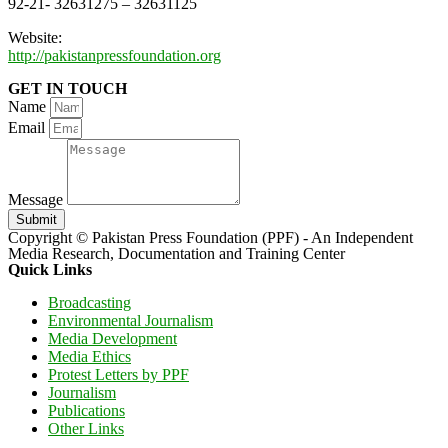
92-21- 32631275 – 32631125
Website:
http://pakistanpressfoundation.org
GET IN TOUCH
Name
Email
Message
Submit
Copyright © Pakistan Press Foundation (PPF) - An Independent
Media Research, Documentation and Training Center
Quick Links
Broadcasting
Environmental Journalism
Media Development
Media Ethics
Protest Letters by PPF
Journalism
Publications
Other Links