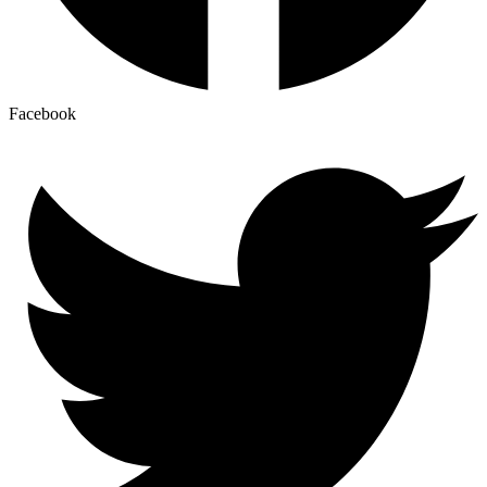
Facebook