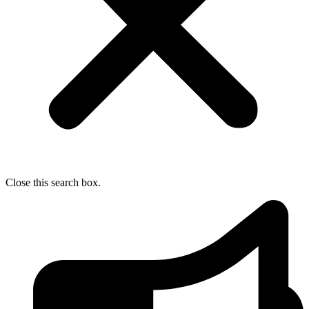
Close this search box.