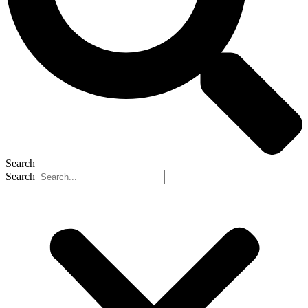
Search
Search