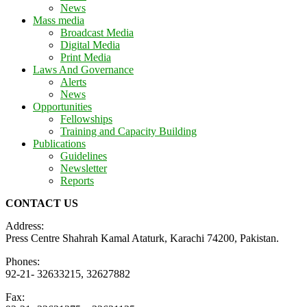
News
Mass media
Broadcast Media
Digital Media
Print Media
Laws And Governance
Alerts
News
Opportunities
Fellowships
Training and Capacity Building
Publications
Guidelines
Newsletter
Reports
CONTACT US
Address:
Press Centre Shahrah Kamal Ataturk, Karachi 74200, Pakistan.
Phones:
92-21- 32633215, 32627882
Fax: