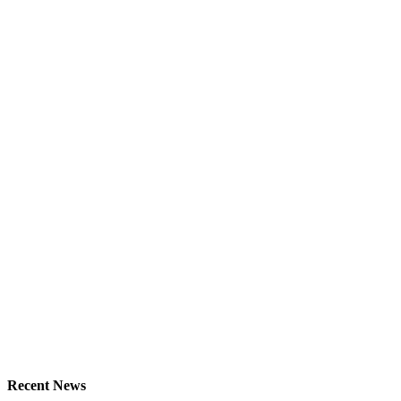
Recent News