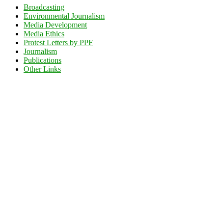
Broadcasting
Environmental Journalism
Media Development
Media Ethics
Protest Letters by PPF
Journalism
Publications
Other Links