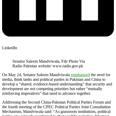
LinkedIn
Senator Saleem Mandviwala, File Photo Via
Radio Pakistan website/ www.radio.gov.pk
On May 24, Senator Saleem Mandviwala
emphasised
the need for
media, think tanks and political parties in Pakistan and China to
develop a “shared, evidence-based understanding” that security and
development are not competing priorities but rather “mutually
reinforcing imperatives” that need to advance together.
Addressing the Second China-Pakistan Political Parties Forum and
the fourth meeting of the CPEC Political Parties Joint Consultation
Mechanism, Mandviwala said: “As grassroots institutions, political