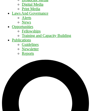
Digital Media
Print Media
Laws And Governance
Alerts
News
Opportunities
Fellowships
Training and Capacity Building
Publications
Guidelines
Newsletter
Reports