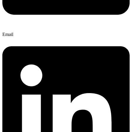
Email