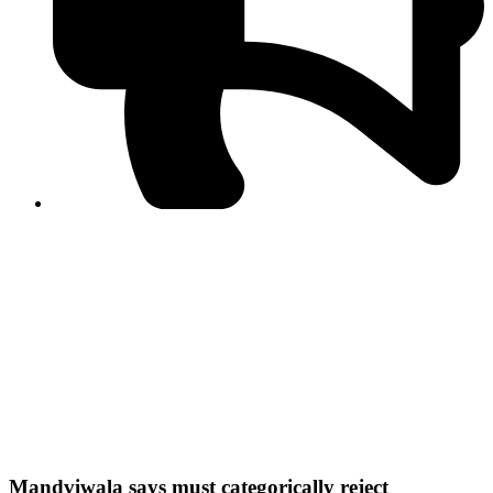
PPF warns of escalated spread of disinformation
following issuance of the Foreign Media Facilitation
Guidelines, 2026
Journalist Asad Ali Toor summoned by NCCIA over
alleged dissemination of false information
Shafi Jan unveils journalist welfare package at
Abbottabad, Haripur press clubs
Media policies introduced in 2019 responsible for
financial difficulties of the media industry, says Tarar
AJK authorities urge responsible media coverage ahead
of elections
Peshawar High Court directs newspaper owners in KP to
settle outstanding dues of journalists, media employees
within one month; warns of legal consequences
Mandviwala says must categorically reject