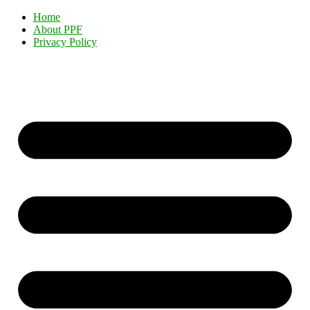
Home
About PPF
Privacy Policy