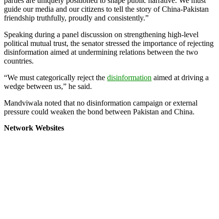
parties are uniquely positioned to shape public narrative. We must
guide our media and our citizens to tell the story of China-Pakistan
friendship truthfully, proudly and consistently.”
Speaking during a panel discussion on strengthening high-level
political mutual trust, the senator stressed the importance of rejecting
disinformation aimed at undermining relations between the two
countries.
“We must categorically reject the
disinformation
aimed at driving a
wedge between us,” he said.
Mandviwala noted that no disinformation campaign or external
pressure could weaken the bond between Pakistan and China.
Network Websites