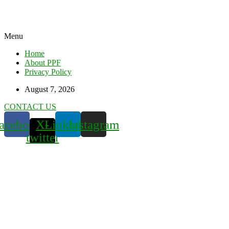
Menu
Home
About PPF
Privacy Policy
August 7, 2026
CONTACT US
acebook
X-
Linkedin
Instagram
twitter