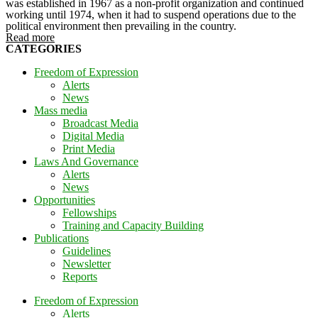
was established in 1967 as a non-profit organization and continued
working until 1974, when it had to suspend operations due to the
political environment then prevailing in the country.
Read more
CATEGORIES
Freedom of Expression
Alerts
News
Mass media
Broadcast Media
Digital Media
Print Media
Laws And Governance
Alerts
News
Opportunities
Fellowships
Training and Capacity Building
Publications
Guidelines
Newsletter
Reports
Freedom of Expression
Alerts