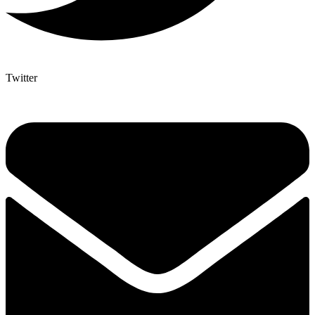
Twitter