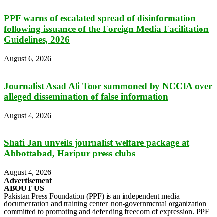
PPF warns of escalated spread of disinformation
following issuance of the Foreign Media Facilitation
Guidelines, 2026
August 6, 2026
Journalist Asad Ali Toor summoned by NCCIA over
alleged dissemination of false information
August 4, 2026
Shafi Jan unveils journalist welfare package at
Abbottabad, Haripur press clubs
August 4, 2026
Advertisement
ABOUT US
Pakistan Press Foundation (PPF) is an independent media
documentation and training center, non-governmental organization
committed to promoting and defending freedom of expression. PPF