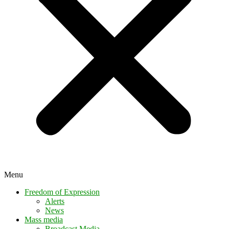
Menu
Freedom of Expression
Alerts
News
Mass media
Broadcast Media