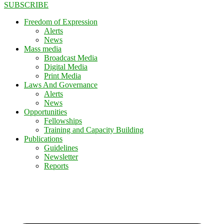
SUBSCRIBE
Freedom of Expression
Alerts
News
Mass media
Broadcast Media
Digital Media
Print Media
Laws And Governance
Alerts
News
Opportunities
Fellowships
Training and Capacity Building
Publications
Guidelines
Newsletter
Reports