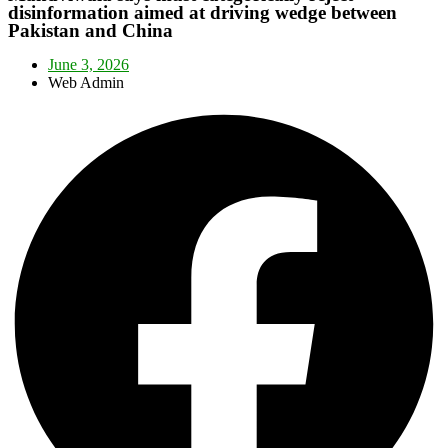
disinformation aimed at driving wedge between
Pakistan and China
June 3, 2026
Web Admin