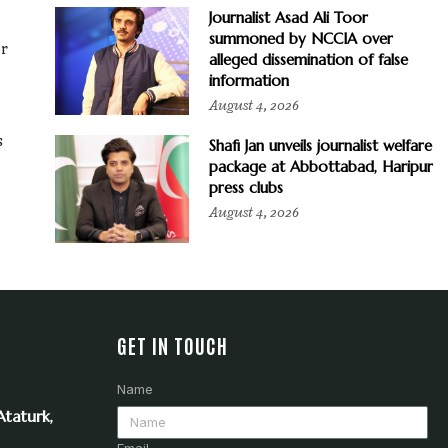
Journalist Asad Ali Toor
summoned by NCCIA over
or
alleged dissemination of false
information
August 4, 2026
s
Shafi Jan unveils journalist welfare
package at Abbottabad, Haripur
press clubs
August 4, 2026
GET IN TOUCH
Name
taturk,
Email