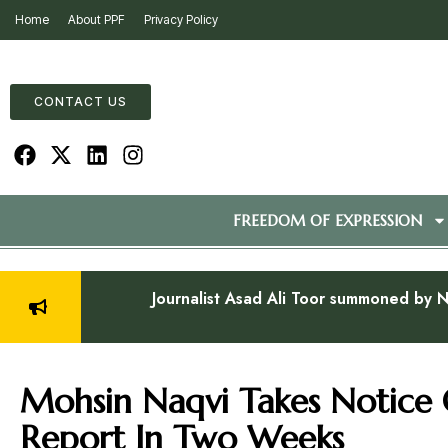
Home
About PPF
Privacy Policy
CONTACT US
FREEDOM OF EXPRESSION
Journalist Asad Ali Toor summoned by N
Mohsin Naqvi Takes Notice 
Report In Two Weeks