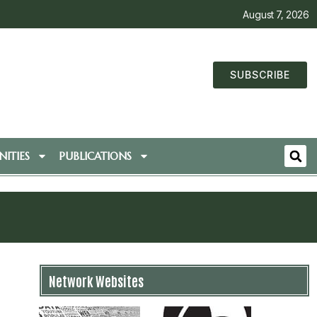
August 7, 2026
SUBSCRIBE
ITIES
PUBLICATIONS
Network Websites