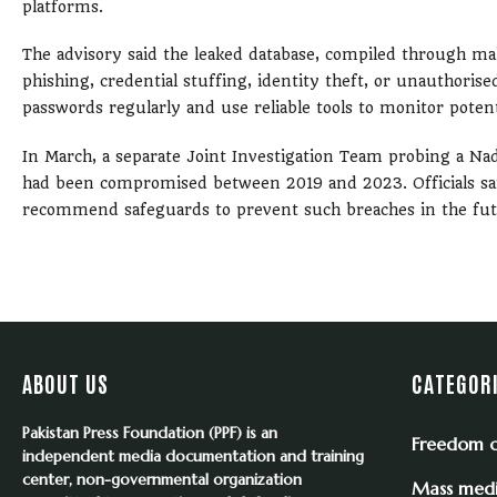
platforms.
The advisory said the leaked database, compiled through ma
phishing, credential stuffing, identity theft, or unauthorise
passwords regularly and use reliable tools to monitor potent
In March, a separate Joint Investigation Team probing a Nadr
had been compromised between 2019 and 2023. Officials said 
recommend safeguards to prevent such breaches in the fut
ABOUT US
CATEGOR
Pakistan Press Foundation (PPF) is an
Freedom o
independent media documentation and training
center, non-governmental organization
Mass med