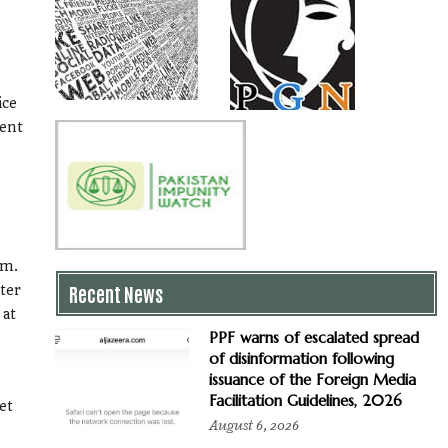
ice
gent
em.
Recent News
ster
 at
PPF warns of escalated spread
of disinformation following
issuance of the Foreign Media
Facilitation Guidelines, 2026
et
August 6, 2026