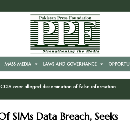
MASS MEDIA
LAWS AND GOVERNANCE
OPPORTUN
CCIA over alleged dissemination of false information
Of SIMs Data Breach, Seeks