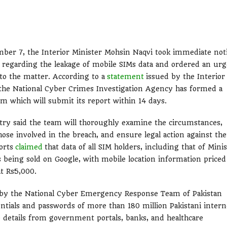
ber 7, the Interior Minister Mohsin Naqvi took immediate not
s regarding the leakage of mobile SIMs data and ordered an ur
nto the matter. According to a
statement
issued by the Interior
 the National Cyber Crimes Investigation Agency has formed a
am which will submit its report within 14 days.
try said the team will thoroughly examine the circumstances,
hose involved in the breach, and ensure legal action against th
orts
claimed
that data of all SIM holders, including that of Mini
 being sold on Google, with mobile location information priced
at Rs5,000.
d by the National Cyber Emergency Response Team of Pakistan
entials and passwords of more than 180 million Pakistani intern
ve details from government portals, banks, and healthcare