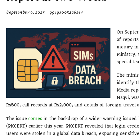
September 9, 2025
99498008226544
On Septem
of report
inquiry i
Ministry,
special te
The minis
identify t
Media rep
Naqvi, was
Rs500, call records at Rs2,000, and details of foreign travel 
The issue
comes
in the backdrop of a wider warning issue
(PKCERT) earlier this year. PKCERT revealed that login cred
users were stolen in a global data breach, exposing sensiti