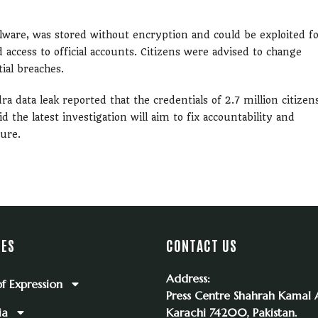
lware, was stored without encryption and could be exploited f
d access to official accounts. Citizens were advised to change
ial breaches.
a data leak reported that the credentials of 2.7 million citizen
the latest investigation will aim to fix accountability and
ure.
IES
CONTACT US
Address:
f Expression
Press Centre Shahrah Kamal A
ia
Karachi 74200, Pakistan.