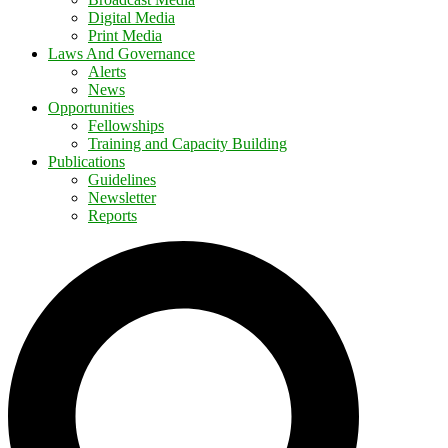
Digital Media
Print Media
Laws And Governance
Alerts
News
Opportunities
Fellowships
Training and Capacity Building
Publications
Guidelines
Newsletter
Reports