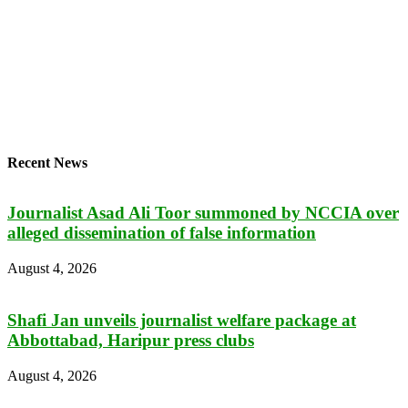
Recent News
Journalist Asad Ali Toor summoned by NCCIA over
alleged dissemination of false information
August 4, 2026
Shafi Jan unveils journalist welfare package at
Abbottabad, Haripur press clubs
August 4, 2026