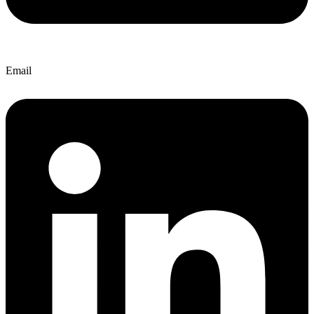
Email