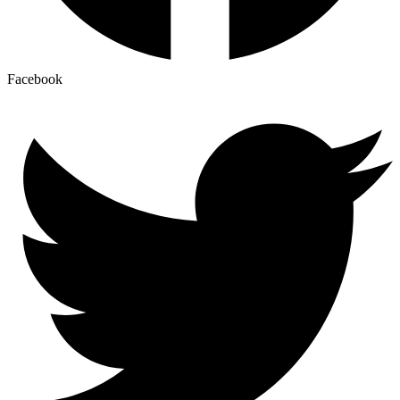
Facebook