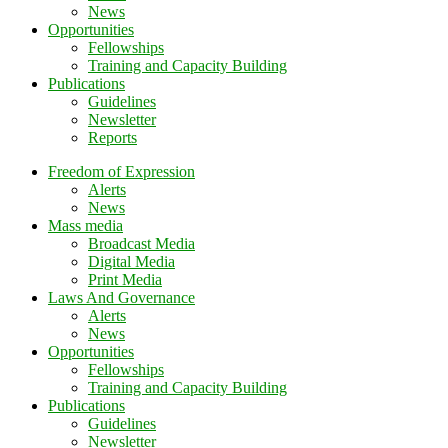
News
Opportunities
Fellowships
Training and Capacity Building
Publications
Guidelines
Newsletter
Reports
Freedom of Expression
Alerts
News
Mass media
Broadcast Media
Digital Media
Print Media
Laws And Governance
Alerts
News
Opportunities
Fellowships
Training and Capacity Building
Publications
Guidelines
Newsletter