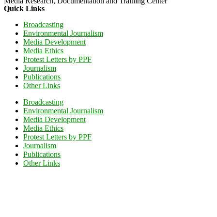
Media Research, Documentation and Training Center
Quick Links
Broadcasting
Environmental Journalism
Media Development
Media Ethics
Protest Letters by PPF
Journalism
Publications
Other Links
Broadcasting
Environmental Journalism
Media Development
Media Ethics
Protest Letters by PPF
Journalism
Publications
Other Links