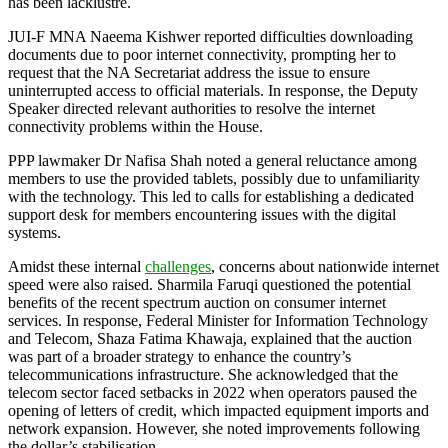
has been lacklustre.
JUI-F MNA Naeema Kishwer reported difficulties downloading
documents due to poor internet connectivity, prompting her to
request that the NA Secretariat address the issue to ensure
uninterrupted access to official materials. In response, the Deputy
Speaker directed relevant authorities to resolve the internet
connectivity problems within the House.
PPP lawmaker Dr Nafisa Shah noted a general reluctance among
members to use the provided tablets, possibly due to unfamiliarity
with the technology. This led to calls for establishing a dedicated
support desk for members encountering issues with the digital
systems.
Amidst these internal
challenges
, concerns about nationwide internet
speed were also raised. Sharmila Faruqi questioned the potential
benefits of the recent spectrum auction on consumer internet
services. In response, Federal Minister for Information Technology
and Telecom, Shaza Fatima Khawaja, explained that the auction
was part of a broader strategy to enhance the country’s
telecommunications infrastructure. She acknowledged that the
telecom sector faced setbacks in 2022 when operators paused the
opening of letters of credit, which impacted equipment imports and
network expansion. However, she noted improvements following
the dollar’s stabilisation.