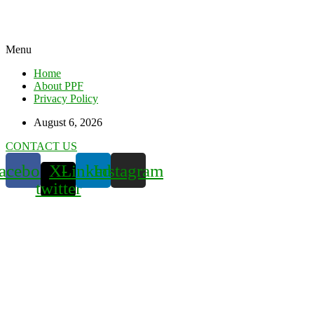
Menu
Home
About PPF
Privacy Policy
August 6, 2026
CONTACT US
acebook
X-
Linkedin
Instagram
twitter