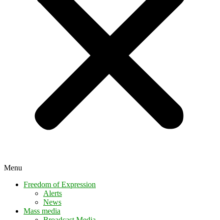
Menu
Freedom of Expression
Alerts
News
Mass media
Broadcast Media