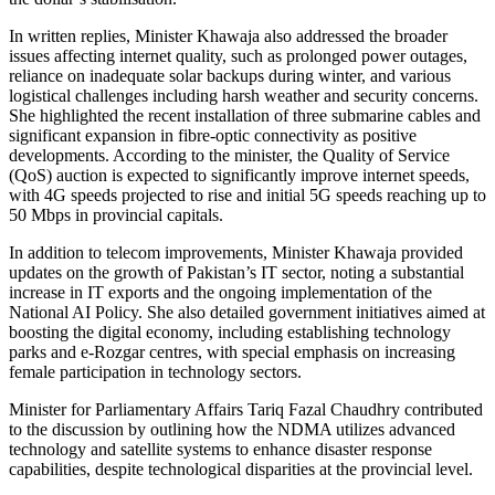
In written replies, Minister Khawaja also addressed the broader
issues affecting internet quality, such as prolonged power outages,
reliance on inadequate solar backups during winter, and various
logistical challenges including harsh weather and security concerns.
She highlighted the recent installation of three submarine cables and
significant expansion in fibre-optic connectivity as positive
developments. According to the minister, the Quality of Service
(QoS) auction is expected to significantly improve internet speeds,
with 4G speeds projected to rise and initial 5G speeds reaching up to
50 Mbps in provincial capitals.
In addition to telecom improvements, Minister Khawaja provided
updates on the growth of Pakistan’s IT sector, noting a substantial
increase in IT exports and the ongoing implementation of the
National AI Policy. She also detailed government initiatives aimed at
boosting the digital economy, including establishing technology
parks and e-Rozgar centres, with special emphasis on increasing
female participation in technology sectors.
Minister for Parliamentary Affairs Tariq Fazal Chaudhry contributed
to the discussion by outlining how the NDMA utilizes advanced
technology and satellite systems to enhance disaster response
capabilities, despite technological disparities at the provincial level.