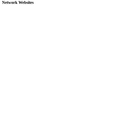
Network Websites