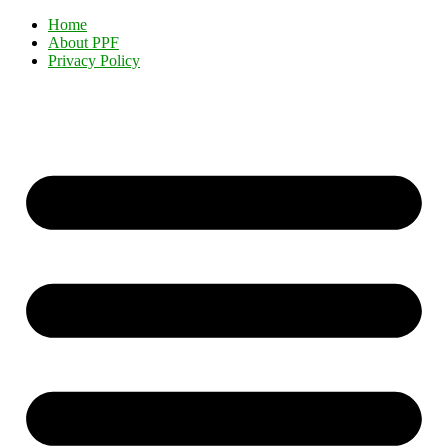
Home
About PPF
Privacy Policy