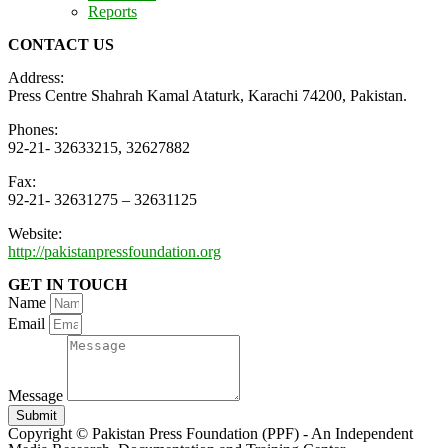
Reports
CONTACT US
Address:
Press Centre Shahrah Kamal Ataturk, Karachi 74200, Pakistan.
Phones:
92-21- 32633215, 32627882
Fax:
92-21- 32631275 – 32631125
Website:
http://pakistanpressfoundation.org
GET IN TOUCH
Name
Email
Message
Submit
Copyright © Pakistan Press Foundation (PPF) - An Independent