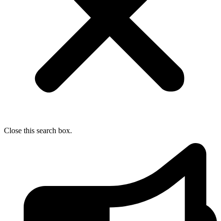
Close this search box.