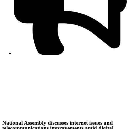
Journalist Asad Ali Toor summoned by NCCIA over
alleged dissemination of false information
Shafi Jan unveils journalist welfare package at
Abbottabad, Haripur press clubs
Media policies introduced in 2019 responsible for
financial difficulties of the media industry, says Tarar
AJK authorities urge responsible media coverage ahead
of elections
Peshawar High Court directs newspaper owners in KP to
settle outstanding dues of journalists, media employees
within one month; warns of legal consequences
IHC maintains interim order against disciplinary action on
NCCIA employees
National Assembly discusses internet issues and
telecommunications improvements amid digital