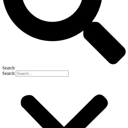
Search
Search