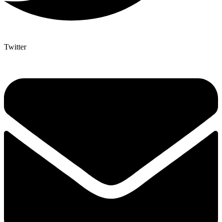
Twitter