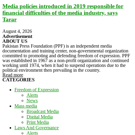
Media policies introduced in 2019 responsible for
financial difficulties of the media industry, says
Tarar
August 4, 2026
Advertisement
ABOUT US
Pakistan Press Foundation (PPF) is an independent media
documentation and training center, non-governmental organization
committed to promoting and defending freedom of expression. PPF
was established in 1967 as a non-profit organization and continued
working until 1974, when it had to suspend operations due to the
political environment then prevailing in the country.
Read more
CATEGORIES
Freedom of Expression
Alerts
News
Mass media
Broadcast Media
Digital Media
Print Media
Laws And Governance
Alerts