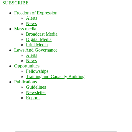
SUBSCRIBE
Freedom of Expression
Alerts
News
Mass media
Broadcast Media
Digital Media
Print Media
Laws And Governance
Alerts
News
Opportunities
Fellowships
Training and Capacity Building
Publications
Guidelines
Newsletter
Reports