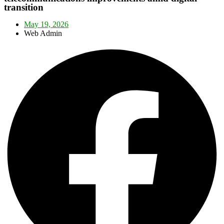
transition
May 19, 2026
Web Admin