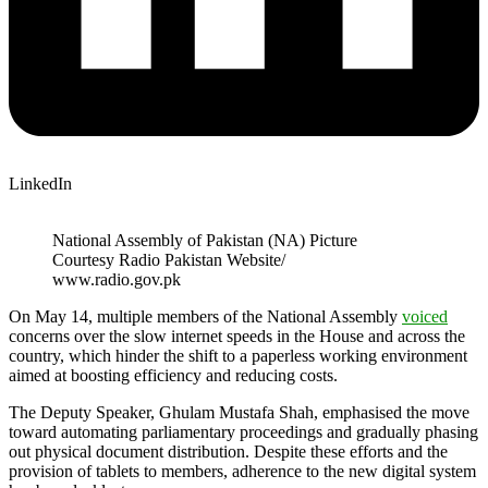
LinkedIn
National Assembly of Pakistan (NA) Picture
Courtesy Radio Pakistan Website/
www.radio.gov.pk
On May 14, multiple members of the National Assembly
voiced
concerns over the slow internet speeds in the House and across the
country, which hinder the shift to a paperless working environment
aimed at boosting efficiency and reducing costs.
The Deputy Speaker, Ghulam Mustafa Shah, emphasised the move
toward automating parliamentary proceedings and gradually phasing
out physical document distribution. Despite these efforts and the
provision of tablets to members, adherence to the new digital system