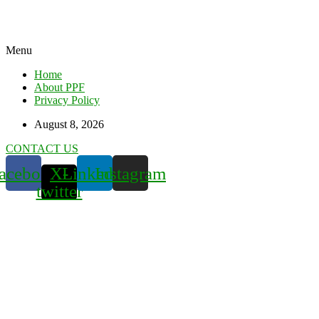
Menu
Home
About PPF
Privacy Policy
August 8, 2026
CONTACT US
acebook
X-
Linkedin
Instagram
twitter