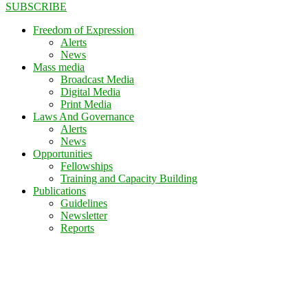
SUBSCRIBE
Freedom of Expression
Alerts
News
Mass media
Broadcast Media
Digital Media
Print Media
Laws And Governance
Alerts
News
Opportunities
Fellowships
Training and Capacity Building
Publications
Guidelines
Newsletter
Reports