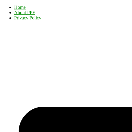
Home
About PPF
Privacy Policy