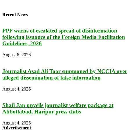
Recent News
PPF warns of escalated spread of disinformation
following issuance of the Foreign Media Facilitation
Guidelines, 2026
August 6, 2026
Journalist Asad Ali Toor summoned by NCCIA over
alleged dissemination of false information
August 4, 2026
Shafi Jan unveils journalist welfare package at
Abbottabad, Haripur press clubs
August 4, 2026
Advertisement