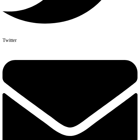
Twitter