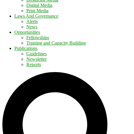
Digital Media
Print Media
Laws And Governance
Alerts
News
Opportunities
Fellowships
Training and Capacity Building
Publications
Guidelines
Newsletter
Reports