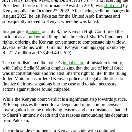
ARY News, Dunya News, and Dawn News TV
— and receiving the
Presidential Pride of Performance Award in 2019, was
shot dead
by
Kenyan police on October 23, 2022. After facing sedition charges in
August 2022, he left Pakistan for the United Arab Emirates and
subsequently moved to Kenya, where he was killed.
In a judgment
issued
on July 8, the Kenyan High Court ruled the
incident as an unlawful killing and a breach of Sharif’s fundamental
rights, ordering the Kenyan government to compensate his widow,
Javeria Siddique, with 10 million Kenyan shillings (approximately
Rs 21.7 million and 78,409.40 USD).
The court dismissed the police’s
initial claim
of mistaken identity,
with Judge Stella Mutuku emphasizing that the use of lethal force
was unconstitutional and violated Sharif’s right to life. In the ruling,
Judge Mutuku has ordered Kenyan police and legal authorities to
finalize their investigations into the case and to take necessary
actions against those found culpable.
While the Kenyan court verdict is a significant step towards justice,
PPF emphasizes the need for a deeper and more comprehensive
investigation into the underlying reasons and circumstances that led
to Sharif’s
untimely death and the reasons surrounding his departure
from Pakistan.
The judicial developments in Kenya coincide with continued