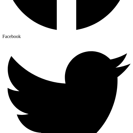
Facebook