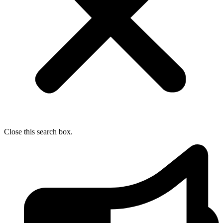
Close this search box.