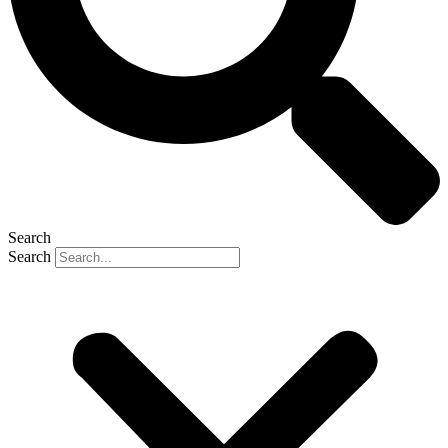
Search
Search