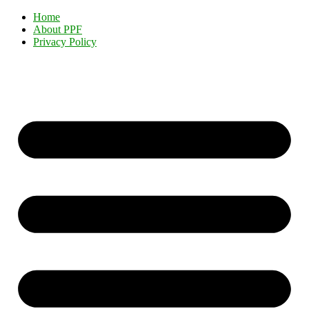
Home
About PPF
Privacy Policy