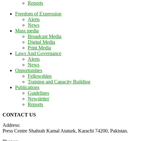
Reports
Freedom of Expression
Alerts
News
Mass media
Broadcast Media
Digital Media
Print Media
Laws And Governance
Alerts
News
Opportunities
Fellowships
Training and Capacity Building
Publications
Guidelines
Newsletter
Reports
CONTACT US
Address:
Press Centre Shahrah Kamal Ataturk, Karachi 74200, Pakistan.