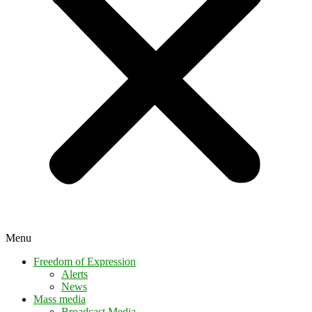
Menu
Freedom of Expression
Alerts
News
Mass media
Broadcast Media