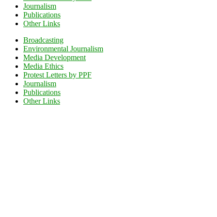
Journalism
Publications
Other Links
Broadcasting
Environmental Journalism
Media Development
Media Ethics
Protest Letters by PPF
Journalism
Publications
Other Links