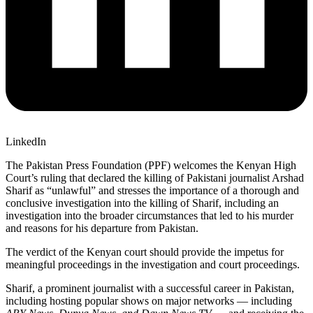
LinkedIn
The Pakistan Press Foundation (PPF) welcomes the Kenyan High
Court’s ruling that declared the killing of Pakistani journalist Arshad
Sharif as “unlawful” and
stresses the importance of a thorough and
conclusive investigation into the killing of Sharif, including an
investigation into the broader circumstances that led to his murder
and reasons for his departure from Pakistan.
The verdict of the Kenyan court should provide the impetus for
meaningful proceedings in the investigation and court proceedings.
Sharif, a prominent journalist with a successful career in Pakistan,
including hosting popular shows on major networks — including