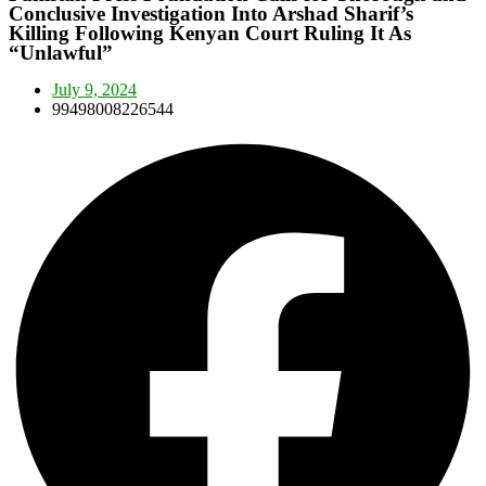
Conclusive Investigation Into Arshad Sharif’s
Killing Following Kenyan Court Ruling It As
“Unlawful”
July 9, 2024
99498008226544