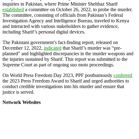
inquiries in Pakistan, where Prime Minister Shehbaz Sharif
established
a committee on October 26, 2022, to probe the murder.
The committee, consisting of officials from Pakistan’s Federal
Investigation Agency and Intelligence Bureau, traveled to Kenya
and interacted with various stakeholders to gather evidence,
including Sharif’s personal digital devices.
The Pakistani government’s fact-finding report, released on
December 12, 2022,
indicated
that Sharif’s murder was “pre-
planned” and highlighted discrepancies in the murder weapons and
the injuries sustained by Sharif. This report was submitted to the
Supreme Court as part of ongoing suo moto proceedings.
On World Press Freedom Day 2023, PPF posthumously
conferred
the 2023 Press Freedom Award to Sharif and urged authorities to
conduct credible investigations into his murder and ensure that
justice is served.
Network Websites