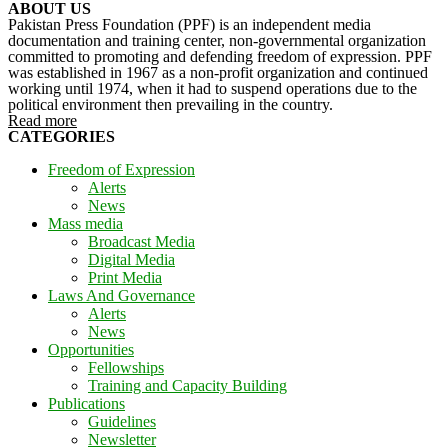
ABOUT US
Pakistan Press Foundation (PPF) is an independent media
documentation and training center, non-governmental organization
committed to promoting and defending freedom of expression. PPF
was established in 1967 as a non-profit organization and continued
working until 1974, when it had to suspend operations due to the
political environment then prevailing in the country.
Read more
CATEGORIES
Freedom of Expression
Alerts
News
Mass media
Broadcast Media
Digital Media
Print Media
Laws And Governance
Alerts
News
Opportunities
Fellowships
Training and Capacity Building
Publications
Guidelines
Newsletter