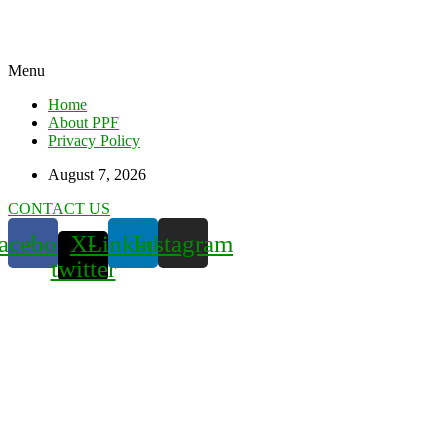
Menu
Home
About PPF
Privacy Policy
August 7, 2026
CONTACT US
acebook
X-
Linkedin
Instagram
twitter