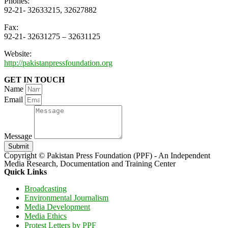
Phones:
92-21- 32633215, 32627882
Fax:
92-21- 32631275 – 32631125
Website:
http://pakistanpressfoundation.org
GET IN TOUCH
Name
Email
Message
Submit
Copyright © Pakistan Press Foundation (PPF) - An Independent
Media Research, Documentation and Training Center
Quick Links
Broadcasting
Environmental Journalism
Media Development
Media Ethics
Protest Letters by PPF