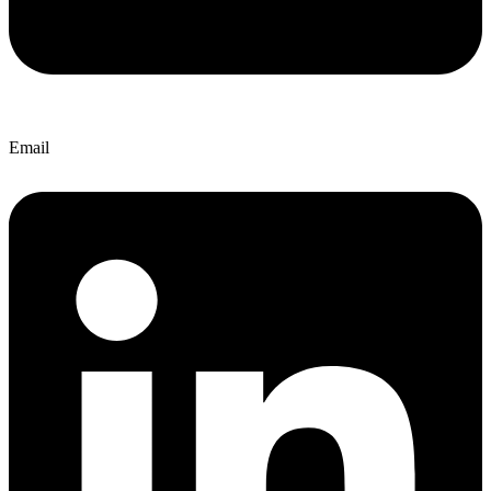
Email