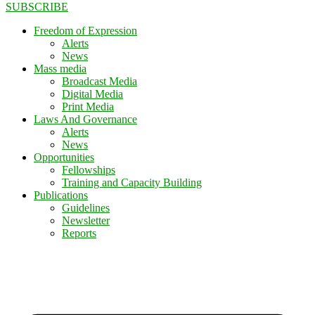
SUBSCRIBE
Freedom of Expression
Alerts
News
Mass media
Broadcast Media
Digital Media
Print Media
Laws And Governance
Alerts
News
Opportunities
Fellowships
Training and Capacity Building
Publications
Guidelines
Newsletter
Reports