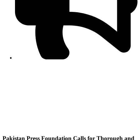
PPF warns of escalated spread of disinformation
following issuance of the Foreign Media Facilitation
Guidelines, 2026
Journalist Asad Ali Toor summoned by NCCIA over
alleged dissemination of false information
Shafi Jan unveils journalist welfare package at
Abbottabad, Haripur press clubs
Media policies introduced in 2019 responsible for
financial difficulties of the media industry, says Tarar
AJK authorities urge responsible media coverage ahead
of elections
Peshawar High Court directs newspaper owners in KP to
settle outstanding dues of journalists, media employees
within one month; warns of legal consequences
Pakistan Press Foundation Calls for Thorough and