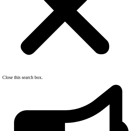
Close this search box.