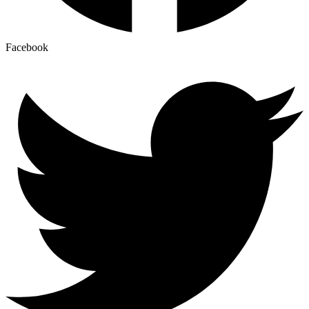
Facebook