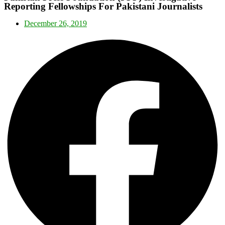
Reporting Fellowships For Pakistani Journalists
December 26, 2019