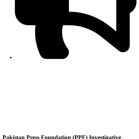
PPF warns of escalated spread of disinformation
following issuance of the Foreign Media Facilitation
Guidelines, 2026
Journalist Asad Ali Toor summoned by NCCIA over
alleged dissemination of false information
Shafi Jan unveils journalist welfare package at
Abbottabad, Haripur press clubs
Media policies introduced in 2019 responsible for
financial difficulties of the media industry, says Tarar
AJK authorities urge responsible media coverage ahead
of elections
Peshawar High Court directs newspaper owners in KP to
settle outstanding dues of journalists, media employees
within one month; warns of legal consequences
Pakistan Press Foundation (PPF) Investigative