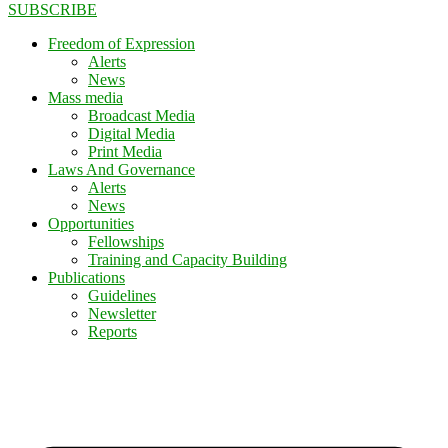
SUBSCRIBE
Freedom of Expression
Alerts
News
Mass media
Broadcast Media
Digital Media
Print Media
Laws And Governance
Alerts
News
Opportunities
Fellowships
Training and Capacity Building
Publications
Guidelines
Newsletter
Reports