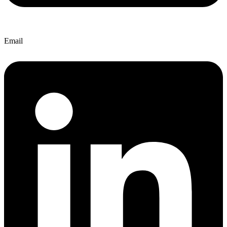
Email