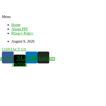
Menu
Home
About PPF
Privacy Policy
August 9, 2026
CONTACT US
acebook
X-
Linkedin
Instagram
twitter