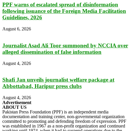
PPF warns of escalated spread of disinformation
following issuance of the Foreign Media Facilitation
Guidelines, 2026
August 6, 2026
Journalist Asad Ali Toor summoned by NCCIA over
alleged dissemination of false information
August 4, 2026
Shafi Jan unveils journalist welfare package at
Abbottabad, Haripur press clubs
August 4, 2026
Advertisement
ABOUT US
Pakistan Press Foundation (PPF) is an independent media
documentation and training center, non-governmental organization
committed to promoting and defending freedom of expression. PPF
was established in 1967 as a non-profit organization and continued
working until 1974, when it had to suspend operations due to the