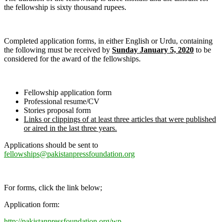
the fellowship is sixty thousand rupees.
Completed application forms, in either English or Urdu, containing
the following must be received by
Sunday January 5, 2020
to be
considered for the award of the fellowships.
Fellowship application form
Professional resume/CV
Stories proposal form
Links or clippings of at least three articles that were published
or aired in the last three years.
Applications should be sent to
fellowships@pakistanpressfoundation.org
For forms, click the link below;
Application form:
http://pakistanpressfoundation.org/wp-