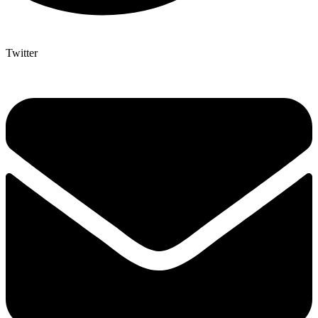
Twitter