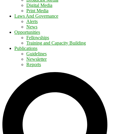
Digital Media
Print Media
Laws And Governance
Alerts
News
Opportunities
Fellowships
Training and Capacity Building
Publications
Guidelines
Newsletter
Reports