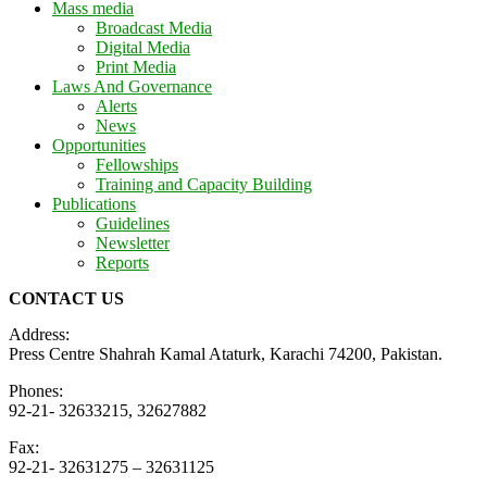
Mass media
Broadcast Media
Digital Media
Print Media
Laws And Governance
Alerts
News
Opportunities
Fellowships
Training and Capacity Building
Publications
Guidelines
Newsletter
Reports
CONTACT US
Address:
Press Centre Shahrah Kamal Ataturk, Karachi 74200, Pakistan.
Phones:
92-21- 32633215, 32627882
Fax:
92-21- 32631275 – 32631125