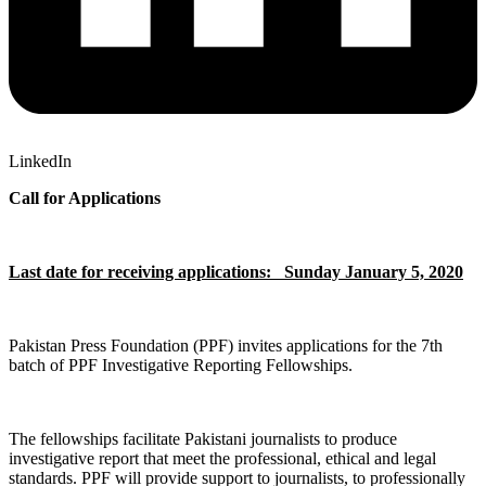
LinkedIn
Call for Applications
Last date for receiving applications: Sunday January 5, 2020
Pakistan Press Foundation (PPF) invites applications for the 7th
batch of PPF Investigative Reporting Fellowships.
The fellowships facilitate Pakistani journalists to produce
investigative report that meet the professional, ethical and legal
standards. PPF will provide support to journalists, to professionally