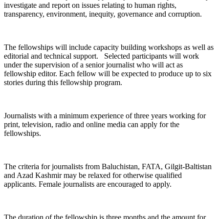
investigate and report on issues relating to human rights,
transparency, environment, inequity, governance and corruption.
The fellowships will include capacity building workshops as well as
editorial and technical support. Selected participants will work
under the supervision of a senior journalist who will act as
fellowship editor. Each fellow will be expected to produce up to six
stories during this fellowship program.
Journalists with a minimum experience of three years working for
print, television, radio and online media can apply for the
fellowships.
The criteria for journalists from Baluchistan, FATA, Gilgit-Baltistan
and Azad Kashmir may be relaxed for otherwise qualified
applicants. Female journalists are encouraged to apply.
The duration of the fellowship is three months and the amount for