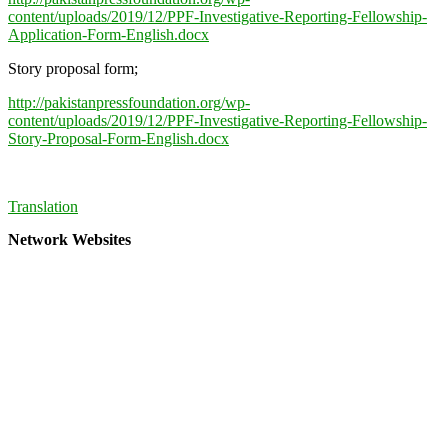
content/uploads/2019/12/PPF-Investigative-Reporting-Fellowship-
Application-Form-English.docx
Story proposal form;
http://pakistanpressfoundation.org/wp-
content/uploads/2019/12/PPF-Investigative-Reporting-Fellowship-
Story-Proposal-Form-English.docx
Translation
Network Websites