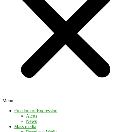
Menu
Freedom of Expression
Alerts
News
Mass media
Broadcast Media