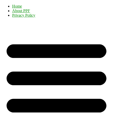
Home
About PPF
Privacy Policy