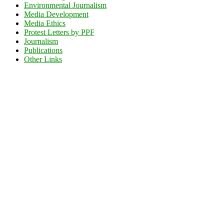
Environmental Journalism
Media Development
Media Ethics
Protest Letters by PPF
Journalism
Publications
Other Links