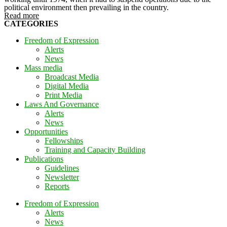
political environment then prevailing in the country.
Read more
CATEGORIES
Freedom of Expression
Alerts
News
Mass media
Broadcast Media
Digital Media
Print Media
Laws And Governance
Alerts
News
Opportunities
Fellowships
Training and Capacity Building
Publications
Guidelines
Newsletter
Reports
Freedom of Expression
Alerts
News