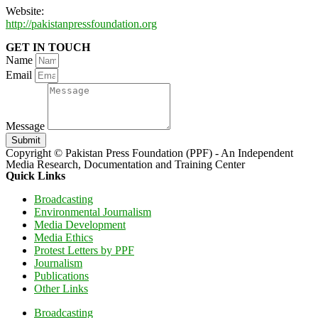
Website:
http://pakistanpressfoundation.org
GET IN TOUCH
Name
Email
Message
Submit
Copyright © Pakistan Press Foundation (PPF) - An Independent
Media Research, Documentation and Training Center
Quick Links
Broadcasting
Environmental Journalism
Media Development
Media Ethics
Protest Letters by PPF
Journalism
Publications
Other Links
Broadcasting