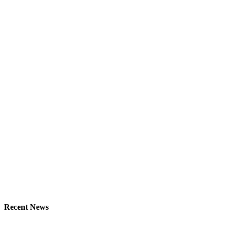
Recent News