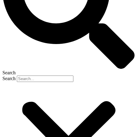
Search
Search