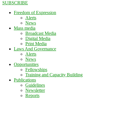
SUBSCRIBE
Freedom of Expression
Alerts
News
Mass media
Broadcast Media
Digital Media
Print Media
Laws And Governance
Alerts
News
Opportunities
Fellowships
Training and Capacity Building
Publications
Guidelines
Newsletter
Reports