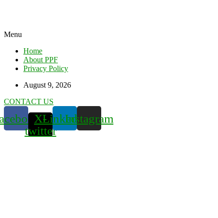
Menu
Home
About PPF
Privacy Policy
August 9, 2026
CONTACT US
acebook
X-
Linkedin
Instagram
twitter