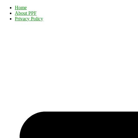
Home
About PPF
Privacy Policy