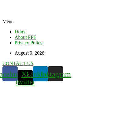
Menu
Home
About PPF
Privacy Policy
August 9, 2026
CONTACT US
acebook
X-
Linkedin
Instagram
twitter