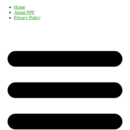
Home
About PPF
Privacy Policy