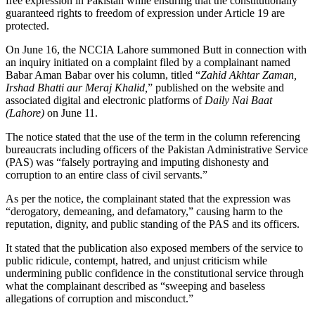
free expression in Pakistan while ensuring that the constitutionally
guaranteed rights to freedom of expression under Article 19 are
protected.
On June 16, the NCCIA Lahore summoned Butt in connection with
an inquiry initiated on a complaint filed by a complainant named
Babar Aman Babar over his column, titled “
Zahid Akhtar Zaman,
Irshad Bhatti aur Meraj Khalid,
” published on the website and
associated digital and electronic platforms of
Daily Nai Baat
(Lahore)
on June 11.
The notice stated that the use of the term in the column referencing
bureaucrats including officers of the Pakistan Administrative Service
(PAS) was “falsely portraying and imputing dishonesty and
corruption to an entire class of civil servants.”
As per the notice, the complainant stated that the expression was
“derogatory, demeaning, and defamatory,” causing harm to the
reputation, dignity, and public standing of the PAS and its officers.
It stated that the publication also exposed members of the service to
public ridicule, contempt, hatred, and unjust criticism while
undermining public confidence in the constitutional service through
what the complainant described as “sweeping and baseless
allegations of corruption and misconduct.”