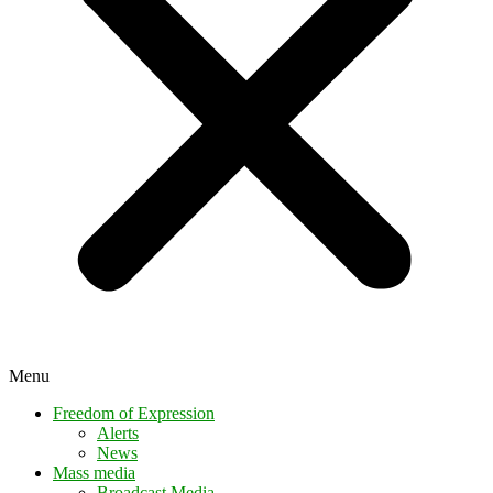
Menu
Freedom of Expression
Alerts
News
Mass media
Broadcast Media