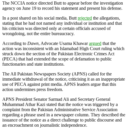
The NCCIA notice directed Butt to appear before the investigation
agency on June 19 to record his statement and present his defense.
In a post shared on his social media, Butt
rejected
the allegations,
stating that he had not named any individual or institution and that
his criticism was directed only at certain officials accused of
wrongdoing, not the entire bureaucracy.
According to
Dawn
, Advocate Usama Khawar
argued
that the
action was inconsistent with an Islamabad High Court ruling which
struck down the section of the Pakistan Electronic Crimes Act
(PECA) that had extended the scope of defamation to public
functionaries and state institutions.
The All Pakistan Newspapers Society (APNS) called for the
immediate withdrawal of the notice, criticising it as an inappropriate
use of PECA against print media. APNS leaders argue that this
action undermines press freedom.
APNS President Senator Sarmad Ali and Secretary General
Muhammad Athar Kazi stated that the notice was triggered by a
complaint from the Pakistan Administrative Service Association
regarding a phrase used in a newspaper column. They described the
issuance of the notice as a direct challenge to public discourse and
an encroachment on journalistic independence.