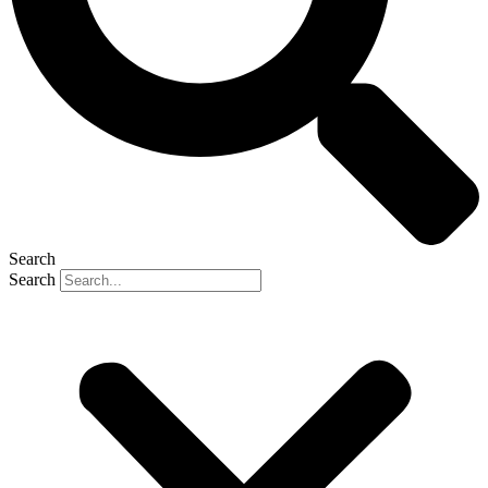
Search
Search