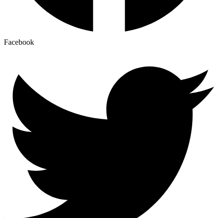
Facebook