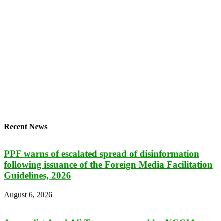
Recent News
PPF warns of escalated spread of disinformation
following issuance of the Foreign Media Facilitation
Guidelines, 2026
August 6, 2026