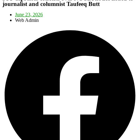
journalist and columnist Taufeeq Butt
June 23, 2026
Web Admin