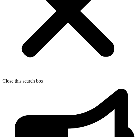
Close this search box.