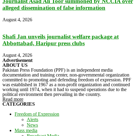
Journalist Asad Ali Toor summoned by NCCIA over
alleged dissemination of false information
August 4, 2026
Shafi Jan unveils journalist welfare package at
Abbottabad, Haripur press clubs
August 4, 2026
Advertisement
ABOUT US
Pakistan Press Foundation (PPF) is an independent media
documentation and training center, non-governmental organization
committed to promoting and defending freedom of expression. PPF
was established in 1967 as a non-profit organization and continued
working until 1974, when it had to suspend operations due to the
political environment then prevailing in the country.
Read more
CATEGORIES
Freedom of Expression
Alerts
News
Mass media
Broadcast Media