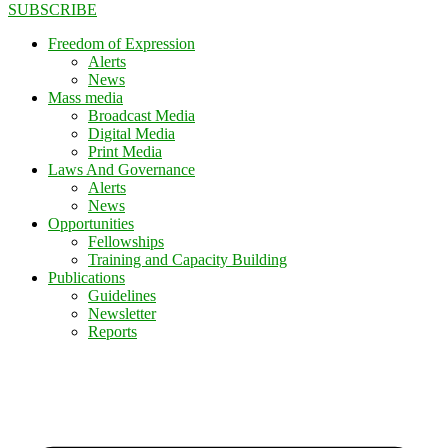
SUBSCRIBE
Freedom of Expression
Alerts
News
Mass media
Broadcast Media
Digital Media
Print Media
Laws And Governance
Alerts
News
Opportunities
Fellowships
Training and Capacity Building
Publications
Guidelines
Newsletter
Reports