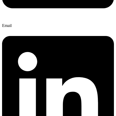
Email