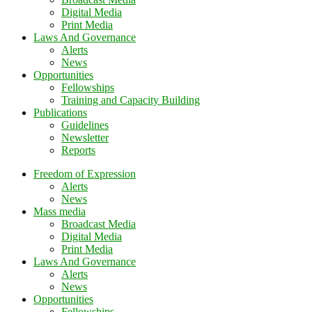
Digital Media
Print Media
Laws And Governance
Alerts
News
Opportunities
Fellowships
Training and Capacity Building
Publications
Guidelines
Newsletter
Reports
Freedom of Expression
Alerts
News
Mass media
Broadcast Media
Digital Media
Print Media
Laws And Governance
Alerts
News
Opportunities
Fellowships