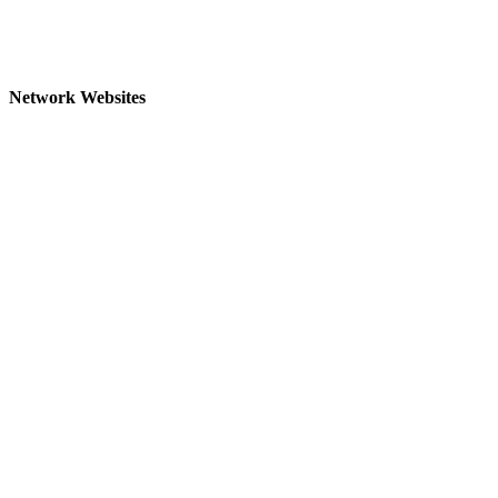
Network Websites