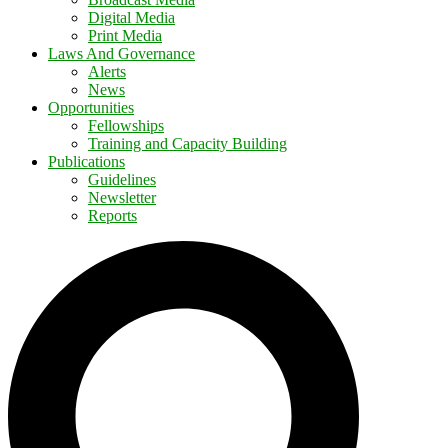
Digital Media
Print Media
Laws And Governance
Alerts
News
Opportunities
Fellowships
Training and Capacity Building
Publications
Guidelines
Newsletter
Reports