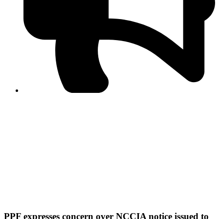
PPF warns of escalated spread of disinformation
following issuance of the Foreign Media Facilitation
Guidelines, 2026
Journalist Asad Ali Toor summoned by NCCIA over
alleged dissemination of false information
Shafi Jan unveils journalist welfare package at
Abbottabad, Haripur press clubs
Media policies introduced in 2019 responsible for
financial difficulties of the media industry, says Tarar
AJK authorities urge responsible media coverage ahead
of elections
Peshawar High Court directs newspaper owners in KP to
settle outstanding dues of journalists, media employees
within one month; warns of legal consequences
PPF expresses concern over NCCIA notice issued to