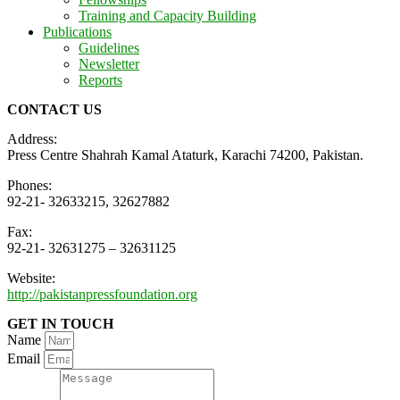
Training and Capacity Building
Publications
Guidelines
Newsletter
Reports
CONTACT US
Address:
Press Centre Shahrah Kamal Ataturk, Karachi 74200, Pakistan.
Phones:
92-21- 32633215, 32627882
Fax:
92-21- 32631275 – 32631125
Website:
http://pakistanpressfoundation.org
GET IN TOUCH
Name
Email