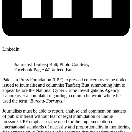
LinkedIn
Journalist Taufeeq Butt, Photo Courtesy,
Facebook Page/ @Taufeeq Butt
Pakistan Press Foundation (PPF) expressed concern over the notice
issued to journalist and columnist Taufeeq Butt summoning him to
appear before the National Cyber Crime Investigations Agency
Lahore over a complaint regarding a column he wrote where he
used the term “
Bureau-Corrupts
.”
Journalists must be able to report, analyse and comment on matters
of public interest without fear of legal intimidation or undue
pressure. PPF emphasises the need for the implementation of
international standards of necessity and proportionality in monitoring