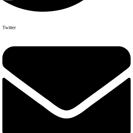
Twitter