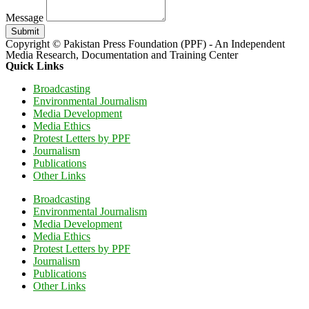
Message
Submit
Copyright © Pakistan Press Foundation (PPF) - An Independent
Media Research, Documentation and Training Center
Quick Links
Broadcasting
Environmental Journalism
Media Development
Media Ethics
Protest Letters by PPF
Journalism
Publications
Other Links
Broadcasting
Environmental Journalism
Media Development
Media Ethics
Protest Letters by PPF
Journalism
Publications
Other Links