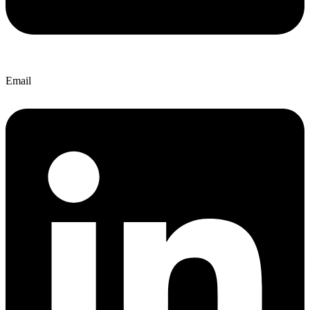
Email