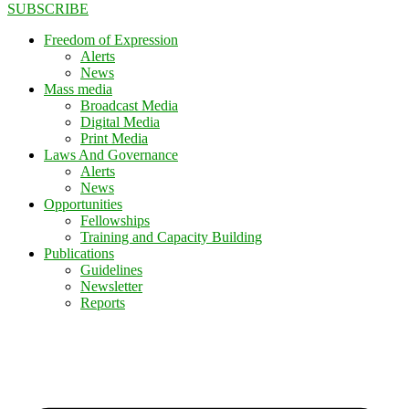
SUBSCRIBE
Freedom of Expression
Alerts
News
Mass media
Broadcast Media
Digital Media
Print Media
Laws And Governance
Alerts
News
Opportunities
Fellowships
Training and Capacity Building
Publications
Guidelines
Newsletter
Reports