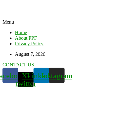
Menu
Home
About PPF
Privacy Policy
August 7, 2026
CONTACT US
acebook
X-
Linkedin
Instagram
twitter