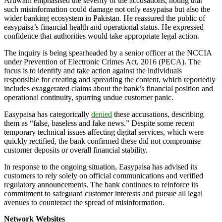
Aruwani emphasised the severity of the accusations, noting that
such misinformation could damage not only easypaisa but also the
wider banking ecosystem in Pakistan. He reassured the public of
easypaisa’s financial health and operational status. He expressed
confidence that authorities would take appropriate legal action.
The inquiry is being spearheaded by a senior officer at the NCCIA
under Prevention of Electronic Crimes Act, 2016 (PECA). The
focus is to identify and take action against the individuals
responsible for creating and spreading the content, which reportedly
includes exaggerated claims about the bank’s financial position and
operational continuity, spurring undue customer panic.
Easypaisa has categorically
denied
these accusations, describing
them as “false, baseless and fake news.” Despite some recent
temporary technical issues affecting digital services, which were
quickly rectified, the bank confirmed these did not compromise
customer deposits or overall financial stability.
In response to the ongoing situation, Easypaisa has advised its
customers to rely solely on official communications and verified
regulatory announcements. The bank continues to reinforce its
commitment to safeguard customer interests and pursue all legal
avenues to counteract the spread of misinformation.
Network Websites