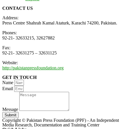
CONTACT US
Address:
Press Centre Shahrah Kamal Ataturk, Karachi 74200, Pakistan.
Phones:
92-21- 32633215, 32627882
Fax:
92-21- 32631275 – 32631125
Website:
http://pakistanpressfoundation.org
GET IN TOUCH
Name
Email
Message
Submit
Copyright © Pakistan Press Foundation (PPF) - An Independent
Media Research, Documentation and Training Center