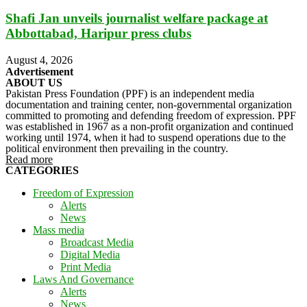
Shafi Jan unveils journalist welfare package at
Abbottabad, Haripur press clubs
August 4, 2026
Advertisement
ABOUT US
Pakistan Press Foundation (PPF) is an independent media
documentation and training center, non-governmental organization
committed to promoting and defending freedom of expression. PPF
was established in 1967 as a non-profit organization and continued
working until 1974, when it had to suspend operations due to the
political environment then prevailing in the country.
Read more
CATEGORIES
Freedom of Expression
Alerts
News
Mass media
Broadcast Media
Digital Media
Print Media
Laws And Governance
Alerts
News