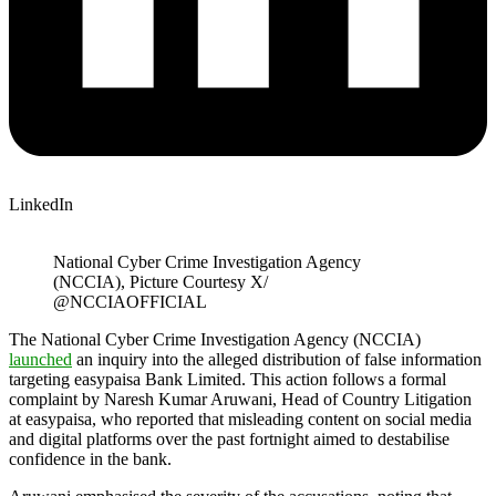
LinkedIn
National Cyber Crime Investigation Agency
(NCCIA), Picture Courtesy X/
@NCCIAOFFICIAL
The National Cyber Crime Investigation Agency (NCCIA)
launched
an inquiry into the alleged distribution of false information
targeting easypaisa Bank Limited. This action follows a formal
complaint by Naresh Kumar Aruwani, Head of Country Litigation
at easypaisa, who reported that misleading content on social media
and digital platforms over the past fortnight aimed to destabilise
confidence in the bank.