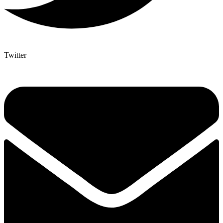
Twitter