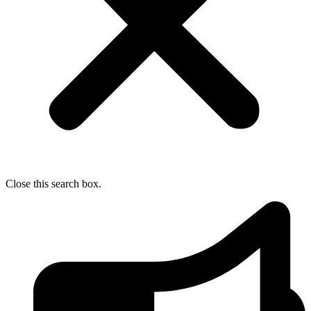
Close this search box.