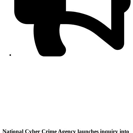
PPF warns of escalated spread of disinformation
following issuance of the Foreign Media Facilitation
Guidelines, 2026
Journalist Asad Ali Toor summoned by NCCIA over
alleged dissemination of false information
Shafi Jan unveils journalist welfare package at
Abbottabad, Haripur press clubs
Media policies introduced in 2019 responsible for
financial difficulties of the media industry, says Tarar
AJK authorities urge responsible media coverage ahead
of elections
Peshawar High Court directs newspaper owners in KP to
settle outstanding dues of journalists, media employees
within one month; warns of legal consequences
National Cyber Crime Agency launches inquiry into