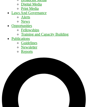
Digital Media
Print Media
Laws And Governance
Alerts
News
Opportunities
Fellowships
Training and Capacity Building
Publications
Guidelines
Newsletter
Reports