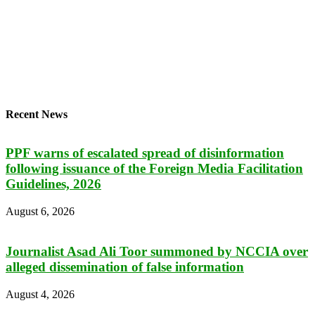
Recent News
PPF warns of escalated spread of disinformation
following issuance of the Foreign Media Facilitation
Guidelines, 2026
August 6, 2026
Journalist Asad Ali Toor summoned by NCCIA over
alleged dissemination of false information
August 4, 2026