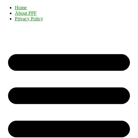
Home
About PPF
Privacy Policy