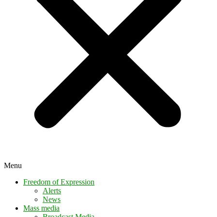
Menu
Freedom of Expression
Alerts
News
Mass media
Broadcast Media