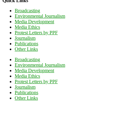
Quick Links
Broadcasting
Environmental Journalism
Media Development
Media Ethics
Protest Letters by PPF
Journalism
Publications
Other Links
Broadcasting
Environmental Journalism
Media Development
Media Ethics
Protest Letters by PPF
Journalism
Publications
Other Links