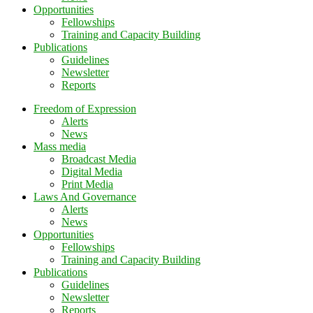
Opportunities
Fellowships
Training and Capacity Building
Publications
Guidelines
Newsletter
Reports
Freedom of Expression
Alerts
News
Mass media
Broadcast Media
Digital Media
Print Media
Laws And Governance
Alerts
News
Opportunities
Fellowships
Training and Capacity Building
Publications
Guidelines
Newsletter
Reports