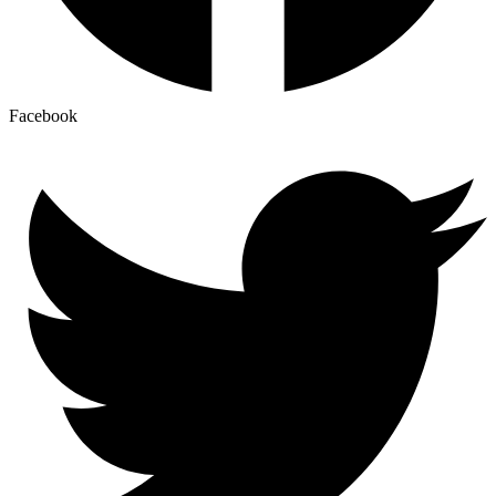
Facebook