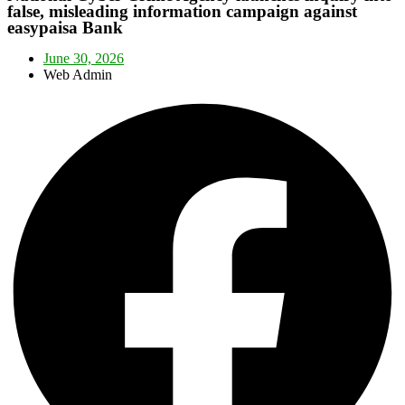
false, misleading information campaign against
easypaisa Bank
June 30, 2026
Web Admin