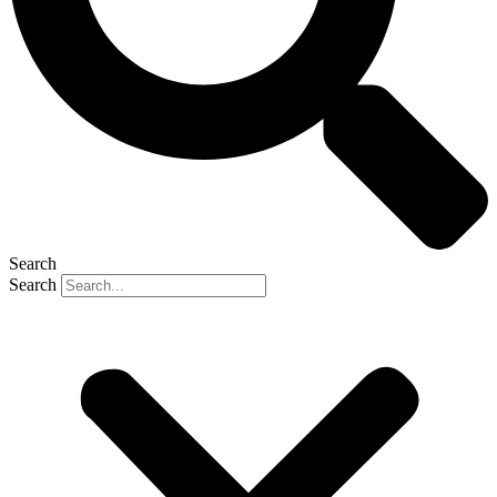
Search
Search