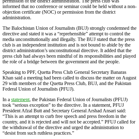
permission of the district administration. The press club was
informed that no conference or seminar could be held without a non-
objection certificate (NOC) or permission from the district
administration.
The Balochistan Union of Journalists (BUJ) strongly condemned the
directive and stated it was a “reprehensible” attempt to control the
media unconstitutionally and illegally. The BUJ stated that the press
club is an independent institution and is not bound to abide by the
district administration’s unconstitutional directive. It added that the
press club had always been mindful of its responsibilities and played
the role of a bridge between the government and the people.
Speaking to PPF, Quetta Press Club General Secretary Banaras
Khan said a meeting had been called to discuss the matter on August
29 with members of the Quetta Press Club, BUJ, and the Pakistan
Federal Union of Journalists (PFUJ).
In a
statement
, the Pakistan Federal Union of Journalists (PFUJ)
took “serious exception” to the directive. In a statement, PFUJ
President Afzal Butt and Secretary General Arshad Ansari said:
“This is an attempt to curb free speech and press freedom in the
country, and it is rejected and will not be accepted.” PFUJ called for
the withdrawal of the directive and urged the administration to
“desist from such ruthless practices.”