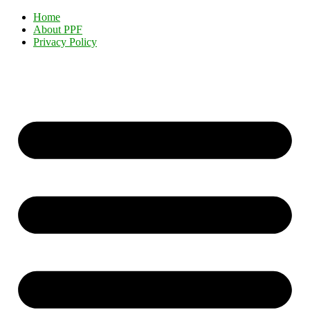
Home
About PPF
Privacy Policy