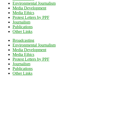
Environmental Journalism
Media Development
Media Ethics
Protest Letters by PPF
Journalism
Publications
Other Links
Broadcasting
Environmental Journalism
Media Development
Media Ethics
Protest Letters by PPF
Journalism
Publications
Other Links