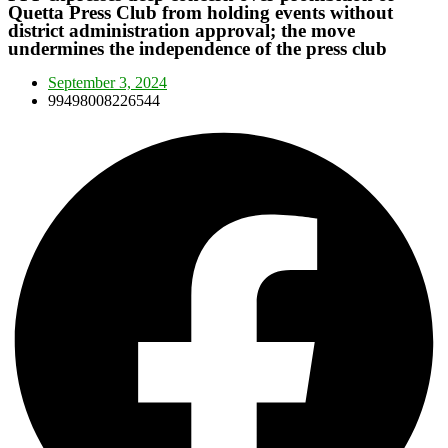
Quetta Press Club from holding events without
district administration approval; the move
undermines the independence of the press club
September 3, 2024
99498008226544