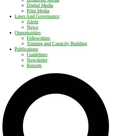
Digital Media
Print Media
Laws And Governance
Alerts
News
Opportunities
Fellowships
Training and Capacity Building
Publications
Guidelines
Newsletter
Reports