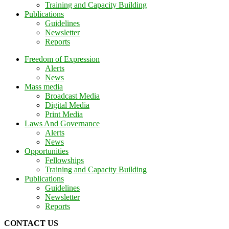
Training and Capacity Building
Publications
Guidelines
Newsletter
Reports
Freedom of Expression
Alerts
News
Mass media
Broadcast Media
Digital Media
Print Media
Laws And Governance
Alerts
News
Opportunities
Fellowships
Training and Capacity Building
Publications
Guidelines
Newsletter
Reports
CONTACT US