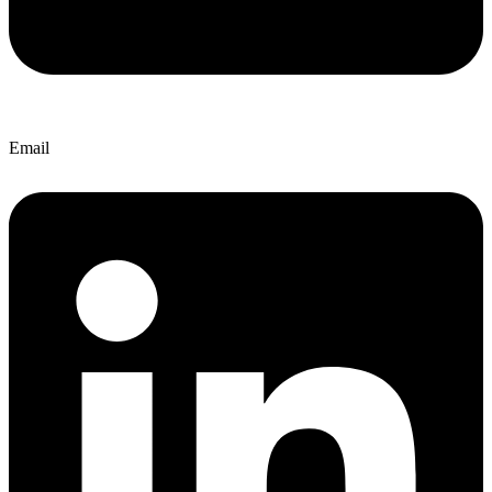
Email