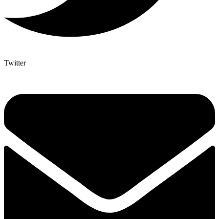
Twitter