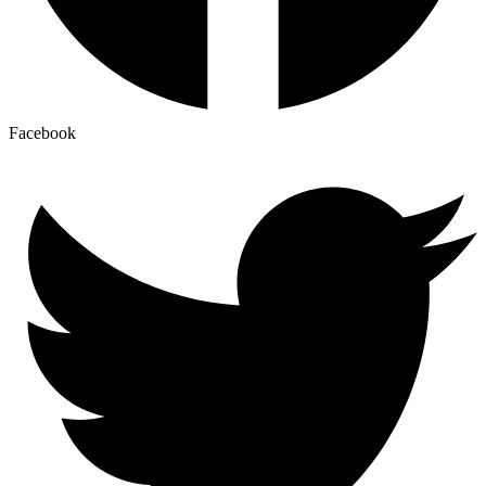
Facebook