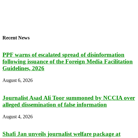
Recent News
PPF warns of escalated spread of disinformation
following issuance of the Foreign Media Facilitation
Guidelines, 2026
August 6, 2026
Journalist Asad Ali Toor summoned by NCCIA over
alleged dissemination of false information
August 4, 2026
Shafi Jan unveils journalist welfare package at