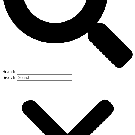
Search
Search