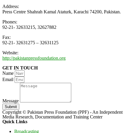
Address:
Press Centre Shahrah Kamal Ataturk, Karachi 74200, Pakistan.
Phones:
92-21- 32633215, 32627882
Fax:
92-21- 32631275 – 32631125
Website:
http://pakistanpressfoundation.org
GET IN TOUCH
Name
Email
Message
Submit
Copyright © Pakistan Press Foundation (PPF) - An Independent
Media Research, Documentation and Training Center
Quick Links
Broadcasting