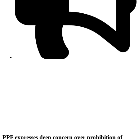
PPF warns of escalated spread of disinformation
following issuance of the Foreign Media Facilitation
Guidelines, 2026
Journalist Asad Ali Toor summoned by NCCIA over
alleged dissemination of false information
Shafi Jan unveils journalist welfare package at
Abbottabad, Haripur press clubs
Media policies introduced in 2019 responsible for
financial difficulties of the media industry, says Tarar
AJK authorities urge responsible media coverage ahead
of elections
Peshawar High Court directs newspaper owners in KP to
settle outstanding dues of journalists, media employees
within one month; warns of legal consequences
PPF expresses deep concern over prohibition of