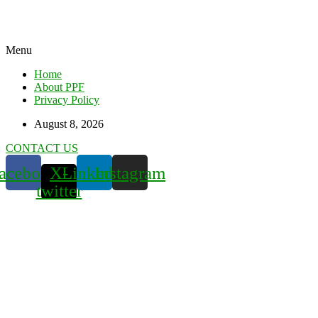
Menu
Home
About PPF
Privacy Policy
August 8, 2026
CONTACT US
acebook
X-
Linkedin
Instagram
twitter