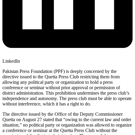
LinkedIn
Pakistan Press Foundation (PPF) is deeply concerned by the
directive issued to the Quetta Press Club restricting them from
allowing any political party or organization to hold a press
conference or seminar without prior approval or permission of
district administration. This prohibition undermines the press club’s
independence and autonomy. The press club must be able to operate
without interference, which it has a right to do.
The directive issued by the Office of the Deputy Commissioner
Quetta on August 27 stated that “owing to the current law and order
situation,” no political party or organization was allowed to organize
a conference or seminar at the Quetta Press Club without the