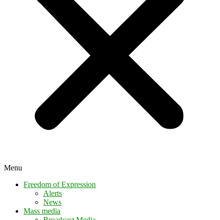
Menu
Freedom of Expression
Alerts
News
Mass media
Broadcast Media