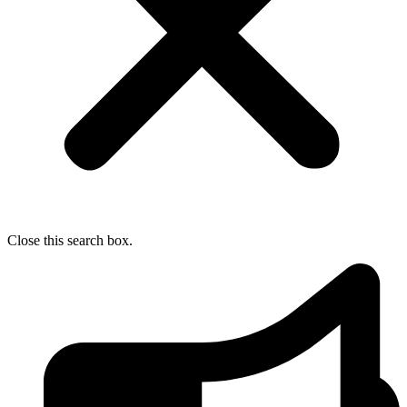
Close this search box.