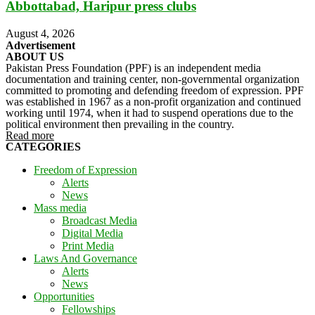
Abbottabad, Haripur press clubs
August 4, 2026
Advertisement
ABOUT US
Pakistan Press Foundation (PPF) is an independent media
documentation and training center, non-governmental organization
committed to promoting and defending freedom of expression. PPF
was established in 1967 as a non-profit organization and continued
working until 1974, when it had to suspend operations due to the
political environment then prevailing in the country.
Read more
CATEGORIES
Freedom of Expression
Alerts
News
Mass media
Broadcast Media
Digital Media
Print Media
Laws And Governance
Alerts
News
Opportunities
Fellowships