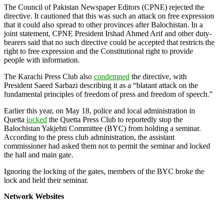
The Council of Pakistan Newspaper Editors (CPNE) rejected the
directive. It cautioned that this was such an attack on free expression
that it could also spread to other provinces after Balochistan. In a
joint statement, CPNE President Irshad Ahmed Arif and other duty-
bearers said that no such directive could be accepted that restricts the
right to free expression and the Constitutional right to provide
people with information.
The Karachi Press Club also
condemned
the directive, with
President Saeed Sarbazi describing it as a “blatant attack on the
fundamental principles of freedom of press and freedom of speech.”
Earlier this year, on May 18, police and local administration in
Quetta
locked
the Quetta Press Club to reportedly stop the
Balochistan Yakjehti Committee (BYC) from holding a seminar.
According to the press club administration, the assistant
commissioner had asked them not to permit the seminar and locked
the hall and main gate.
Ignoring the locking of the gates, members of the BYC broke the
lock and held their seminar.
Network Websites