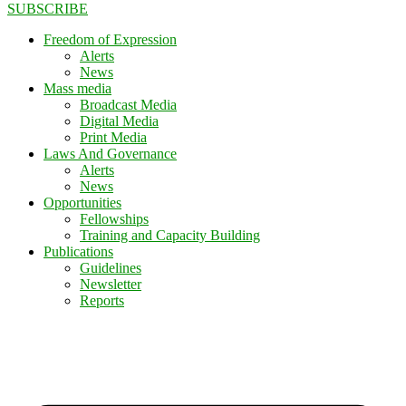
SUBSCRIBE
Freedom of Expression
Alerts
News
Mass media
Broadcast Media
Digital Media
Print Media
Laws And Governance
Alerts
News
Opportunities
Fellowships
Training and Capacity Building
Publications
Guidelines
Newsletter
Reports