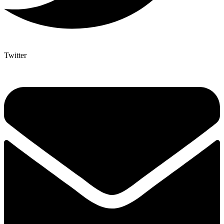
Twitter