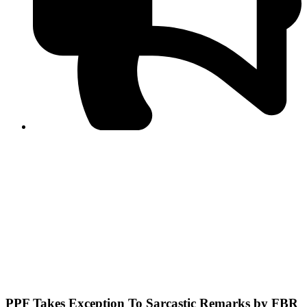
PPF warns of escalated spread of disinformation
following issuance of the Foreign Media Facilitation
Guidelines, 2026
Journalist Asad Ali Toor summoned by NCCIA over
alleged dissemination of false information
Shafi Jan unveils journalist welfare package at
Abbottabad, Haripur press clubs
Media policies introduced in 2019 responsible for
financial difficulties of the media industry, says Tarar
AJK authorities urge responsible media coverage ahead
of elections
Peshawar High Court directs newspaper owners in KP to
settle outstanding dues of journalists, media employees
within one month; warns of legal consequences
PPF Takes Exception To Sarcastic Remarks by FBR