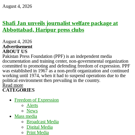
August 4, 2026
Shafi Jan unveils journalist welfare package at
Abbottabad, Haripur press clubs
August 4, 2026
Advertisement
ABOUT US
Pakistan Press Foundation (PPF) is an independent media
documentation and training center, non-governmental organization
committed to promoting and defending freedom of expression. PPF
was established in 1967 as a non-profit organization and continued
working until 1974, when it had to suspend operations due to the
political environment then prevailing in the country.
Read more
CATEGORIES
Freedom of Expression
Alerts
News
Mass media
Broadcast Media
Digital Media
Print Media