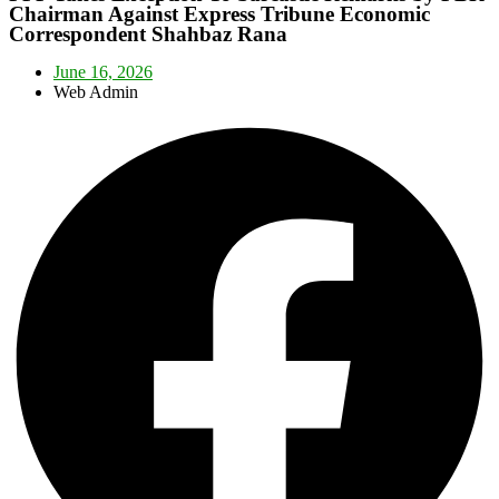
Chairman Against Express Tribune Economic
Correspondent Shahbaz Rana
June 16, 2026
Web Admin