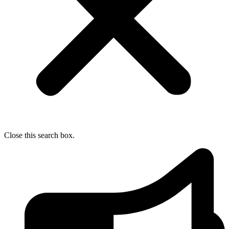
Close this search box.