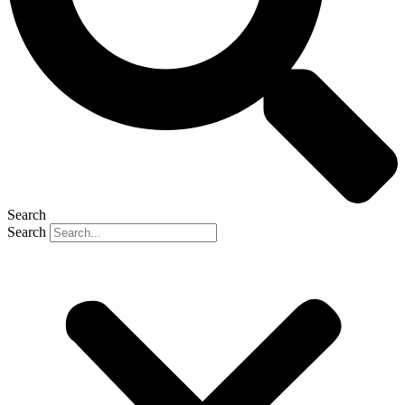
Search
Search