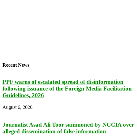
Recent News
PPF warns of escalated spread of disinformation
following issuance of the Foreign Media Facilitation
Guidelines, 2026
August 6, 2026
Journalist Asad Ali Toor summoned by NCCIA over
alleged dissemination of false information