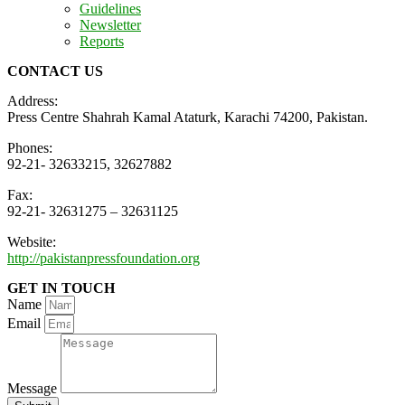
Guidelines
Newsletter
Reports
CONTACT US
Address:
Press Centre Shahrah Kamal Ataturk, Karachi 74200, Pakistan.
Phones:
92-21- 32633215, 32627882
Fax:
92-21- 32631275 – 32631125
Website:
http://pakistanpressfoundation.org
GET IN TOUCH
Name
Email
Message