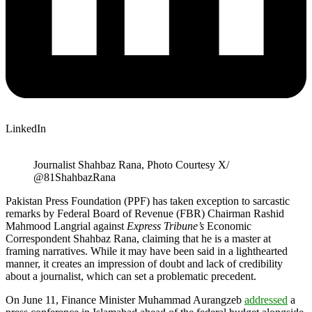
LinkedIn
Journalist Shahbaz Rana, Photo Courtesy X/
@81ShahbazRana
Pakistan Press Foundation (PPF) has taken exception to sarcastic
remarks by Federal Board of Revenue (FBR) Chairman Rashid
Mahmood Langrial against
Express Tribune’s
Economic
Correspondent Shahbaz Rana, claiming that he is a master at
framing narratives. While it may have been said in a lighthearted
manner, it creates an impression of doubt and lack of credibility
about a journalist, which can set a problematic precedent.
On June 11, Finance Minister Muhammad Aurangzeb
addressed
a