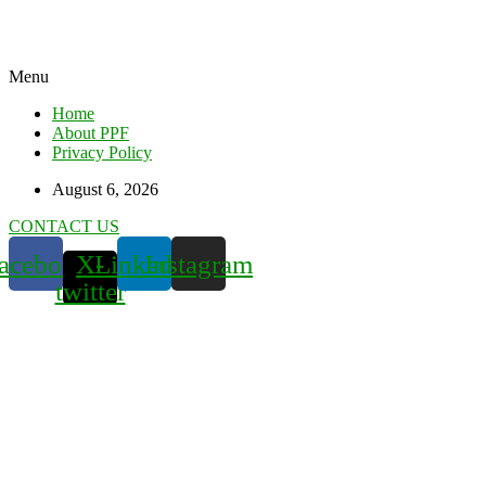
Menu
Home
About PPF
Privacy Policy
August 6, 2026
CONTACT US
acebook
X-
Linkedin
Instagram
twitter