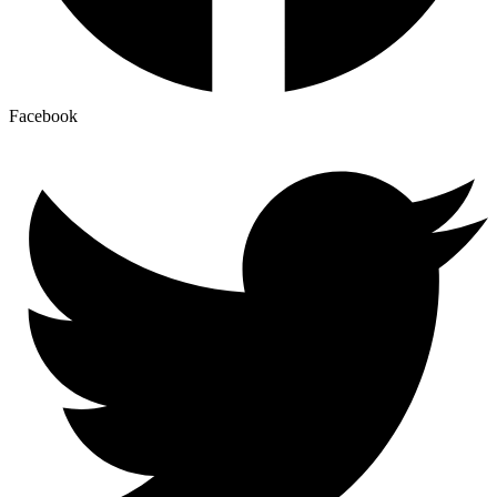
Facebook