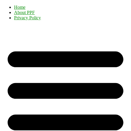
Home
About PPF
Privacy Policy