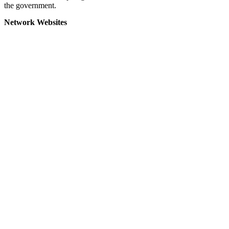
the government.
Network Websites