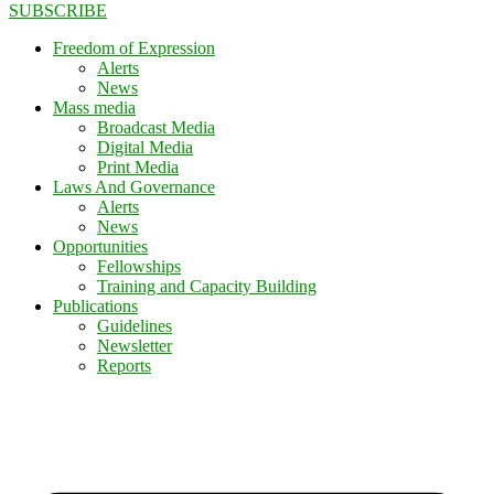
SUBSCRIBE
Freedom of Expression
Alerts
News
Mass media
Broadcast Media
Digital Media
Print Media
Laws And Governance
Alerts
News
Opportunities
Fellowships
Training and Capacity Building
Publications
Guidelines
Newsletter
Reports