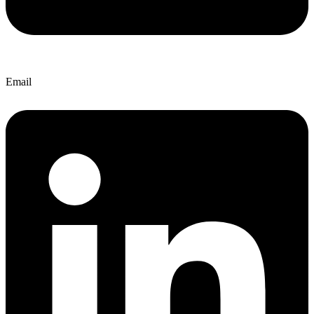
Email