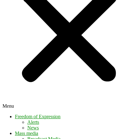
Menu
Freedom of Expression
Alerts
News
Mass media
Broadcast Media