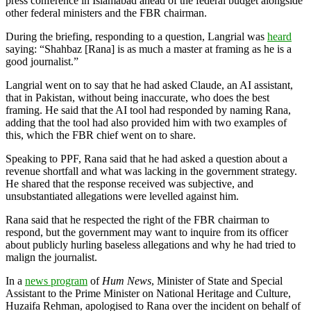
press conference in Islamabad ahead of the federal budget alongside
other federal ministers and the FBR chairman.
During the briefing, responding to a question, Langrial was
heard
saying: “Shahbaz [Rana] is as much a master at framing as he is a
good journalist.”
Langrial went on to say that he had asked Claude, an AI assistant,
that in Pakistan, without being inaccurate, who does the best
framing. He said that the AI tool had responded by naming Rana,
adding that the tool had also provided him with two examples of
this, which the FBR chief went on to share.
Speaking to PPF, Rana said that he had asked a question about a
revenue shortfall and what was lacking in the government strategy.
He shared that the response received was subjective, and
unsubstantiated allegations were levelled against him.
Rana said that he respected the right of the FBR chairman to
respond, but the government may want to inquire from its officer
about publicly hurling baseless allegations and why he had tried to
malign the journalist.
In a
news program
of
Hum News
, Minister of State and Special
Assistant to the Prime Minister on National Heritage and Culture,
Huzaifa Rehman, apologised to Rana over the incident on behalf of