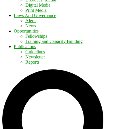
Digital Media
Print Media
Laws And Governance
Alerts
News
Opportunities
Fellowships
Training and Capacity Building
Publications
Guidelines
Newsletter
Reports