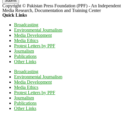
Submit
Copyright © Pakistan Press Foundation (PPF) - An Independent
Media Research, Documentation and Training Center
Quick Links
Broadcasting
Environmental Journalism
Media Development
Media Ethics
Protest Letters by PPF
Journalism
Publications
Other Links
Broadcasting
Environmental Journalism
Media Development
Media Ethics
Protest Letters by PPF
Journalism
Publications
Other Links