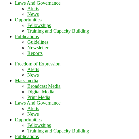
Laws And Governance
Alerts
News
Opportunities
Fellowships
Training and Capacity Building
Publications
Guidelines
Newsletter
Reports
Freedom of Expression
Alerts
News
Mass media
Broadcast Media
Digital Media
Print Media
Laws And Governance
Alerts
News
Opportunities
Fellowships
Training and Capacity Building
Publications