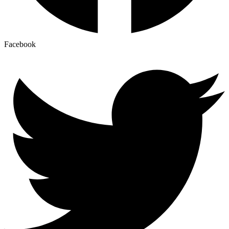
Facebook