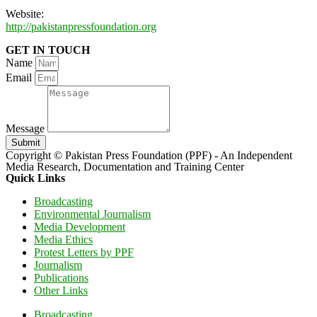
Website:
http://pakistanpressfoundation.org
GET IN TOUCH
Name
Email
Message
Submit
Copyright © Pakistan Press Foundation (PPF) - An Independent
Media Research, Documentation and Training Center
Quick Links
Broadcasting
Environmental Journalism
Media Development
Media Ethics
Protest Letters by PPF
Journalism
Publications
Other Links
Broadcasting