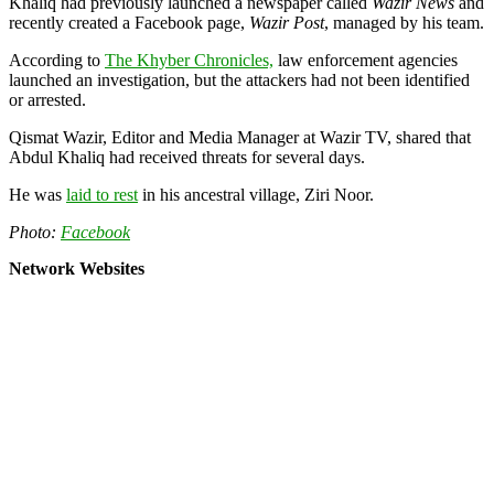
Khaliq had previously launched a newspaper called
Wazir News
and
recently created a Facebook page,
Wazir Post
, managed by his team.
According to
The Khyber Chronicles,
law enforcement agencies
launched an investigation, but the attackers had not been identified
or arrested.
Qismat Wazir, Editor and Media Manager at Wazir TV, shared that
Abdul Khaliq had received threats for several days.
He was
laid to rest
in his ancestral village, Ziri Noor.
Photo:
Facebook
Network Websites