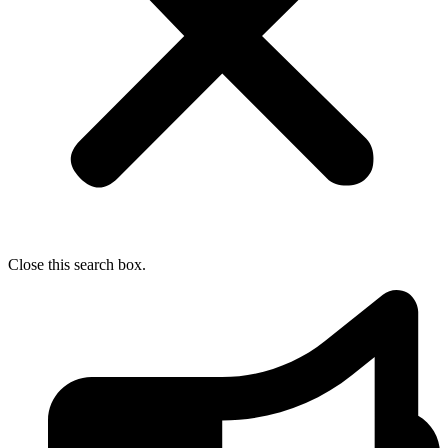
Close this search box.