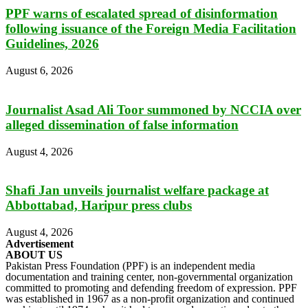
PPF warns of escalated spread of disinformation
following issuance of the Foreign Media Facilitation
Guidelines, 2026
August 6, 2026
Journalist Asad Ali Toor summoned by NCCIA over
alleged dissemination of false information
August 4, 2026
Shafi Jan unveils journalist welfare package at
Abbottabad, Haripur press clubs
August 4, 2026
Advertisement
ABOUT US
Pakistan Press Foundation (PPF) is an independent media
documentation and training center, non-governmental organization
committed to promoting and defending freedom of expression. PPF
was established in 1967 as a non-profit organization and continued