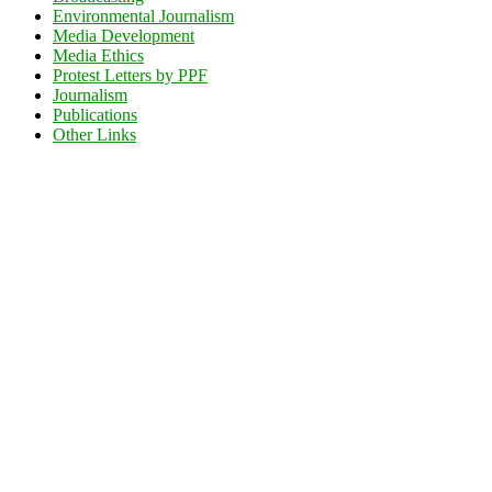
Environmental Journalism
Media Development
Media Ethics
Protest Letters by PPF
Journalism
Publications
Other Links