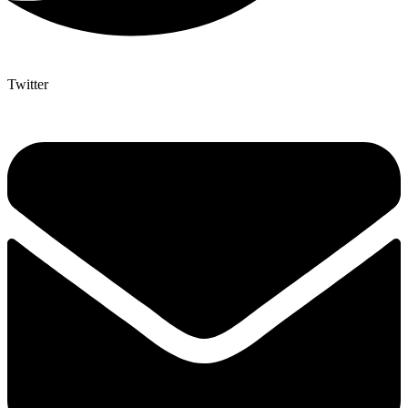
Twitter