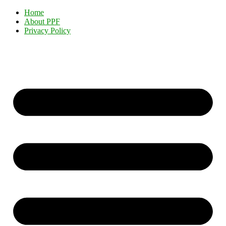
Home
About PPF
Privacy Policy