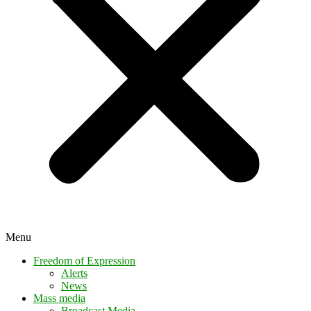
Menu
Freedom of Expression
Alerts
News
Mass media
Broadcast Media