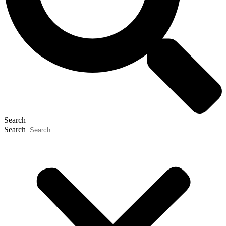
Search
Search