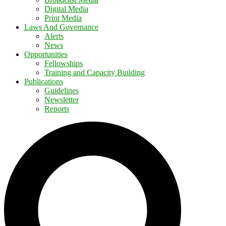
Digital Media
Print Media
Laws And Governance
Alerts
News
Opportunities
Fellowships
Training and Capacity Building
Publications
Guidelines
Newsletter
Reports