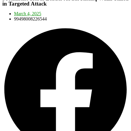
in Targeted Attack
March 4, 2025
99498008226544