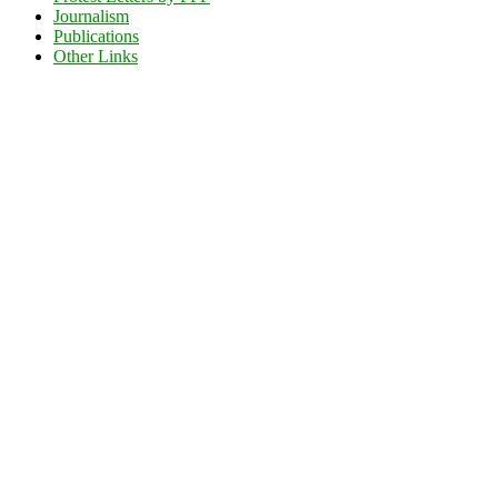
Journalism
Publications
Other Links