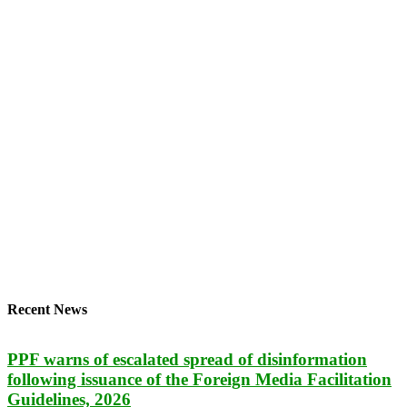
Recent News
PPF warns of escalated spread of disinformation
following issuance of the Foreign Media Facilitation
Guidelines, 2026