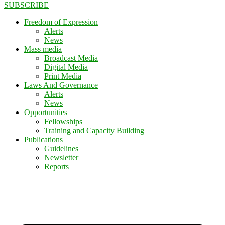
SUBSCRIBE
Freedom of Expression
Alerts
News
Mass media
Broadcast Media
Digital Media
Print Media
Laws And Governance
Alerts
News
Opportunities
Fellowships
Training and Capacity Building
Publications
Guidelines
Newsletter
Reports