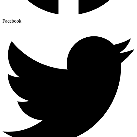
Facebook