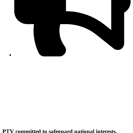
PPF warns of escalated spread of disinformation
following issuance of the Foreign Media Facilitation
Guidelines, 2026
Journalist Asad Ali Toor summoned by NCCIA over
alleged dissemination of false information
Shafi Jan unveils journalist welfare package at
Abbottabad, Haripur press clubs
Media policies introduced in 2019 responsible for
financial difficulties of the media industry, says Tarar
AJK authorities urge responsible media coverage ahead
of elections
Peshawar High Court directs newspaper owners in KP to
settle outstanding dues of journalists, media employees
within one month; warns of legal consequences
PTV committed to safeguard national interests,