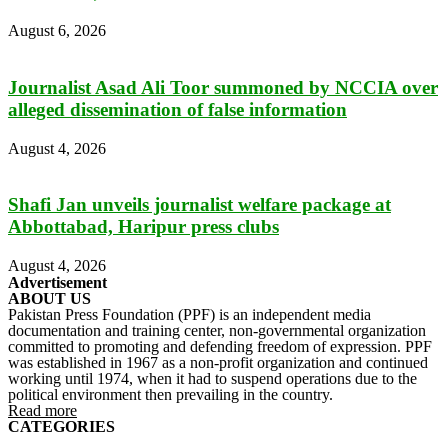
August 6, 2026
Journalist Asad Ali Toor summoned by NCCIA over
alleged dissemination of false information
August 4, 2026
Shafi Jan unveils journalist welfare package at
Abbottabad, Haripur press clubs
August 4, 2026
Advertisement
ABOUT US
Pakistan Press Foundation (PPF) is an independent media
documentation and training center, non-governmental organization
committed to promoting and defending freedom of expression. PPF
was established in 1967 as a non-profit organization and continued
working until 1974, when it had to suspend operations due to the
political environment then prevailing in the country.
Read more
CATEGORIES