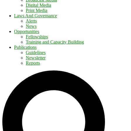
Digital Media
Print Media
Laws And Governance
Alerts
News
Opportunities
Fellowships
Training and Capacity Building
Publications
Guidelines
Newsletter
Reports