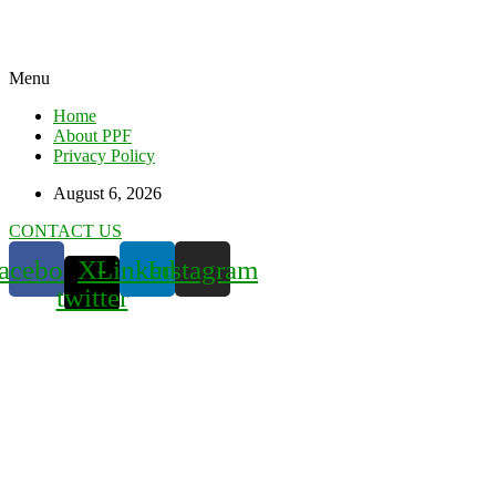
Menu
Home
About PPF
Privacy Policy
August 6, 2026
CONTACT US
acebook
X-
Linkedin
Instagram
twitter