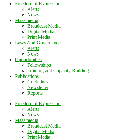
Freedom of Expression
Alerts
News
Mass media
Broadcast Media
Digital Media
Print Media
Laws And Governance
Alerts
News
Opportunities
Fellowships
Training and Capacity Building
Publications
Guidelines
Newsletter
Reports
Freedom of Expression
Alerts
News
Mass media
Broadcast Media
Digital Media
Print Media