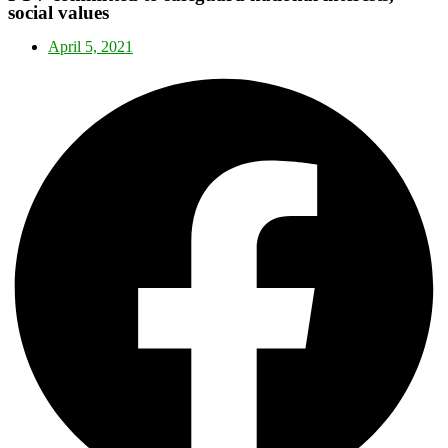
social values
April 5, 2021