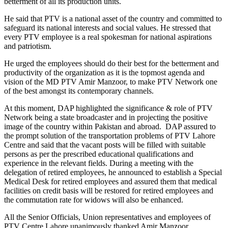
betterment of all its production units.
He said that PTV is a national asset of the country and committed to
safeguard its national interests and social values. He stressed that
every PTV employee is a real spokesman for national aspirations
and patriotism.
He urged the employees should do their best for the betterment and
productivity of the organization as it is the topmost agenda and
vision of the MD PTV Amir Manzoor, to make PTV Network one
of the best amongst its contemporary channels.
At this moment, DAP highlighted the significance & role of PTV
Network being a state broadcaster and in projecting the positive
image of the country within Pakistan and abroad. DAP assured to
the prompt solution of the transportation problems of PTV Lahore
Centre and said that the vacant posts will be filled with suitable
persons as per the prescribed educational qualifications and
experience in the relevant fields. During a meeting with the
delegation of retired employees, he announced to establish a Special
Medical Desk for retired employees and assured them that medical
facilities on credit basis will be restored for retired employees and
the commutation rate for widows will also be enhanced.
All the Senior Officials, Union representatives and employees of
PTV Centre Lahore unanimously thanked Amir Manzoor,