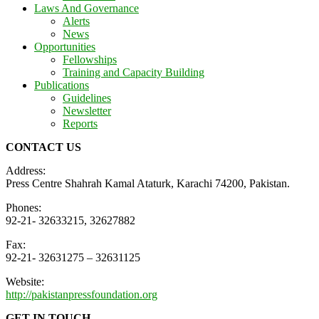
Laws And Governance
Alerts
News
Opportunities
Fellowships
Training and Capacity Building
Publications
Guidelines
Newsletter
Reports
CONTACT US
Address:
Press Centre Shahrah Kamal Ataturk, Karachi 74200, Pakistan.
Phones:
92-21- 32633215, 32627882
Fax:
92-21- 32631275 – 32631125
Website:
http://pakistanpressfoundation.org
GET IN TOUCH