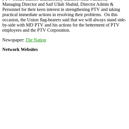
Managing Director and Saif Ullah Shahid, Director Admin &
Personnel for their keen interest in strengthening PTV and taking
practical immediate actions in resolving their problems. On this
occasion, the Union flag-bearers said that we will always stand side-
by-side with MD PTV and his actions for the betterment of PTV
employees and the PTV Corporation.
Newspaper:
The Nation
Network Websites