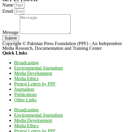
Name
Email
Message
Submit
Copyright © Pakistan Press Foundation (PPF) - An Independent
Media Research, Documentation and Training Center
Quick Links
Broadcasting
Environmental Journalism
Media Development
Media Ethics
Protest Letters by PPF
Journalism
Publications
Other Links
Broadcasting
Environmental Journalism
Media Development
Media Ethics
Protest Letters by PPF