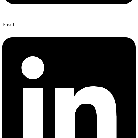
Email