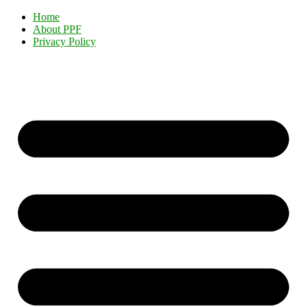
Home
About PPF
Privacy Policy