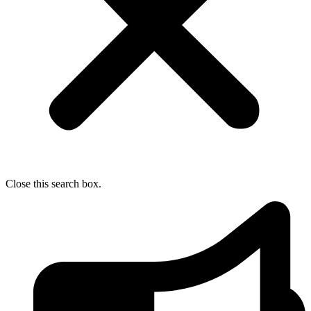
Close this search box.