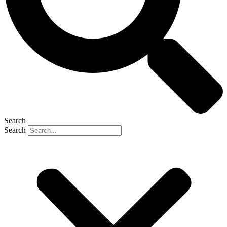
Search
Search