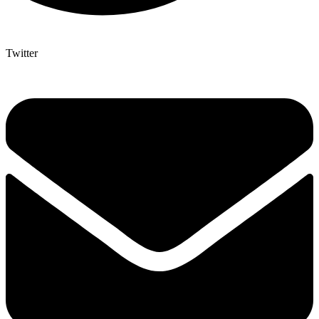
Twitter