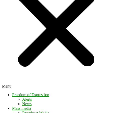
Menu
Freedom of Expression
Alerts
News
Mass media
Broadcast Media