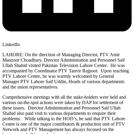
LinkedIn
LAHORE: On the direction of Managing Director, PTV Amir
Manzoor Choadhary, Director Administration and Personnel Saif
Ullah Shahid visited Pakistan Television Lahore Centre. He was
accompanied by Coordinator PTV Tanvir Rajpoot. Upon reaching
PTV Lahore Centre, he was warmly welcomed by General
Manager PTV Lahore Saif Uddin, Heads of various departments
and the union representatives.
Comprehensive meetings with all the stake-holders were held and
various on-the-spot actions were taken by DAP for settlement of
these issues. Director Administration and Personnel Saif Ullah
Shahid also paid visit to various departments to enquire their
problems. While talking to the HOD’s, he said that PTV Lahore
Centre is one of the major contributors & production unit of PTV
Network and PTV Management has always focused on the