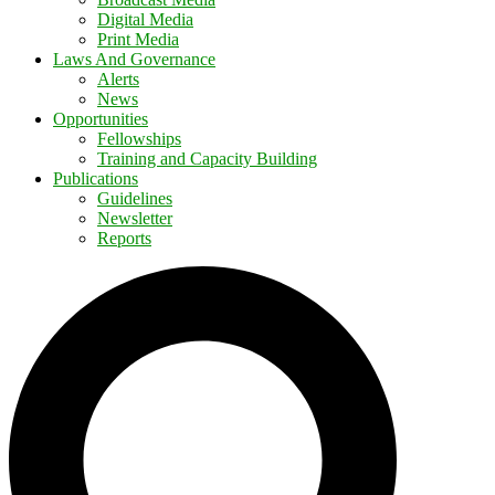
Digital Media
Print Media
Laws And Governance
Alerts
News
Opportunities
Fellowships
Training and Capacity Building
Publications
Guidelines
Newsletter
Reports