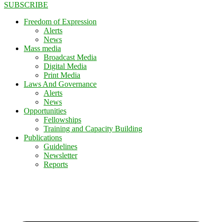
SUBSCRIBE
Freedom of Expression
Alerts
News
Mass media
Broadcast Media
Digital Media
Print Media
Laws And Governance
Alerts
News
Opportunities
Fellowships
Training and Capacity Building
Publications
Guidelines
Newsletter
Reports