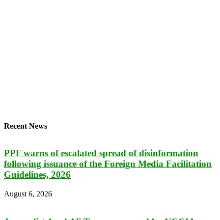
Recent News
PPF warns of escalated spread of disinformation
following issuance of the Foreign Media Facilitation
Guidelines, 2026
August 6, 2026