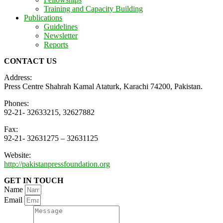
Training and Capacity Building
Publications
Guidelines
Newsletter
Reports
CONTACT US
Address:
Press Centre Shahrah Kamal Ataturk, Karachi 74200, Pakistan.
Phones:
92-21- 32633215, 32627882
Fax:
92-21- 32631275 – 32631125
Website:
http://pakistanpressfoundation.org
GET IN TOUCH
Name
Email