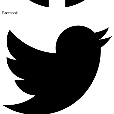
Facebook