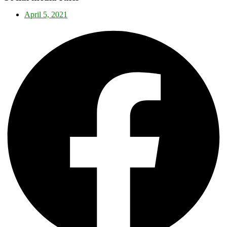
April 5, 2021