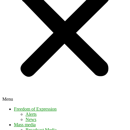
Menu
Freedom of Expression
Alerts
News
Mass media
Broadcast Media