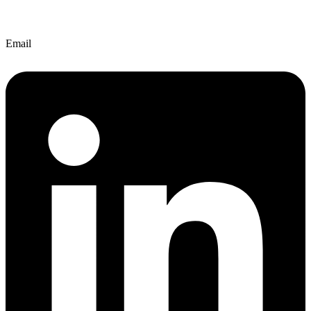
Email