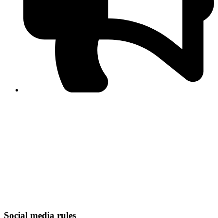
PPF warns of escalated spread of disinformation
following issuance of the Foreign Media Facilitation
Guidelines, 2026
Journalist Asad Ali Toor summoned by NCCIA over
alleged dissemination of false information
Shafi Jan unveils journalist welfare package at
Abbottabad, Haripur press clubs
Media policies introduced in 2019 responsible for
financial difficulties of the media industry, says Tarar
AJK authorities urge responsible media coverage ahead
of elections
Peshawar High Court directs newspaper owners in KP to
settle outstanding dues of journalists, media employees
within one month; warns of legal consequences
Social media rules