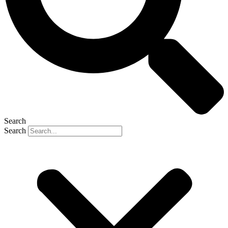
Search
Search