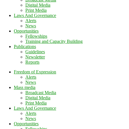
Digital Media
Print Media
Laws And Governance
Alerts
News
Opportunities
Fellowships
Training and Capacity Building
Publications
Guidelines
Newsletter
Reports
Freedom of Expression
Alerts
News
Mass media
Broadcast Media
Digital Media
Print Media
Laws And Governance
Alerts
News
Opportunities
Fellowships