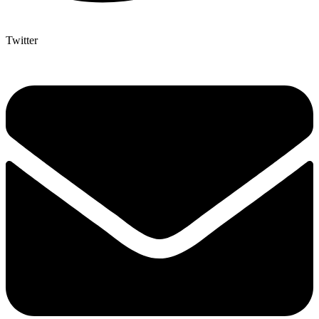
Twitter