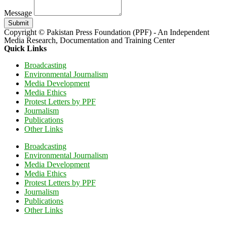
Message
Submit
Copyright © Pakistan Press Foundation (PPF) - An Independent
Media Research, Documentation and Training Center
Quick Links
Broadcasting
Environmental Journalism
Media Development
Media Ethics
Protest Letters by PPF
Journalism
Publications
Other Links
Broadcasting
Environmental Journalism
Media Development
Media Ethics
Protest Letters by PPF
Journalism
Publications
Other Links