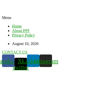
Menu
Home
About PPF
Privacy Policy
August 10, 2026
CONTACT US
acebook
X-
Linkedin
Instagram
twitter