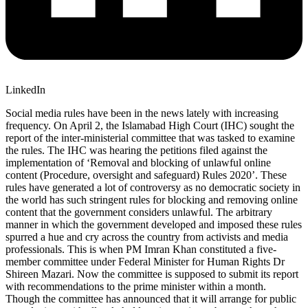
LinkedIn
Social media rules have been in the news lately with increasing
frequency. On April 2, the Islamabad High Court (IHC) sought the
report of the inter-ministerial committee that was tasked to examine
the rules. The IHC was hearing the petitions filed against the
implementation of ‘Removal and blocking of unlawful online
content (Procedure, oversight and safeguard) Rules 2020’. These
rules have generated a lot of controversy as no democratic society in
the world has such stringent rules for blocking and removing online
content that the government considers unlawful. The arbitrary
manner in which the government developed and imposed these rules
spurred a hue and cry across the country from activists and media
professionals. This is when PM Imran Khan constituted a five-
member committee under Federal Minister for Human Rights Dr
Shireen Mazari. Now the committee is supposed to submit its report
with recommendations to the prime minister within a month.
Though the committee has announced that it will arrange for public