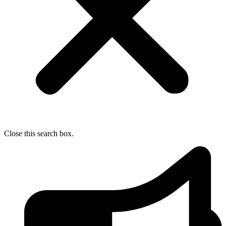
Close this search box.