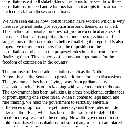
consultations with all stakeholders, it remains to be seen how those
consultations proceed and what mechanism it adopts to incorporate
the feedback from these consultations.
We have seen earlier how ‘consultations’ have worked which is why
there is a general feeling of scepticism around these ones as well.
This method of consultation does not produce a critical analysis of
the issue at hand. It is important to examine the objections and
suggestions of the stakeholders before finalizing the report. It is also
imperative to invite members from the opposition to the
consultations and discuss the proposed rules in parliament before
finalizing them. This matter is of paramount importance for the
freedom of expression in the country.
The purpose of democratic institutions such as the National
Assembly and the Senate is to provide forums for such discussions.
The government has been shying away from parliamentary
discussions, which is not in keeping with set democratic traditions.
The government has been indulging in either presidential ordinances
or promulgating one-sided rules. When it comes to legislation and
rule-making, we need the government to seriously entertain
differences of opinion. The petitioners against these rules include
inter alia the PFUJ, which has been at the forefront to defend the
freedom of expression in the country. Now, the government must
hold broad-based consultations and so that any rules that are placed