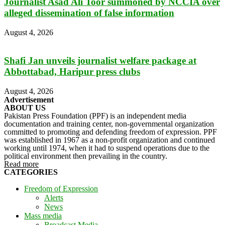
Journalist Asad Ali Toor summoned by NCCIA over
alleged dissemination of false information
August 4, 2026
Shafi Jan unveils journalist welfare package at
Abbottabad, Haripur press clubs
August 4, 2026
Advertisement
ABOUT US
Pakistan Press Foundation (PPF) is an independent media
documentation and training center, non-governmental organization
committed to promoting and defending freedom of expression. PPF
was established in 1967 as a non-profit organization and continued
working until 1974, when it had to suspend operations due to the
political environment then prevailing in the country.
Read more
CATEGORIES
Freedom of Expression
Alerts
News
Mass media
Broadcast Media