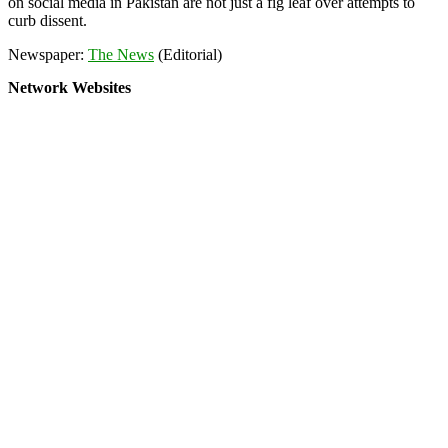
on social media in Pakistan are not just a fig leaf over attempts to
curb dissent.
Newspaper:
The News
(Editorial)
Network Websites