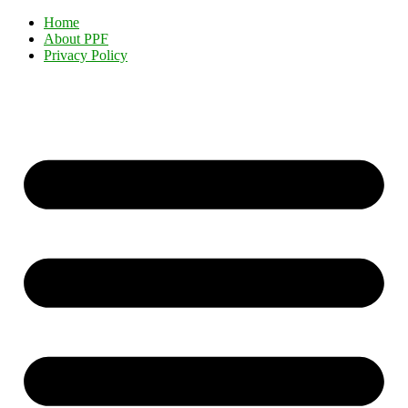
Home
About PPF
Privacy Policy