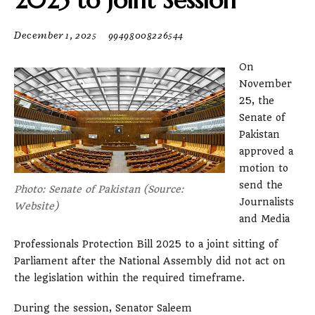
2025 to Joint Session
December 1, 2025
99498008226544
On
November
25, the
Senate of
Pakistan
approved a
motion to
send the
Photo: Senate of Pakistan (Source:
Journalists
Website)
and Media
Professionals Protection Bill 2025 to a joint sitting of
Parliament after the National Assembly did not act on
the legislation within the required timeframe.
During the session, Senator Saleem