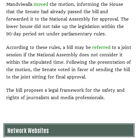
Mandviwalla
moved
the motion, informing the House
that the Senate had already passed the bill and
forwarded it to the National Assembly for approval. The
lower house did not take up the legislation within the
90-day period set under parliamentary rules.
According to these rules, a bill may be
referred
to a joint
session if the National Assembly does not consider it
within the stipulated time. Following the presentation of
the motion, the Senate voted in favor of sending the bill
to the joint sitting for final approval.
The bill proposes a legal framework for the safety and
rights of journalists and media professionals.
Network Websites