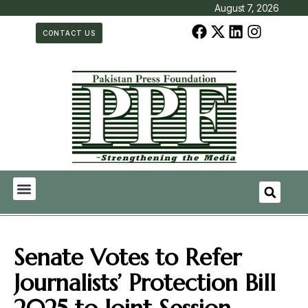
August 7, 2026
CONTACT US
Senate Votes to Refer
Journalists’ Protection Bill