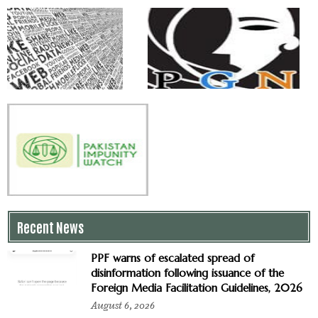
Recent News
PPF warns of escalated spread of
disinformation following issuance of the
Foreign Media Facilitation Guidelines, 2026
August 6, 2026