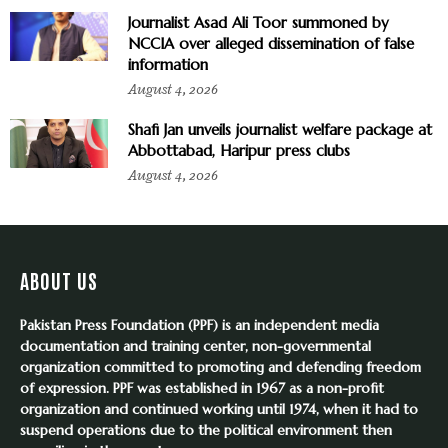
Journalist Asad Ali Toor summoned by
NCCIA over alleged dissemination of false
information
August 4, 2026
Shafi Jan unveils journalist welfare package at
Abbottabad, Haripur press clubs
August 4, 2026
ABOUT US
Pakistan Press Foundation (PPF) is an independent media
documentation and training center, non-governmental
organization committed to promoting and defending freedom
of expression. PPF was established in 1967 as a non-profit
organization and continued working until 1974, when it had to
suspend operations due to the political environment then