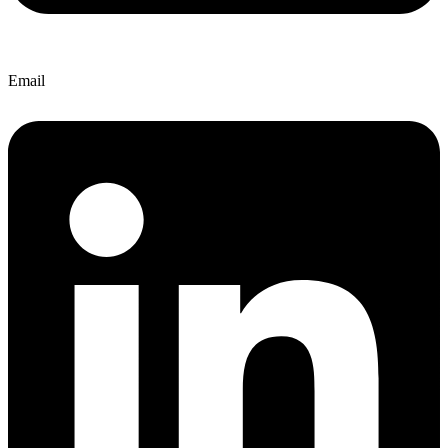
Email