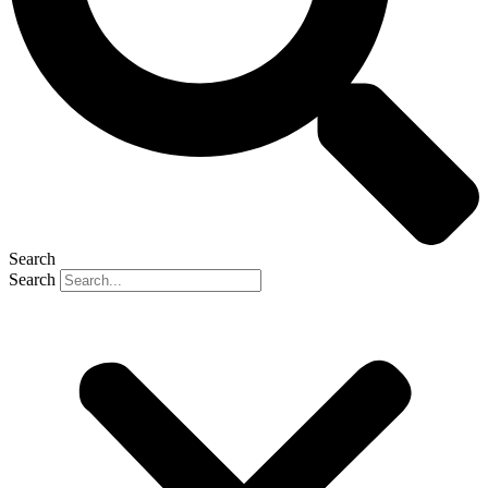
Search
Search