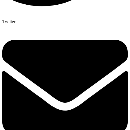
Twitter