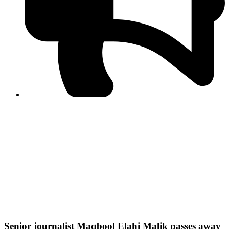
PPF warns of escalated spread of disinformation
following issuance of the Foreign Media Facilitation
Guidelines, 2026
Journalist Asad Ali Toor summoned by NCCIA over
alleged dissemination of false information
Shafi Jan unveils journalist welfare package at
Abbottabad, Haripur press clubs
Media policies introduced in 2019 responsible for
financial difficulties of the media industry, says Tarar
AJK authorities urge responsible media coverage ahead
of elections
Peshawar High Court directs newspaper owners in KP to
settle outstanding dues of journalists, media employees
within one month; warns of legal consequences
Senior journalist Maqbool Elahi Malik passes away