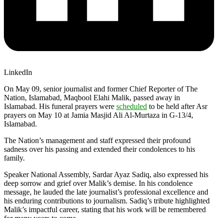
LinkedIn
On May 09, senior journalist and former Chief Reporter of The
Nation, Islamabad, Maqbool Elahi Malik, passed away in
Islamabad. His funeral prayers were
scheduled
to be held after Asr
prayers on May 10 at Jamia Masjid Ali Al-Murtaza in G-13/4,
Islamabad.
The Nation’s management and staff expressed their profound
sadness over his passing and extended their condolences to his
family.
Speaker National Assembly, Sardar Ayaz Sadiq, also expressed his
deep sorrow and grief over Malik’s demise. In his condolence
message, he lauded the late journalist’s professional excellence and
his enduring contributions to journalism. Sadiq’s tribute highlighted
Malik’s impactful career, stating that his work will be remembered