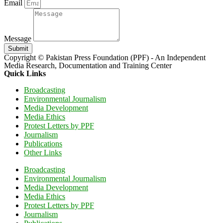
Email
Message
Submit
Copyright © Pakistan Press Foundation (PPF) - An Independent
Media Research, Documentation and Training Center
Quick Links
Broadcasting
Environmental Journalism
Media Development
Media Ethics
Protest Letters by PPF
Journalism
Publications
Other Links
Broadcasting
Environmental Journalism
Media Development
Media Ethics
Protest Letters by PPF
Journalism