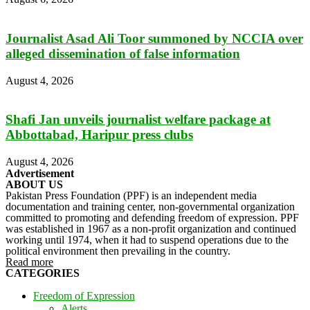
Journalist Asad Ali Toor summoned by NCCIA over
alleged dissemination of false information
August 4, 2026
Shafi Jan unveils journalist welfare package at
Abbottabad, Haripur press clubs
August 4, 2026
Advertisement
ABOUT US
Pakistan Press Foundation (PPF) is an independent media
documentation and training center, non-governmental organization
committed to promoting and defending freedom of expression. PPF
was established in 1967 as a non-profit organization and continued
working until 1974, when it had to suspend operations due to the
political environment then prevailing in the country.
Read more
CATEGORIES
Freedom of Expression
Alerts