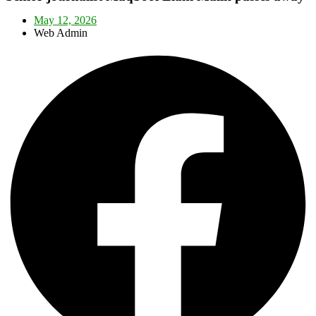
May 12, 2026
Web Admin