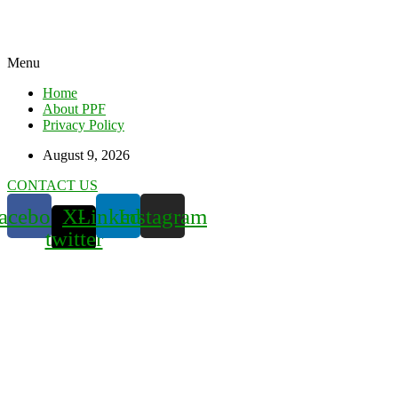
Menu
Home
About PPF
Privacy Policy
August 9, 2026
CONTACT US
acebook
X-
Linkedin
Instagram
twitter