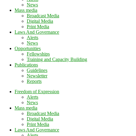
News
Mass media
Broadcast Media
Digital Media
Print Media
Laws And Governance
Alerts
News
Opportunities
Fellowships
Training and Capacity Building
Publications
Guidelines
Newsletter
Reports
Freedom of Expression
Alerts
News
Mass media
Broadcast Media
Digital Media
Print Media
Laws And Governance
Alerts