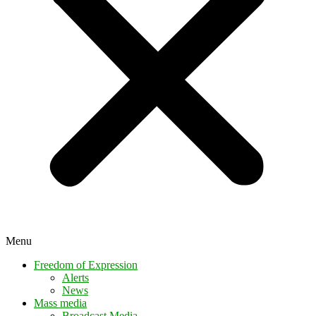
Menu
Freedom of Expression
Alerts
News
Mass media
Broadcast Media