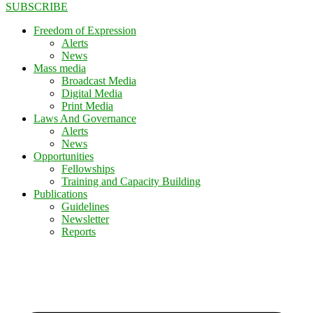
SUBSCRIBE
Freedom of Expression
Alerts
News
Mass media
Broadcast Media
Digital Media
Print Media
Laws And Governance
Alerts
News
Opportunities
Fellowships
Training and Capacity Building
Publications
Guidelines
Newsletter
Reports