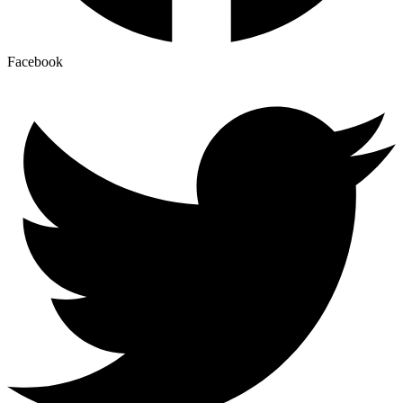
Facebook