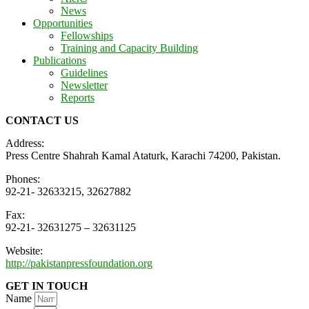
News
Opportunities
Fellowships
Training and Capacity Building
Publications
Guidelines
Newsletter
Reports
CONTACT US
Address:
Press Centre Shahrah Kamal Ataturk, Karachi 74200, Pakistan.
Phones:
92-21- 32633215, 32627882
Fax:
92-21- 32631275 – 32631125
Website:
http://pakistanpressfoundation.org
GET IN TOUCH
Name