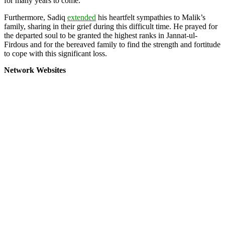
for many years to come.
Furthermore, Sadiq
extended
his heartfelt sympathies to Malik’s
family, sharing in their grief during this difficult time. He prayed for
the departed soul to be granted the highest ranks in Jannat-ul-
Firdous and for the bereaved family to find the strength and fortitude
to cope with this significant loss.
Network Websites