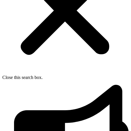
Close this search box.