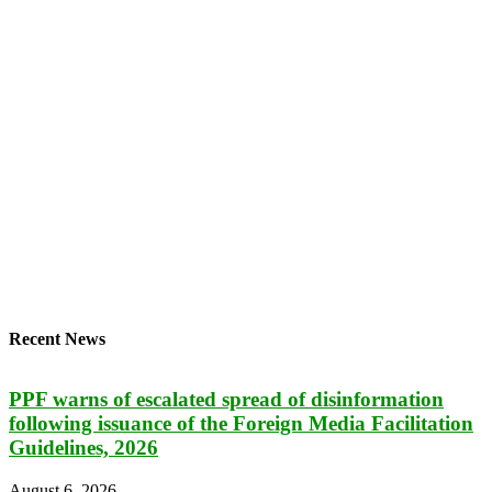
Recent News
PPF warns of escalated spread of disinformation
following issuance of the Foreign Media Facilitation
Guidelines, 2026
August 6, 2026