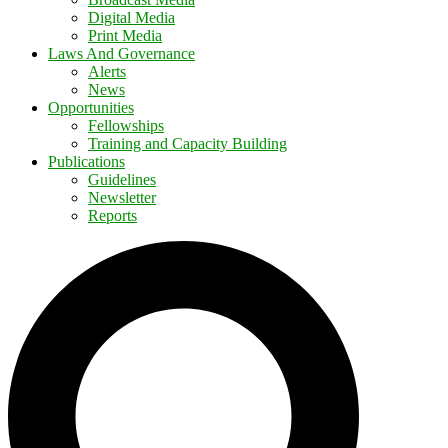
Digital Media
Print Media
Laws And Governance
Alerts
News
Opportunities
Fellowships
Training and Capacity Building
Publications
Guidelines
Newsletter
Reports