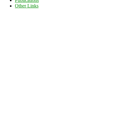
Publications
Other Links