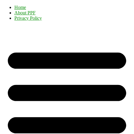
Home
About PPF
Privacy Policy