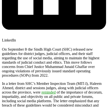
LinkedIn
,
On September 8
the Sindh High Court (SHC) released new
guidelines for district judges, judicial officers, and their staff
regarding the use of social media, aiming to maintain the highest
standards of judicial conduct and ethics. This move follows
concerns from Chief Justice Muhammad Junaid Ghaffar over
ongoing violations of previously issued standard operating
procedures (SOPs) from 2022.
In a letter from SHC’s Member Inspection Team (MIT-I), Haleem
Ahmed, district and sessions judges, along with judicial officers
across the province, were
reminded
of the importance of decorum,
impartiality, and objectivity on all public and private forums,
including social media platforms. The letter emphasized that any
breach of these guidelines would be considered misconduct and