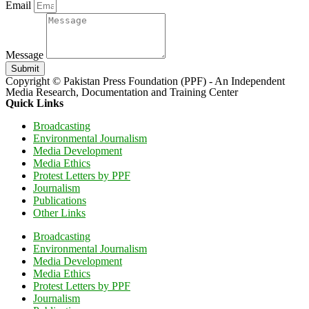
Email
Message
Submit
Copyright © Pakistan Press Foundation (PPF) - An Independent
Media Research, Documentation and Training Center
Quick Links
Broadcasting
Environmental Journalism
Media Development
Media Ethics
Protest Letters by PPF
Journalism
Publications
Other Links
Broadcasting
Environmental Journalism
Media Development
Media Ethics
Protest Letters by PPF
Journalism