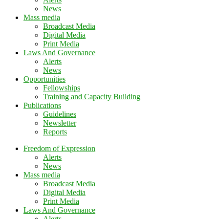
News
Mass media
Broadcast Media
Digital Media
Print Media
Laws And Governance
Alerts
News
Opportunities
Fellowships
Training and Capacity Building
Publications
Guidelines
Newsletter
Reports
Freedom of Expression
Alerts
News
Mass media
Broadcast Media
Digital Media
Print Media
Laws And Governance
Alerts