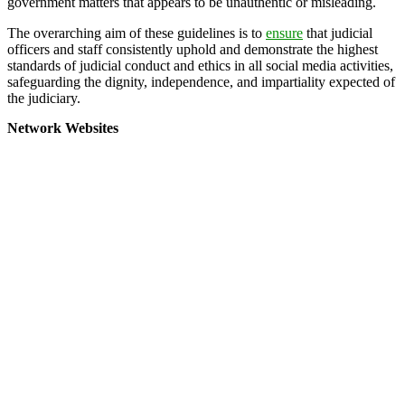
government matters that appears to be unauthentic or misleading.
The overarching aim of these guidelines is to
ensure
that judicial
officers and staff consistently uphold and demonstrate the highest
standards of judicial conduct and ethics in all social media activities,
safeguarding the dignity, independence, and impartiality expected of
the judiciary.
Network Websites