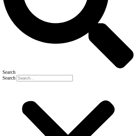
Search
Search