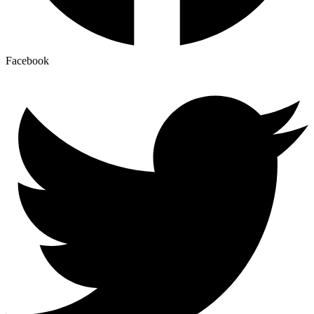
Facebook