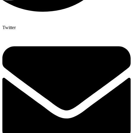
Twitter