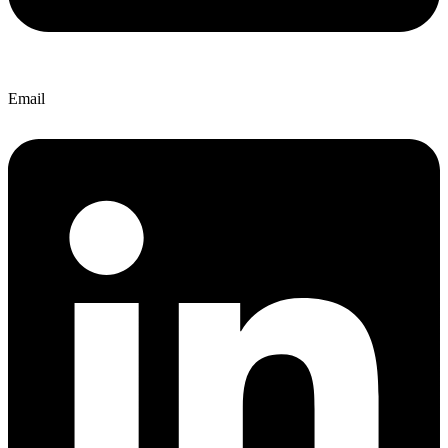
Email