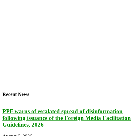
Recent News
PPF warns of escalated spread of disinformation
following issuance of the Foreign Media Facilitation
Guidelines, 2026