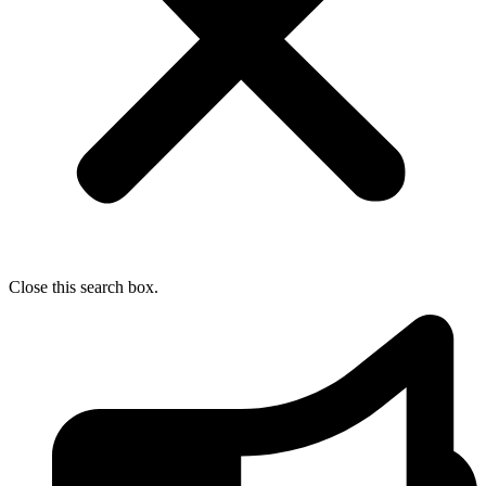
Close this search box.