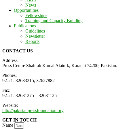
News
Opportunities
Fellowships
Training and Capacity Building
Publications
Guidelines
Newsletter
Reports
CONTACT US
Address:
Press Centre Shahrah Kamal Ataturk, Karachi 74200, Pakistan.
Phones:
92-21- 32633215, 32627882
Fax:
92-21- 32631275 – 32631125
Website:
http://pakistanpressfoundation.org
GET IN TOUCH
Name