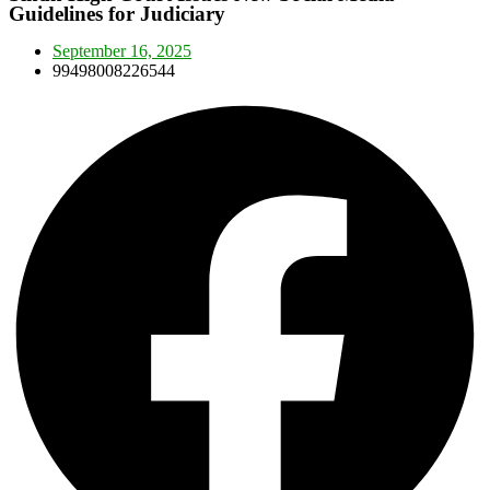
Guidelines for Judiciary
September 16, 2025
99498008226544