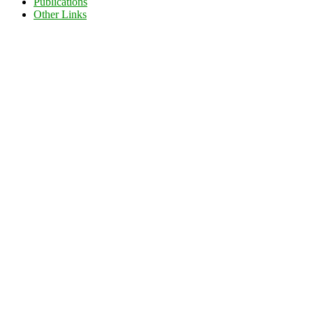
Publications
Other Links