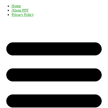
Home
About PPF
Privacy Policy