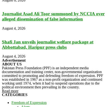
August 6, 2026
Journalist Asad Ali Toor summoned by NCCIA over
alleged dissemination of false information
August 4, 2026
Shafi Jan unveils journalist welfare package at
Abbottabad, Haripur press clubs
August 4, 2026
Advertisement
ABOUT US
Pakistan Press Foundation (PPF) is an independent media
documentation and training center, non-governmental organization
committed to promoting and defending freedom of expression. PPF
was established in 1967 as a non-profit organization and continued
working until 1974, when it had to suspend operations due to the
political environment then prevailing in the country.
Read more
CATEGORIES
Freedom of Expression
Alerts