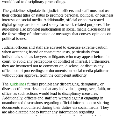
would lead to disciplinary proceedings.
The guidelines stipulate that judicial officers and staff must not use
their official titles or status to promote personal, political, or business
interests on social media. Additionally, official or court-created
digital groups are to be used solely for work-related purposes. The
guidelines also prohibit participation in social media discussions or
the forwarding of information or messages that convey opinions on
political issues.
Judicial officers and staff are advised to exercise extreme caution
when accepting friend or contact requests, particularly from
individuals such as lawyers or litigants who may appear before the
court, to avoid any perceptions of conflict of interest. Furthermore,
they are instructed not to comment on, disclose, or discuss any
official court proceedings or documents on social media platforms
without prior approval from the competent authority.
The
guidelines
further prohibit any disparaging, derogatory, or
disrespectful remarks aimed at any individual, group, sect, faith, or
office, as such actions would lead to disciplinary measures.
Additionally, officers and staff are warned against engaging in
unauthorized discussions regarding official information or sharing
documents encountered during their duties via social media. They
are also directed not to further any information regarding