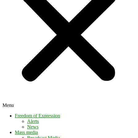
Menu
Freedom of Expression
Alerts
News
Mass media
Broadcast Media