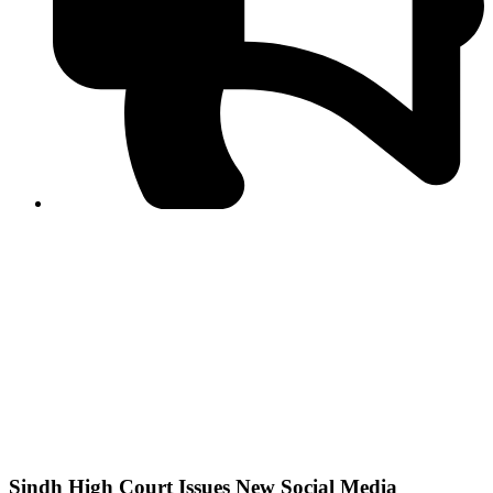
PPF warns of escalated spread of disinformation
following issuance of the Foreign Media Facilitation
Guidelines, 2026
Journalist Asad Ali Toor summoned by NCCIA over
alleged dissemination of false information
Shafi Jan unveils journalist welfare package at
Abbottabad, Haripur press clubs
Media policies introduced in 2019 responsible for
financial difficulties of the media industry, says Tarar
AJK authorities urge responsible media coverage ahead
of elections
Peshawar High Court directs newspaper owners in KP to
settle outstanding dues of journalists, media employees
within one month; warns of legal consequences
Sindh High Court Issues New Social Media