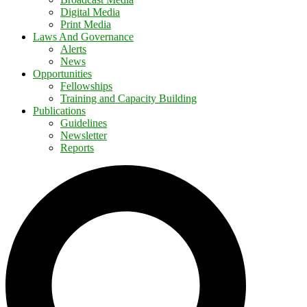
Digital Media
Print Media
Laws And Governance
Alerts
News
Opportunities
Fellowships
Training and Capacity Building
Publications
Guidelines
Newsletter
Reports