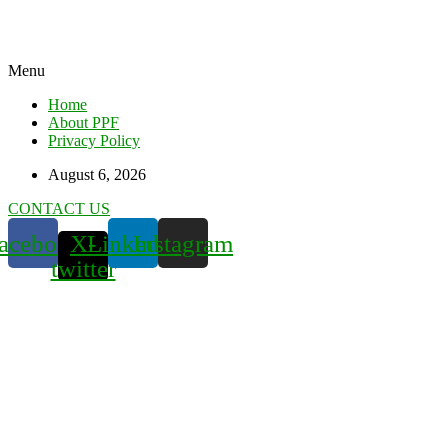
Menu
Home
About PPF
Privacy Policy
August 6, 2026
CONTACT US
acebook
X-
Linkedin
Instagram
twitter