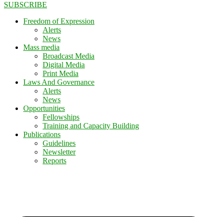
SUBSCRIBE
Freedom of Expression
Alerts
News
Mass media
Broadcast Media
Digital Media
Print Media
Laws And Governance
Alerts
News
Opportunities
Fellowships
Training and Capacity Building
Publications
Guidelines
Newsletter
Reports