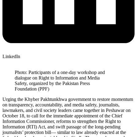
LinkedIn
Photo: Participants of a one-day workshop and
dialogue on Right to Information and Media
Safety, organized by the Pakistan Press
Foundation (PPF)
Urging the Khyber Pakhtunkhwa government to restore momentum
on transparency, accountability, and media safety, journalists,
lawmakers, and civil society leaders came together in Peshawar on
October 18, to call for the immediate appointment of the Chief
Information Commissioner, reforms to strengthen the Right to
Information (RTI) Act, and swift passage of the long-pending
journalists’ protection bill— similar to law already enacted at the