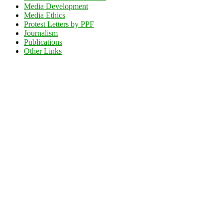
Media Development
Media Ethics
Protest Letters by PPF
Journalism
Publications
Other Links