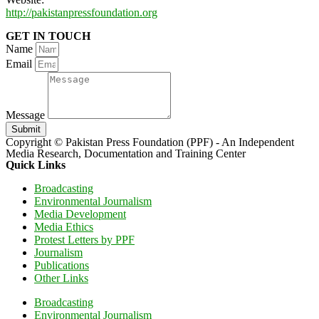
http://pakistanpressfoundation.org
GET IN TOUCH
Name
Email
Message
Submit
Copyright © Pakistan Press Foundation (PPF) - An Independent
Media Research, Documentation and Training Center
Quick Links
Broadcasting
Environmental Journalism
Media Development
Media Ethics
Protest Letters by PPF
Journalism
Publications
Other Links
Broadcasting
Environmental Journalism