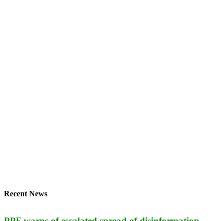
Recent News
PPF warns of escalated spread of disinformation