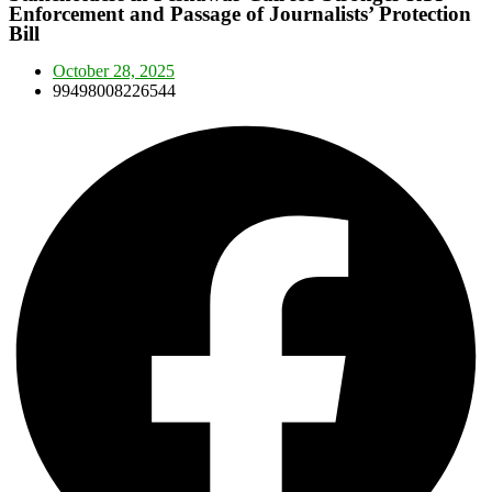
Enforcement and Passage of Journalists’ Protection
Bill
October 28, 2025
99498008226544