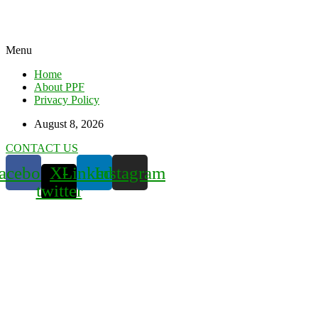
Menu
Home
About PPF
Privacy Policy
August 8, 2026
CONTACT US
acebook
X-
Linkedin
Instagram
twitter