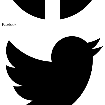
Facebook