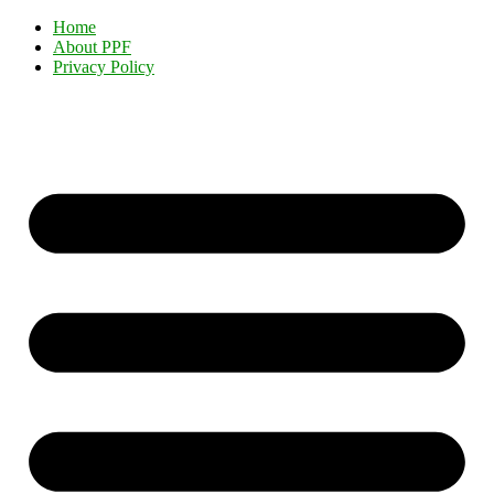
Home
About PPF
Privacy Policy