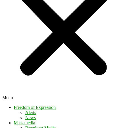
Menu
Freedom of Expression
Alerts
News
Mass media
Broadcast Media