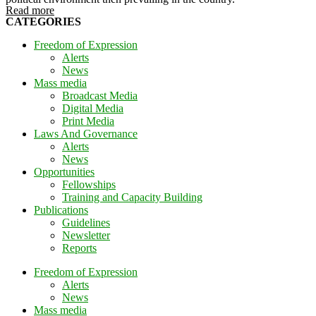
Read more
CATEGORIES
Freedom of Expression
Alerts
News
Mass media
Broadcast Media
Digital Media
Print Media
Laws And Governance
Alerts
News
Opportunities
Fellowships
Training and Capacity Building
Publications
Guidelines
Newsletter
Reports
Freedom of Expression
Alerts
News
Mass media