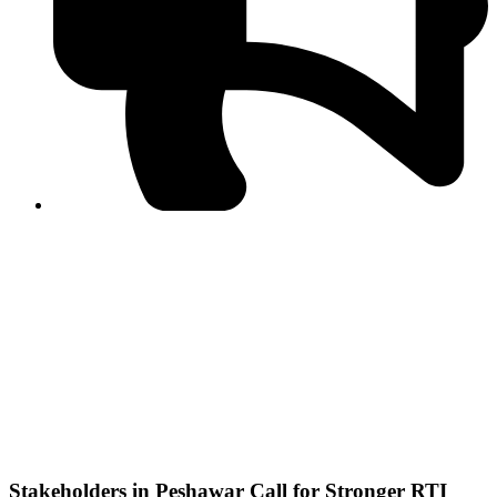
PPF warns of escalated spread of disinformation
following issuance of the Foreign Media Facilitation
Guidelines, 2026
Journalist Asad Ali Toor summoned by NCCIA over
alleged dissemination of false information
Shafi Jan unveils journalist welfare package at
Abbottabad, Haripur press clubs
Media policies introduced in 2019 responsible for
financial difficulties of the media industry, says Tarar
AJK authorities urge responsible media coverage ahead
of elections
Peshawar High Court directs newspaper owners in KP to
settle outstanding dues of journalists, media employees
within one month; warns of legal consequences
Stakeholders in Peshawar Call for Stronger RTI