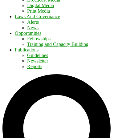
Digital Media
Print Media
Laws And Governance
Alerts
News
Opportunities
Fellowships
Training and Capacity Building
Publications
Guidelines
Newsletter
Reports