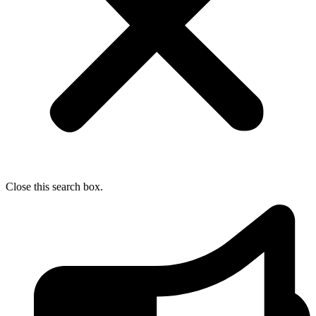
Close this search box.