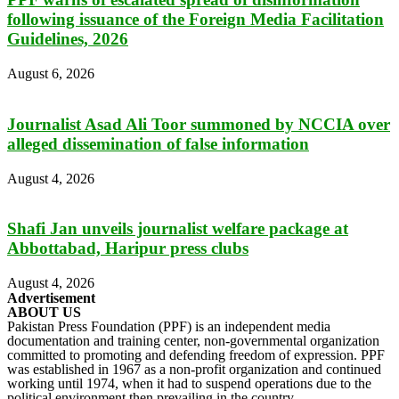
following issuance of the Foreign Media Facilitation
Guidelines, 2026
August 6, 2026
Journalist Asad Ali Toor summoned by NCCIA over
alleged dissemination of false information
August 4, 2026
Shafi Jan unveils journalist welfare package at
Abbottabad, Haripur press clubs
August 4, 2026
Advertisement
ABOUT US
Pakistan Press Foundation (PPF) is an independent media
documentation and training center, non-governmental organization
committed to promoting and defending freedom of expression. PPF
was established in 1967 as a non-profit organization and continued
working until 1974, when it had to suspend operations due to the
political environment then prevailing in the country.