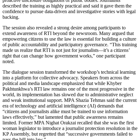
proactive disclosure obligations of public bodies. Journalists
described the training as highly practical and said it gave them the
confidence to pursue data-driven and investigative stories with legal
backing.
The session also revealed a strong desire among participants to
extend awareness of RTI beyond the newsroom. Many argued that
empowering citizens to use the law is essential for building a culture
of public accountability and participatory governance. “This training
made us realize that RTI is not just for journalists—it’s a citizens’
right that can change how government works,” one participant
noted.
The dialogue session transformed the workshop’s technical learning
into a platform for collective advocacy. Speakers from across the
political and media landscape emphasized that while Khyber
Pakhtunkhwa’s RTI law remains one of the most progressive in the
world, its implementation has slowed due to administrative neglect
and weak institutional support. MPA Shazia Tehmas said the current
era of technology and artificial intelligence (AI) demands that
“citizens and journalists alike must be trained to use information
laws effectively,” but lamented that public awareness remains
limited. Former MPA Nighat Orakzai recalled that she was the first
woman legislator to introduce a journalist protection resolution in the
KP Assembly, but regretted that “successive governments failed to
pass the bill into law.”