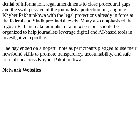
denial of information, legal amendments to close procedural gaps,
and the swift passage of the journalists’ protection bill, aligning
Khyber Pakhtunkhwa with the legal protections already in force at
the federal and Sindh provincial levels. Many also emphasized that
regular RTI and data journalism training sessions should be
organized to help journalists leverage digital and AI-based tools in
investigative reporting.
The day ended on a hopeful note as participants pledged to use their
newfound skills to promote transparency, accountability, and safe
journalism across Khyber Pakhtunkhwa.
Network Websites