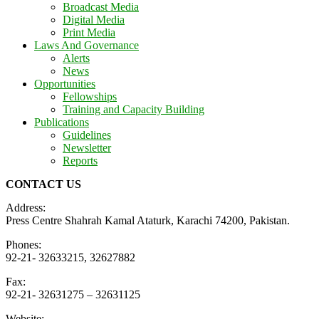
Broadcast Media
Digital Media
Print Media
Laws And Governance
Alerts
News
Opportunities
Fellowships
Training and Capacity Building
Publications
Guidelines
Newsletter
Reports
CONTACT US
Address:
Press Centre Shahrah Kamal Ataturk, Karachi 74200, Pakistan.
Phones:
92-21- 32633215, 32627882
Fax:
92-21- 32631275 – 32631125
Website: