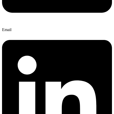
Email