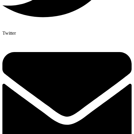
Twitter