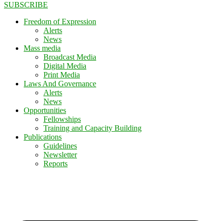
SUBSCRIBE
Freedom of Expression
Alerts
News
Mass media
Broadcast Media
Digital Media
Print Media
Laws And Governance
Alerts
News
Opportunities
Fellowships
Training and Capacity Building
Publications
Guidelines
Newsletter
Reports