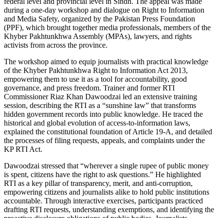
federal level and provincial level in Sindh. The appeal was made
during a one-day workshop and dialogue on Right to Information
and Media Safety, organized by the Pakistan Press Foundation
(PPF), which brought together media professionals, members of the
Khyber Pakhtunkhwa Assembly (MPAs), lawyers, and rights
activists from across the province.
The workshop aimed to equip journalists with practical knowledge
of the Khyber Pakhtunkhwa Right to Information Act 2013,
empowering them to use it as a tool for accountability, good
governance, and press freedom. Trainer and former RTI
Commissioner Riaz Khan Dawoodzai led an extensive training
session, describing the RTI as a “sunshine law” that transforms
hidden government records into public knowledge. He traced the
historical and global evolution of access-to-information laws,
explained the constitutional foundation of Article 19-A, and detailed
the processes of filing requests, appeals, and complaints under the
KP RTI Act.
Dawoodzai stressed that “wherever a single rupee of public money
is spent, citizens have the right to ask questions.” He highlighted
RTI as a key pillar of transparency, merit, and anti-corruption,
empowering citizens and journalists alike to hold public institutions
accountable. Through interactive exercises, participants practiced
drafting RTI requests, understanding exemptions, and identifying the