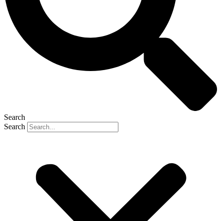
Search
Search