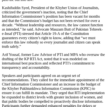
Kashifuddin Syed, President of the Khyber Union of Journalists,
criticized the government’s inaction, noting that the Chief
Information Commissioner’s position has been vacant for months
and that the Commission’s budget has not been revised for over a
decade. “Without leadership and resources, the law cannot function
as intended,” he said. Advocate Mauzam Butt of Pakistan Tehreek-
e-Insaf (PTI) stressed that Article 19-A of the Constitution
guarantees every citizen’s right to know, adding that “we must
enforce this law robustly so every journalist and citizen can speak
truth safely.”
Arif Yousaf, former Law Advisor of PTI and MPA who oversaw the
drafting of the KP RTI Act, noted that it was modeled on
international best practices and reflected PTI’s commitment to
transparency and accountability.
Speakers and participants agreed on an urgent set of
recommendations. They called for the immediate appointment of the
Chief Information Commissioner and an increase in the budget of
the Khyber Pakhtunkhwa Information Commission (KPIC) to
ensure it can fulfill its mandate. They urged that RTI implementation
be expanded to district levels with greater inclusion of women, and
that public bodies be compelled to proactively disclose information.
Participants further demanded enhanced penalties for delays or