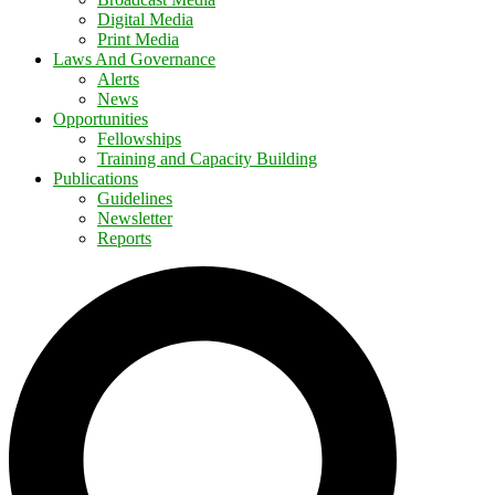
Digital Media
Print Media
Laws And Governance
Alerts
News
Opportunities
Fellowships
Training and Capacity Building
Publications
Guidelines
Newsletter
Reports