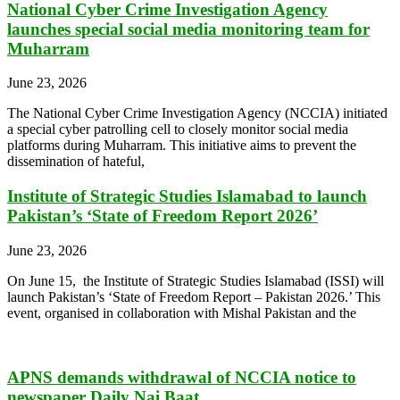
National Cyber Crime Investigation Agency
launches special social media monitoring team for
Muharram
June 23, 2026
The National Cyber Crime Investigation Agency (NCCIA) initiated
a special cyber patrolling cell to closely monitor social media
platforms during Muharram. This initiative aims to prevent the
dissemination of hateful,
Institute of Strategic Studies Islamabad to launch
Pakistan’s ‘State of Freedom Report 2026’
June 23, 2026
On June 15, the Institute of Strategic Studies Islamabad (ISSI) will
launch Pakistan’s ‘State of Freedom Report – Pakistan 2026.’ This
event, organised in collaboration with Mishal Pakistan and the
APNS demands withdrawal of NCCIA notice to
newspaper Daily Nai Baat