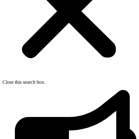
Close this search box.