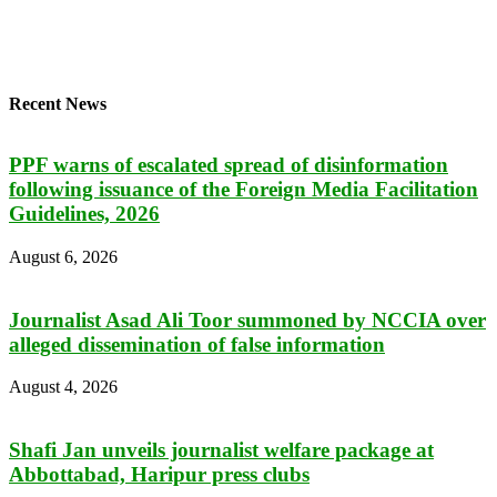
Recent News
PPF warns of escalated spread of disinformation
following issuance of the Foreign Media Facilitation
Guidelines, 2026
August 6, 2026
Journalist Asad Ali Toor summoned by NCCIA over
alleged dissemination of false information
August 4, 2026
Shafi Jan unveils journalist welfare package at
Abbottabad, Haripur press clubs