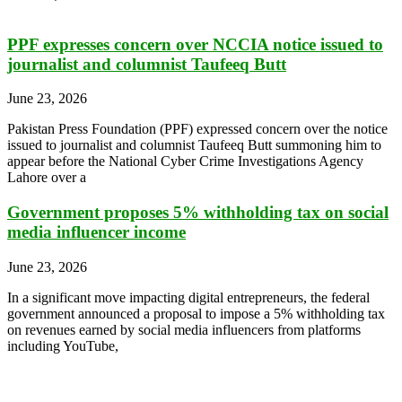
PPF expresses concern over NCCIA notice issued to
journalist and columnist Taufeeq Butt
June 23, 2026
Pakistan Press Foundation (PPF) expressed concern over the notice
issued to journalist and columnist Taufeeq Butt summoning him to
appear before the National Cyber Crime Investigations Agency
Lahore over a
Government proposes 5% withholding tax on social
media influencer income
June 23, 2026
In a significant move impacting digital entrepreneurs, the federal
government announced a proposal to impose a 5% withholding tax
on revenues earned by social media influencers from platforms
including YouTube,