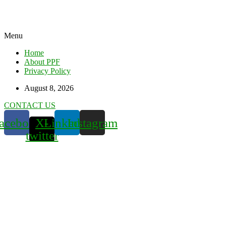
Menu
Home
About PPF
Privacy Policy
August 8, 2026
CONTACT US
acebook
X-
Linkedin
Instagram
twitter