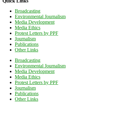
Quick Links
Broadcasting
Environmental Journalism
Media Development
Media Ethics
Protest Letters by PPF
Journalism
Publications
Other Links
Broadcasting
Environmental Journalism
Media Development
Media Ethics
Protest Letters by PPF
Journalism
Publications
Other Links