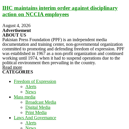
IHC maintains interim order against disciplinary
action on NCCIA employees
August 4, 2026
Advertisement
ABOUT US
Pakistan Press Foundation (PPF) is an independent media
documentation and training center, non-governmental organization
committed to promoting and defending freedom of expression. PPF
was established in 1967 as a non-profit organization and continued
working until 1974, when it had to suspend operations due to the
political environment then prevailing in the country.
Read more
CATEGORIES
Freedom of Expression
Alerts
News
Mass media
Broadcast Media
Digital Media
Print Media
Laws And Governance
Alerts
News