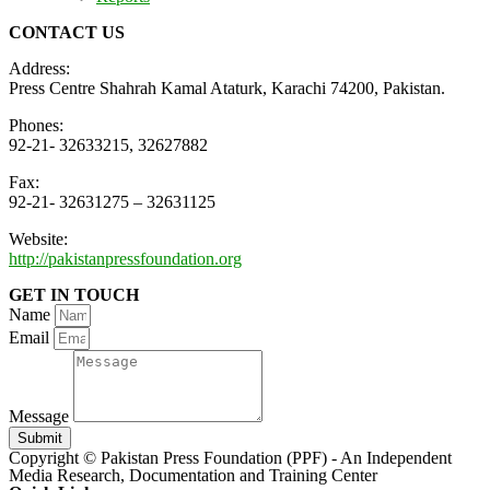
CONTACT US
Address:
Press Centre Shahrah Kamal Ataturk, Karachi 74200, Pakistan.
Phones:
92-21- 32633215, 32627882
Fax:
92-21- 32631275 – 32631125
Website:
http://pakistanpressfoundation.org
GET IN TOUCH
Name
Email
Message
Submit
Copyright © Pakistan Press Foundation (PPF) - An Independent
Media Research, Documentation and Training Center