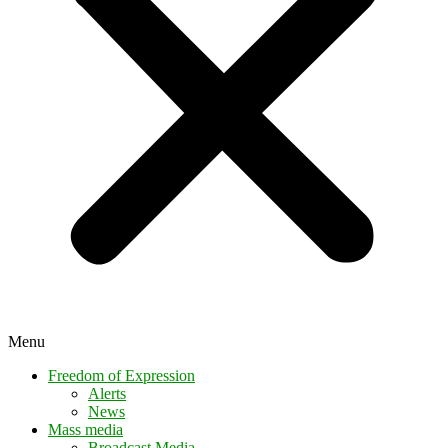
Menu
Freedom of Expression
Alerts
News
Mass media
Broadcast Media