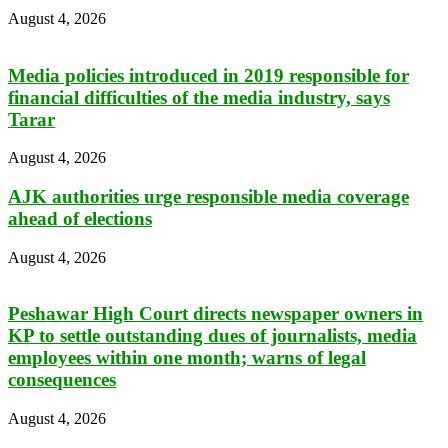
August 4, 2026
Media policies introduced in 2019 responsible for
financial difficulties of the media industry, says
Tarar
August 4, 2026
AJK authorities urge responsible media coverage
ahead of elections
August 4, 2026
Peshawar High Court directs newspaper owners in
KP to settle outstanding dues of journalists, media
employees within one month; warns of legal
consequences
August 4, 2026