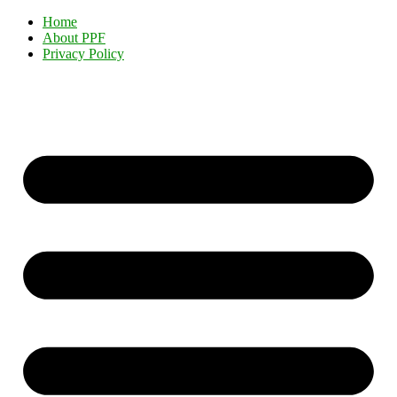
Home
About PPF
Privacy Policy