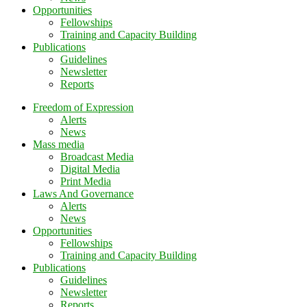
Opportunities
Fellowships
Training and Capacity Building
Publications
Guidelines
Newsletter
Reports
Freedom of Expression
Alerts
News
Mass media
Broadcast Media
Digital Media
Print Media
Laws And Governance
Alerts
News
Opportunities
Fellowships
Training and Capacity Building
Publications
Guidelines
Newsletter
Reports