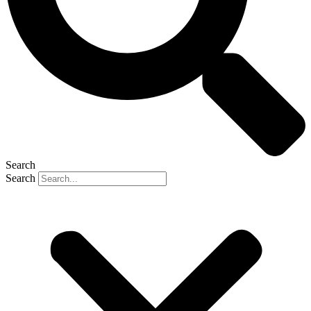
Search
Search