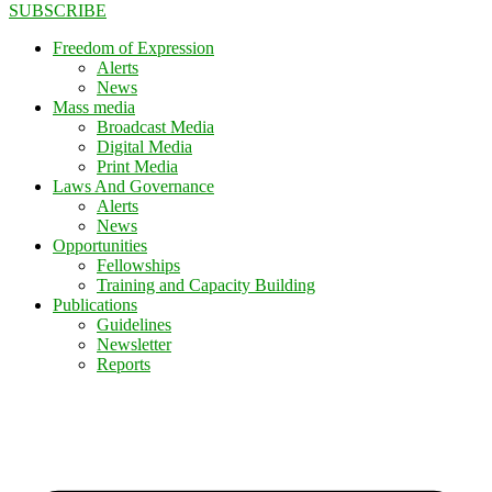
SUBSCRIBE
Freedom of Expression
Alerts
News
Mass media
Broadcast Media
Digital Media
Print Media
Laws And Governance
Alerts
News
Opportunities
Fellowships
Training and Capacity Building
Publications
Guidelines
Newsletter
Reports