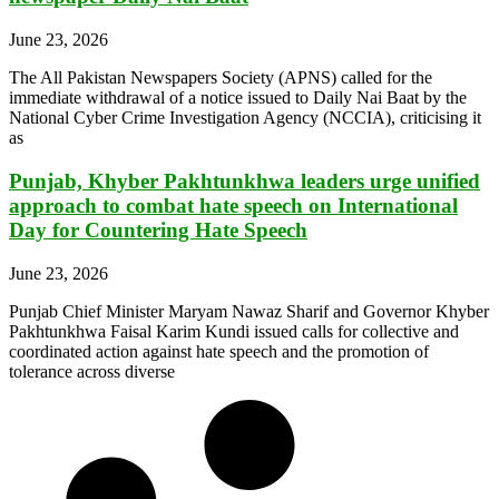
June 23, 2026
The All Pakistan Newspapers Society (APNS) called for the
immediate withdrawal of a notice issued to Daily Nai Baat by the
National Cyber Crime Investigation Agency (NCCIA), criticising it
as
Punjab, Khyber Pakhtunkhwa leaders urge unified
approach to combat hate speech on International
Day for Countering Hate Speech
June 23, 2026
Punjab Chief Minister Maryam Nawaz Sharif and Governor Khyber
Pakhtunkhwa Faisal Karim Kundi issued calls for collective and
coordinated action against hate speech and the promotion of
tolerance across diverse