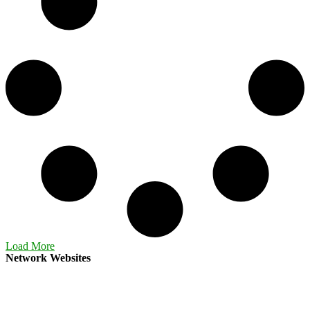
Load More
Network Websites