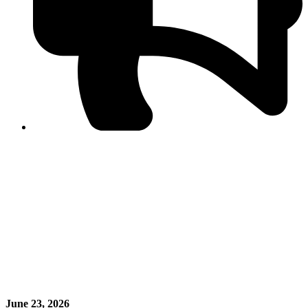
PPF warns of escalated spread of disinformation
following issuance of the Foreign Media Facilitation
Guidelines, 2026
Journalist Asad Ali Toor summoned by NCCIA over
alleged dissemination of false information
Shafi Jan unveils journalist welfare package at
Abbottabad, Haripur press clubs
Media policies introduced in 2019 responsible for
financial difficulties of the media industry, says Tarar
AJK authorities urge responsible media coverage ahead
of elections
Peshawar High Court directs newspaper owners in KP to
settle outstanding dues of journalists, media employees
within one month; warns of legal consequences
June 23, 2026