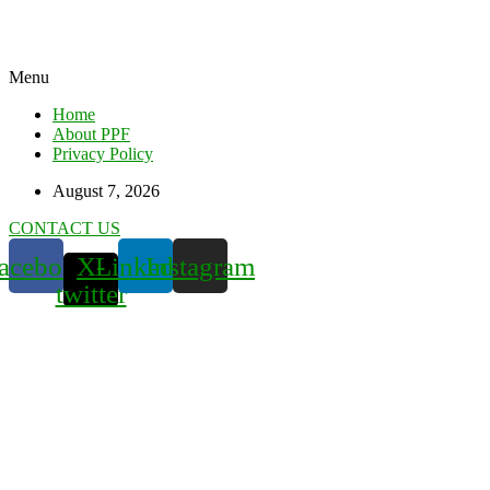
Menu
Home
About PPF
Privacy Policy
August 7, 2026
CONTACT US
acebook
X-
Linkedin
Instagram
twitter