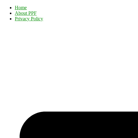
Home
About PPF
Privacy Policy