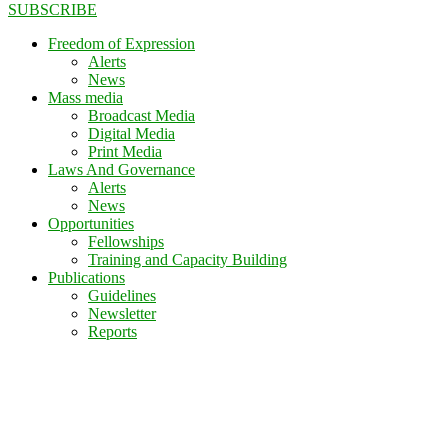
SUBSCRIBE
Freedom of Expression
Alerts
News
Mass media
Broadcast Media
Digital Media
Print Media
Laws And Governance
Alerts
News
Opportunities
Fellowships
Training and Capacity Building
Publications
Guidelines
Newsletter
Reports