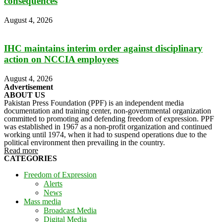
consequences
August 4, 2026
IHC maintains interim order against disciplinary
action on NCCIA employees
August 4, 2026
Advertisement
ABOUT US
Pakistan Press Foundation (PPF) is an independent media
documentation and training center, non-governmental organization
committed to promoting and defending freedom of expression. PPF
was established in 1967 as a non-profit organization and continued
working until 1974, when it had to suspend operations due to the
political environment then prevailing in the country.
Read more
CATEGORIES
Freedom of Expression
Alerts
News
Mass media
Broadcast Media
Digital Media