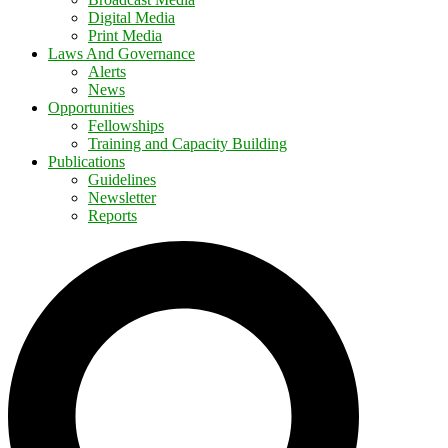
Digital Media
Print Media
Laws And Governance
Alerts
News
Opportunities
Fellowships
Training and Capacity Building
Publications
Guidelines
Newsletter
Reports