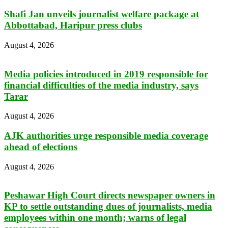
Shafi Jan unveils journalist welfare package at
Abbottabad, Haripur press clubs
August 4, 2026
Media policies introduced in 2019 responsible for
financial difficulties of the media industry, says
Tarar
August 4, 2026
AJK authorities urge responsible media coverage
ahead of elections
August 4, 2026
Peshawar High Court directs newspaper owners in
KP to settle outstanding dues of journalists, media
employees within one month; warns of legal