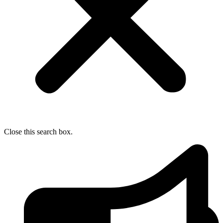
Close this search box.