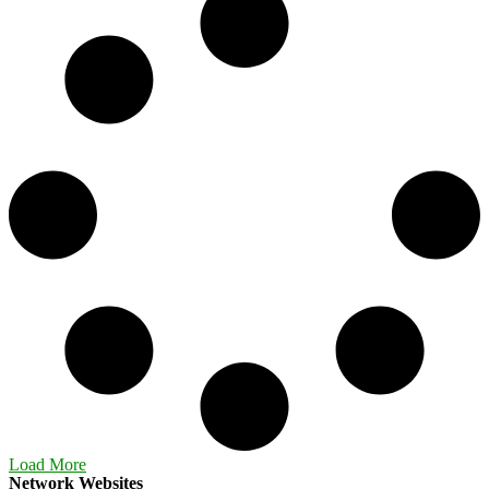
Load More
Network Websites