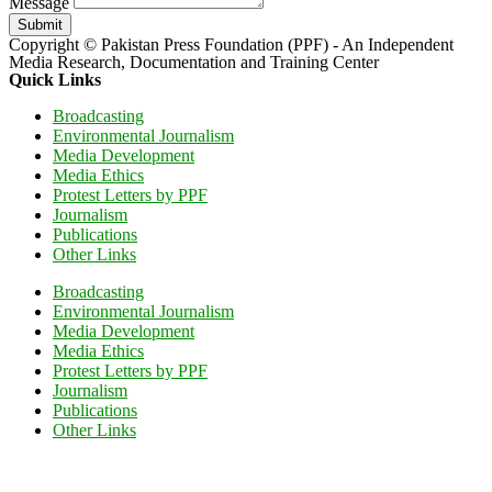
Message
Submit
Copyright © Pakistan Press Foundation (PPF) - An Independent
Media Research, Documentation and Training Center
Quick Links
Broadcasting
Environmental Journalism
Media Development
Media Ethics
Protest Letters by PPF
Journalism
Publications
Other Links
Broadcasting
Environmental Journalism
Media Development
Media Ethics
Protest Letters by PPF
Journalism
Publications
Other Links