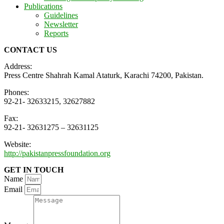
Publications
Guidelines
Newsletter
Reports
CONTACT US
Address:
Press Centre Shahrah Kamal Ataturk, Karachi 74200, Pakistan.
Phones:
92-21- 32633215, 32627882
Fax:
92-21- 32631275 – 32631125
Website:
http://pakistanpressfoundation.org
GET IN TOUCH
Name
Email