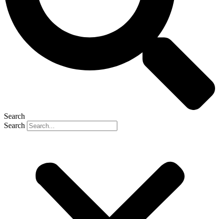
Search
Search