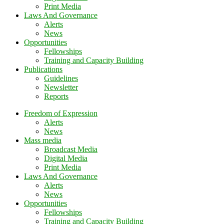
Print Media
Laws And Governance
Alerts
News
Opportunities
Fellowships
Training and Capacity Building
Publications
Guidelines
Newsletter
Reports
Freedom of Expression
Alerts
News
Mass media
Broadcast Media
Digital Media
Print Media
Laws And Governance
Alerts
News
Opportunities
Fellowships
Training and Capacity Building