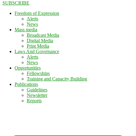
SUBSCRIBE
Freedom of Expression
Alerts
News
Mass media
Broadcast Media
Digital Media
Print Media
Laws And Governance
Alerts
News
Opportunities
Fellowships
Training and Capacity Building
Publications
Guidelines
Newsletter
Reports