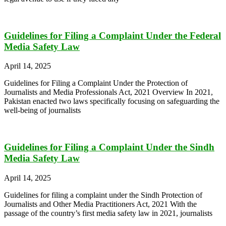
Guidelines for Filing a Complaint Under the Federal
Media Safety Law
April 14, 2025
Guidelines for Filing a Complaint Under the Protection of
Journalists and Media Professionals Act, 2021 Overview In 2021,
Pakistan enacted two laws specifically focusing on safeguarding the
well-being of journalists
Guidelines for Filing a Complaint Under the Sindh
Media Safety Law
April 14, 2025
Guidelines for filing a complaint under the Sindh Protection of
Journalists and Other Media Practitioners Act, 2021 With the
passage of the country’s first media safety law in 2021, journalists