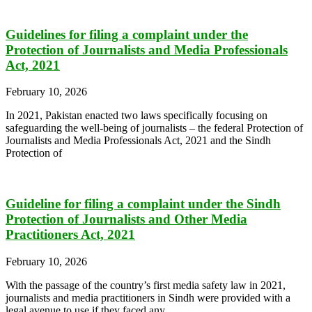
Guidelines for filing a complaint under the
Protection of Journalists and Media Professionals
Act, 2021
February 10, 2026
In 2021, Pakistan enacted two laws specifically focusing on
safeguarding the well-being of journalists – the federal Protection of
Journalists and Media Professionals Act, 2021 and the Sindh
Protection of
Guideline for filing a complaint under the Sindh
Protection of Journalists and Other Media
Practitioners Act, 2021
February 10, 2026
With the passage of the country’s first media safety law in 2021,
journalists and media practitioners in Sindh were provided with a
legal avenue to use if they faced any