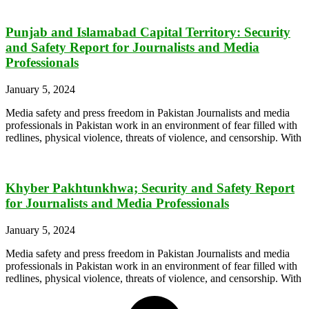
Punjab and Islamabad Capital Territory: Security
and Safety Report for Journalists and Media
Professionals
January 5, 2024
Media safety and press freedom in Pakistan Journalists and media
professionals in Pakistan work in an environment of fear filled with
redlines, physical violence, threats of violence, and censorship. With
Khyber Pakhtunkhwa; Security and Safety Report
for Journalists and Media Professionals
January 5, 2024
Media safety and press freedom in Pakistan Journalists and media
professionals in Pakistan work in an environment of fear filled with
redlines, physical violence, threats of violence, and censorship. With