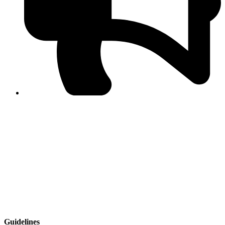
PPF warns of escalated spread of disinformation
following issuance of the Foreign Media Facilitation
Guidelines, 2026
Journalist Asad Ali Toor summoned by NCCIA over
alleged dissemination of false information
Shafi Jan unveils journalist welfare package at
Abbottabad, Haripur press clubs
Media policies introduced in 2019 responsible for
financial difficulties of the media industry, says Tarar
AJK authorities urge responsible media coverage ahead
of elections
Peshawar High Court directs newspaper owners in KP to
settle outstanding dues of journalists, media employees
within one month; warns of legal consequences
Guidelines