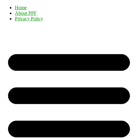
Home
About PPF
Privacy Policy