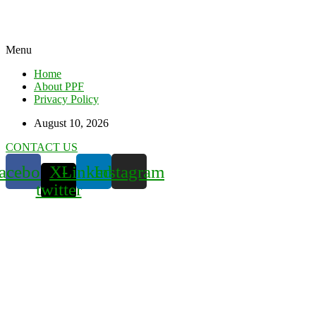
Menu
Home
About PPF
Privacy Policy
August 10, 2026
CONTACT US
acebook
X-
Linkedin
Instagram
twitter