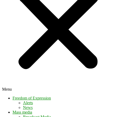
Menu
Freedom of Expression
Alerts
News
Mass media
Broadcast Media