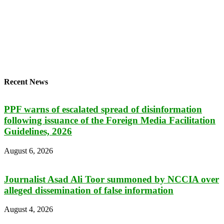
Recent News
PPF warns of escalated spread of disinformation
following issuance of the Foreign Media Facilitation
Guidelines, 2026
August 6, 2026
Journalist Asad Ali Toor summoned by NCCIA over
alleged dissemination of false information
August 4, 2026