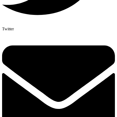
Twitter