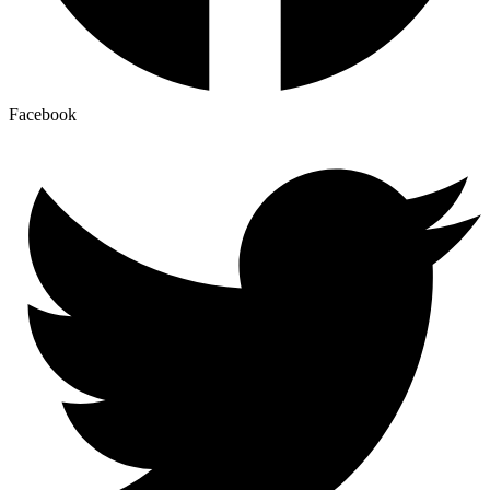
Facebook