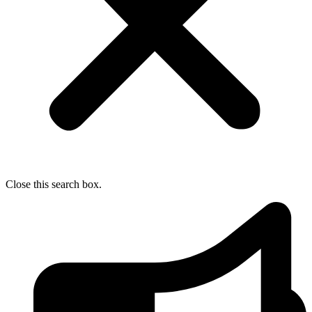
Close this search box.