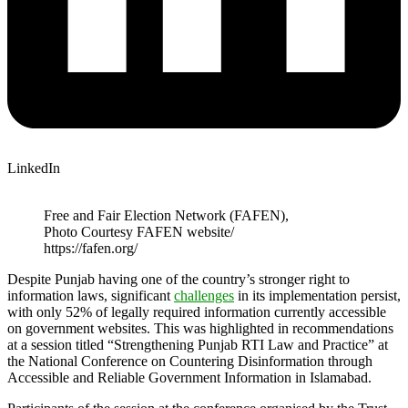
LinkedIn
Free and Fair Election Network (FAFEN),
Photo Courtesy FAFEN website/
https://fafen.org/
Despite Punjab having one of the country’s stronger right to
information laws, significant
challenges
in its implementation persist,
with only 52% of legally required information currently accessible
on government websites. This was highlighted in recommendations
at a session titled “Strengthening Punjab RTI Law and Practice” at
the National Conference on Countering Disinformation through
Accessible and Reliable Government Information in Islamabad.