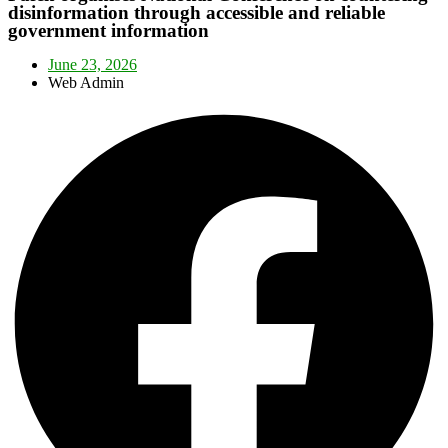
disinformation through accessible and reliable
government information
June 23, 2026
Web Admin