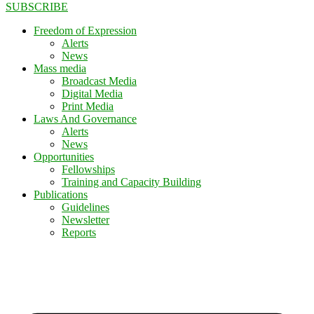
SUBSCRIBE
Freedom of Expression
Alerts
News
Mass media
Broadcast Media
Digital Media
Print Media
Laws And Governance
Alerts
News
Opportunities
Fellowships
Training and Capacity Building
Publications
Guidelines
Newsletter
Reports