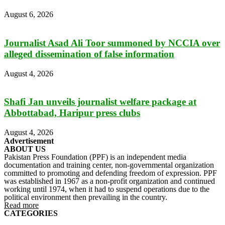
August 6, 2026
Journalist Asad Ali Toor summoned by NCCIA over
alleged dissemination of false information
August 4, 2026
Shafi Jan unveils journalist welfare package at
Abbottabad, Haripur press clubs
August 4, 2026
Advertisement
ABOUT US
Pakistan Press Foundation (PPF) is an independent media
documentation and training center, non-governmental organization
committed to promoting and defending freedom of expression. PPF
was established in 1967 as a non-profit organization and continued
working until 1974, when it had to suspend operations due to the
political environment then prevailing in the country.
Read more
CATEGORIES