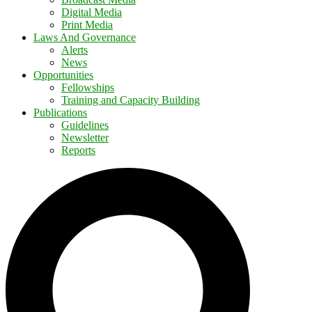
Digital Media
Print Media
Laws And Governance
Alerts
News
Opportunities
Fellowships
Training and Capacity Building
Publications
Guidelines
Newsletter
Reports