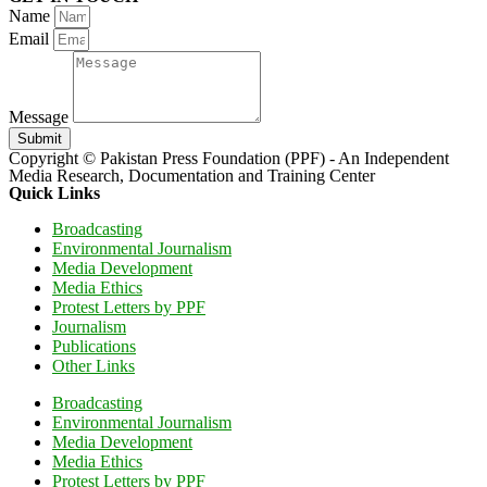
Name
Email
Message
Submit
Copyright © Pakistan Press Foundation (PPF) - An Independent
Media Research, Documentation and Training Center
Quick Links
Broadcasting
Environmental Journalism
Media Development
Media Ethics
Protest Letters by PPF
Journalism
Publications
Other Links
Broadcasting
Environmental Journalism
Media Development
Media Ethics
Protest Letters by PPF