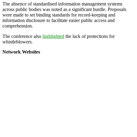
The absence of standardised information management systems
across public bodies was noted as a significant hurdle. Proposals
were made to set binding standards for record-keeping and
information disclosure to facilitate easier public access and
comprehension.
The conference also
highlighted
the lack of protections for
whistleblowers.
Network Websites