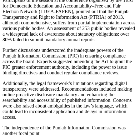
Participants of the session at the conference organised by the Trust
for Democratic Education and Accountability–Free and Fair
Election Network (TDEA-FAFEN), pointed out that the Punjab
Transparency and Right to Information Act (PTRIA) of 2013,
although comprehensive, suffers from partial implementation across
various public bodies. An assessment of 253 public bodies revealed
a widespread lack of awareness about statutory obligations; over
80% failed to submit mandatory annual reports.
Further discussions underscored the inadequate powers of the
Punjab Information Commission (PIC) in ensuring compliance
across the board. Experts suggested amending the Act to grant the
PIC greater enforcement authority, including the power to issue
binding directives and conduct regular compliance reviews.
Additionally, the legal framework’s limitations regarding digital
transparency were addressed. Recommendations included making
online proactive disclosure mandatory and enhancing the
searchability and accessibility of published information. Concerns
were also raised about ambiguities in the law’s language, which
could lead to inconsistent application and delays in information
access.
The independence of the Punjab Information Commission was
another focal point.