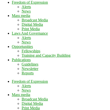
Freedom of Expression
Alerts
News
Mass media
Broadcast Media
Digital Media
Print Media
Laws And Governance
Alerts
News
Opportunities
Fellowships
Training and Capacity Building
Publications
Guidelines
Newsletter
Reports
Freedom of Expression
Alerts
News
Mass media
Broadcast Media
Digital Media
Print Media