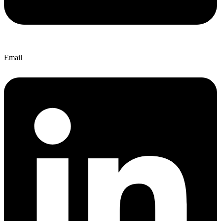
Email