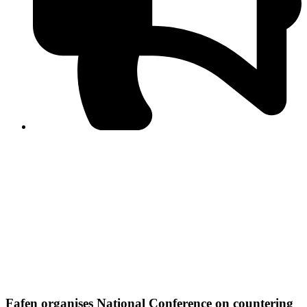
PPF warns of escalated spread of disinformation
following issuance of the Foreign Media Facilitation
Guidelines, 2026
Journalist Asad Ali Toor summoned by NCCIA over
alleged dissemination of false information
Shafi Jan unveils journalist welfare package at
Abbottabad, Haripur press clubs
Media policies introduced in 2019 responsible for
financial difficulties of the media industry, says Tarar
AJK authorities urge responsible media coverage ahead
of elections
Peshawar High Court directs newspaper owners in KP to
settle outstanding dues of journalists, media employees
within one month; warns of legal consequences
Fafen organises National Conference on countering