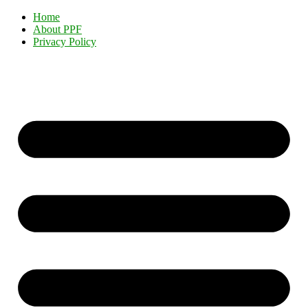
Home
About PPF
Privacy Policy