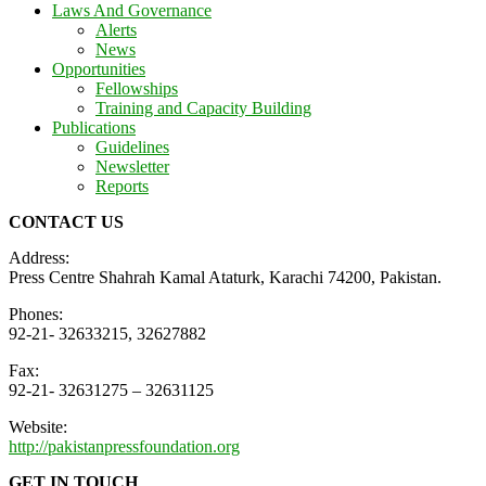
Laws And Governance
Alerts
News
Opportunities
Fellowships
Training and Capacity Building
Publications
Guidelines
Newsletter
Reports
CONTACT US
Address:
Press Centre Shahrah Kamal Ataturk, Karachi 74200, Pakistan.
Phones:
92-21- 32633215, 32627882
Fax:
92-21- 32631275 – 32631125
Website:
http://pakistanpressfoundation.org
GET IN TOUCH