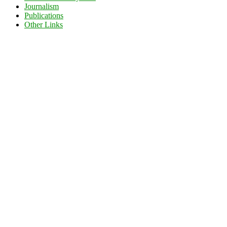
Journalism
Publications
Other Links