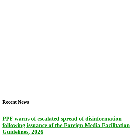
Recent News
PPF warns of escalated spread of disinformation
following issuance of the Foreign Media Facilitation
Guidelines, 2026