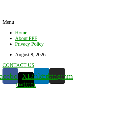
Menu
Home
About PPF
Privacy Policy
August 8, 2026
CONTACT US
acebook
X-
Linkedin
Instagram
twitter