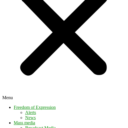
Menu
Freedom of Expression
Alerts
News
Mass media
Broadcast Media