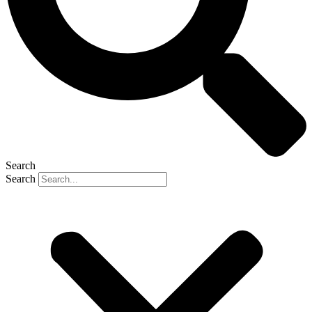
Search
Search