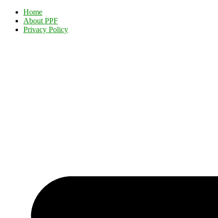
Home
About PPF
Privacy Policy