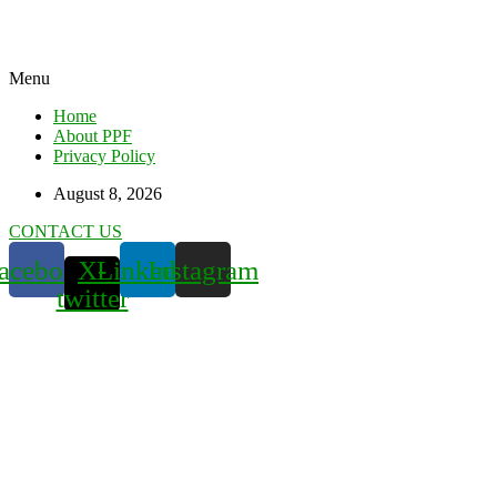
Menu
Home
About PPF
Privacy Policy
August 8, 2026
CONTACT US
acebook
X-
Linkedin
Instagram
twitter