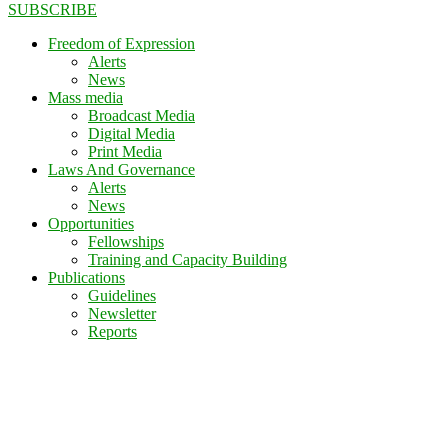
SUBSCRIBE
Freedom of Expression
Alerts
News
Mass media
Broadcast Media
Digital Media
Print Media
Laws And Governance
Alerts
News
Opportunities
Fellowships
Training and Capacity Building
Publications
Guidelines
Newsletter
Reports