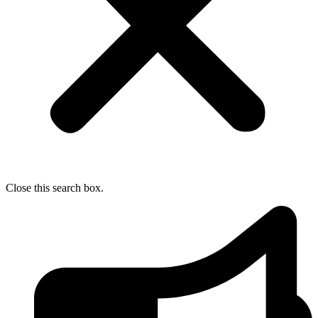
Close this search box.