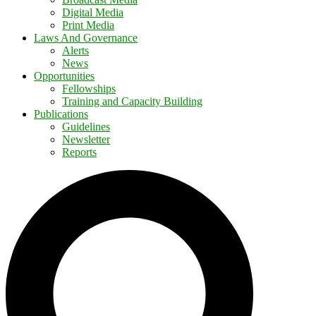
Digital Media
Print Media
Laws And Governance
Alerts
News
Opportunities
Fellowships
Training and Capacity Building
Publications
Guidelines
Newsletter
Reports