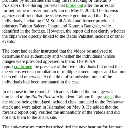
provided by authorities showing the ransacking of the
Radio
Pakistan
office during protests that
broke out
after the arrest of
former prime minister Imran Khan on May 9, 2023. The forensic
agency confirmed that the videos were genuine and that five
individuals, including CM Sohail Afridi and former provincial
ministers Taimur Saleem Jhagra and Kamran Bangash, were
identified in the footage. However, the report did not clarify whether
the clips were directly linked to the Radio Pakistan incident or other
events.
The court had earlier instructed that the videos be analysed to
determine their authenticity and whether the individuals whose
images were provided appeared in them. The PFSA
report
confirmed
the presence of the five individuals but noted that
the videos were a compilation of multiple camera angles and had not
been edited otherwise. At the time of submission, none of the
individuals had been nominated in the case.
In response to the report, PTI leaders claimed the footage was
unrelated to the
Radio Pakistan
incident. Taimur Jhagra
stated
that
the videos being circulated included clips unrelated to the Peshawar
attack and were taken in Islamabad on May 9. He added that the
forensic report only verified the authenticity of the videos and did
not link them to the attack site.
The anti-terrorism court has scheduled the next hearing for January