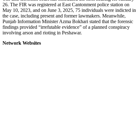
26. The FIR was registered at East Cantonment police station on
May 10, 2023, and on June 3, 2025, 75 individuals were indicted in
the case, including present and former lawmakers. Meanwhile,
Punjab Information Minister Azma Bokhari stated that the forensic
findings provided “irrefutable evidence” of a planned conspiracy
involving arson and rioting in Peshawar.
Network Websites