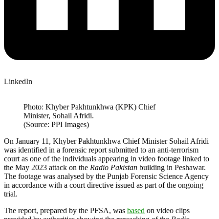
LinkedIn
Photo: Khyber Pakhtunkhwa (KPK) Chief
Minister, Sohail Afridi.
(Source: PPI Images)
On January 11, Khyber Pakhtunkhwa Chief Minister Sohail Afridi
was identified in a forensic report submitted to an anti-terrorism
court as one of the individuals appearing in video footage linked to
the May 2023 attack on the
Radio Pakistan
building in Peshawar.
The footage was analysed by the Punjab Forensic Science Agency
in accordance with a court directive issued as part of the ongoing
trial.
The report, prepared by the PFSA, was
based
on video clips