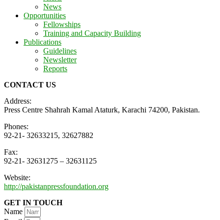
News
Opportunities
Fellowships
Training and Capacity Building
Publications
Guidelines
Newsletter
Reports
CONTACT US
Address:
Press Centre Shahrah Kamal Ataturk, Karachi 74200, Pakistan.
Phones:
92-21- 32633215, 32627882
Fax:
92-21- 32631275 – 32631125
Website:
http://pakistanpressfoundation.org
GET IN TOUCH
Name