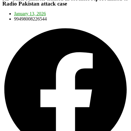
Radio Pakistan attack case
January 13, 2026
99498008226544