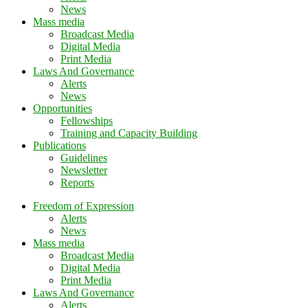
News
Mass media
Broadcast Media
Digital Media
Print Media
Laws And Governance
Alerts
News
Opportunities
Fellowships
Training and Capacity Building
Publications
Guidelines
Newsletter
Reports
Freedom of Expression
Alerts
News
Mass media
Broadcast Media
Digital Media
Print Media
Laws And Governance
Alerts