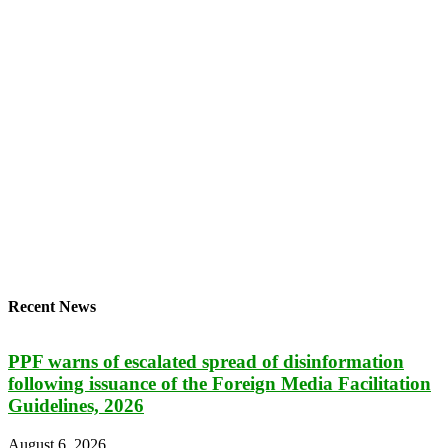
Recent News
PPF warns of escalated spread of disinformation
following issuance of the Foreign Media Facilitation
Guidelines, 2026
August 6, 2026