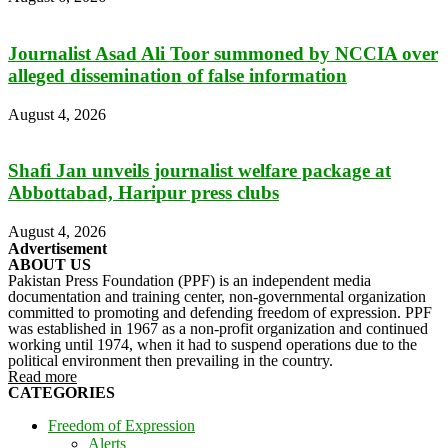
Journalist Asad Ali Toor summoned by NCCIA over
alleged dissemination of false information
August 4, 2026
Shafi Jan unveils journalist welfare package at
Abbottabad, Haripur press clubs
August 4, 2026
Advertisement
ABOUT US
Pakistan Press Foundation (PPF) is an independent media
documentation and training center, non-governmental organization
committed to promoting and defending freedom of expression. PPF
was established in 1967 as a non-profit organization and continued
working until 1974, when it had to suspend operations due to the
political environment then prevailing in the country.
Read more
CATEGORIES
Freedom of Expression
Alerts