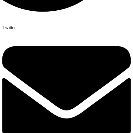
Twitter