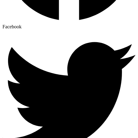
Facebook