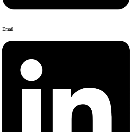
Email