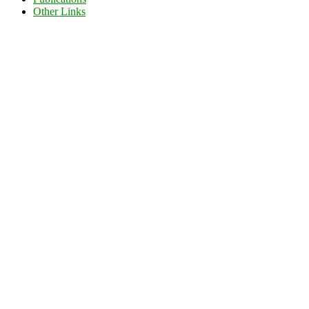
Other Links