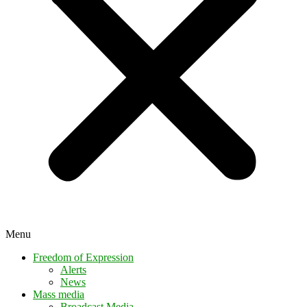
Menu
Freedom of Expression
Alerts
News
Mass media
Broadcast Media