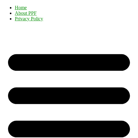
Home
About PPF
Privacy Policy