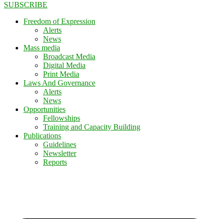
SUBSCRIBE
Freedom of Expression
Alerts
News
Mass media
Broadcast Media
Digital Media
Print Media
Laws And Governance
Alerts
News
Opportunities
Fellowships
Training and Capacity Building
Publications
Guidelines
Newsletter
Reports