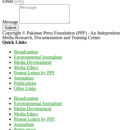
Email
Message
Submit
Copyright © Pakistan Press Foundation (PPF) - An Independent
Media Research, Documentation and Training Center
Quick Links
Broadcasting
Environmental Journalism
Media Development
Media Ethics
Protest Letters by PPF
Journalism
Publications
Other Links
Broadcasting
Environmental Journalism
Media Development
Media Ethics
Protest Letters by PPF
Journalism
Publications