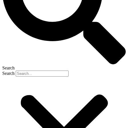
Search
Search