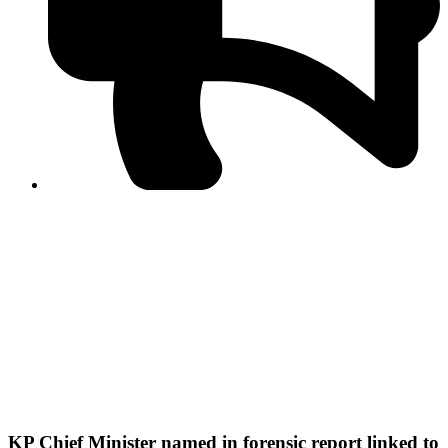
PPF warns of escalated spread of disinformation
following issuance of the Foreign Media Facilitation
Guidelines, 2026
Journalist Asad Ali Toor summoned by NCCIA over
alleged dissemination of false information
Shafi Jan unveils journalist welfare package at
Abbottabad, Haripur press clubs
Media policies introduced in 2019 responsible for
financial difficulties of the media industry, says Tarar
AJK authorities urge responsible media coverage ahead
of elections
Peshawar High Court directs newspaper owners in KP to
settle outstanding dues of journalists, media employees
within one month; warns of legal consequences
KP Chief Minister named in forensic report linked to