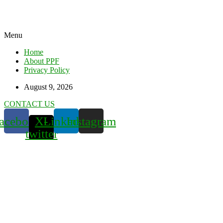
Menu
Home
About PPF
Privacy Policy
August 9, 2026
CONTACT US
acebook
X-
Linkedin
Instagram
twitter