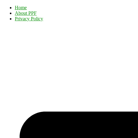
Home
About PPF
Privacy Policy