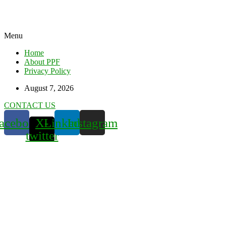
Menu
Home
About PPF
Privacy Policy
August 7, 2026
CONTACT US
acebook
X-
Linkedin
Instagram
twitter