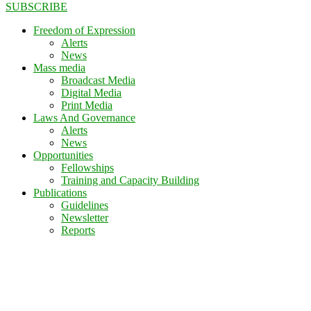
SUBSCRIBE
Freedom of Expression
Alerts
News
Mass media
Broadcast Media
Digital Media
Print Media
Laws And Governance
Alerts
News
Opportunities
Fellowships
Training and Capacity Building
Publications
Guidelines
Newsletter
Reports