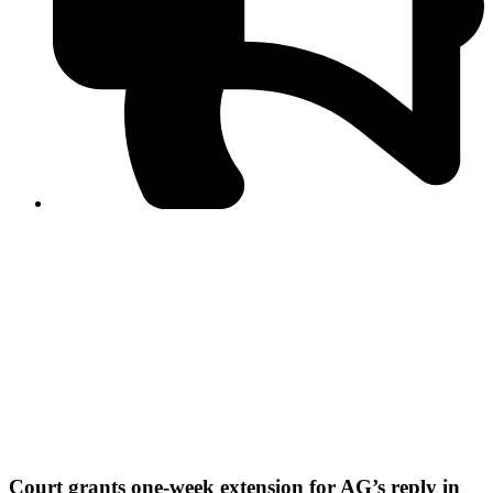
PPF warns of escalated spread of disinformation
following issuance of the Foreign Media Facilitation
Guidelines, 2026
Journalist Asad Ali Toor summoned by NCCIA over
alleged dissemination of false information
Shafi Jan unveils journalist welfare package at
Abbottabad, Haripur press clubs
Media policies introduced in 2019 responsible for
financial difficulties of the media industry, says Tarar
AJK authorities urge responsible media coverage ahead
of elections
Peshawar High Court directs newspaper owners in KP to
settle outstanding dues of journalists, media employees
within one month; warns of legal consequences
Court grants one-week extension for AG’s reply in