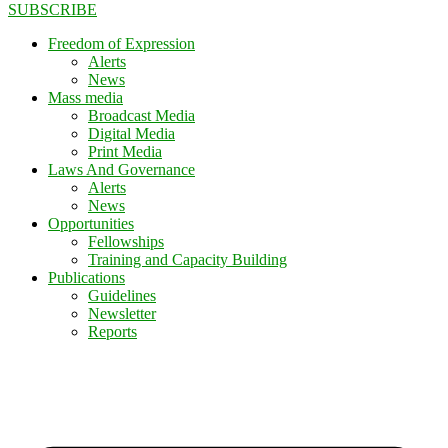
SUBSCRIBE
Freedom of Expression
Alerts
News
Mass media
Broadcast Media
Digital Media
Print Media
Laws And Governance
Alerts
News
Opportunities
Fellowships
Training and Capacity Building
Publications
Guidelines
Newsletter
Reports