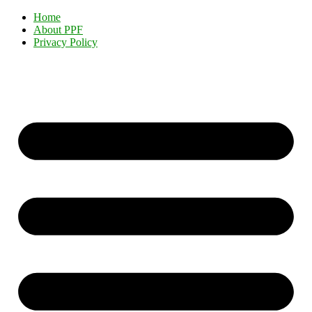
Home
About PPF
Privacy Policy