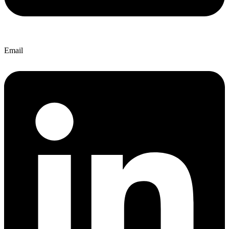
Email