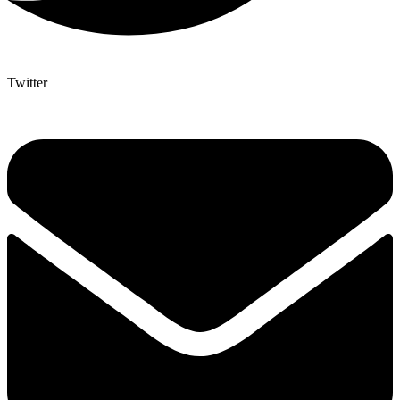
Twitter