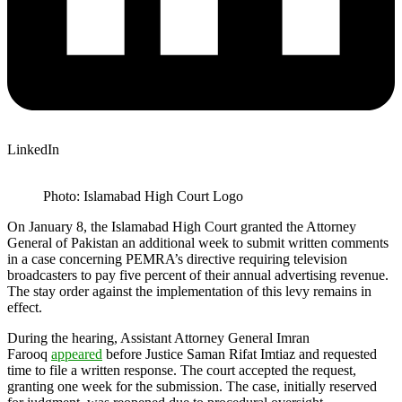
LinkedIn
Photo: Islamabad High Court Logo
On January 8, the Islamabad High Court granted the Attorney
General of Pakistan an additional week to submit written comments
in a case concerning PEMRA’s directive requiring television
broadcasters to pay five percent of their annual advertising revenue.
The stay order against the implementation of this levy remains in
effect.
During the hearing, Assistant Attorney General Imran
Farooq
appeared
before Justice Saman Rifat Imtiaz and requested
time to file a written response. The court accepted the request,
granting one week for the submission. The case, initially reserved