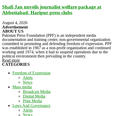
Shafi Jan unveils journalist welfare package at
Abbottabad, Haripur press clubs
August 4, 2026
Advertisement
ABOUT US
Pakistan Press Foundation (PPF) is an independent media
documentation and training center, non-governmental organization
committed to promoting and defending freedom of expression. PPF
was established in 1967 as a non-profit organization and continued
working until 1974, when it had to suspend operations due to the
political environment then prevailing in the country.
Read more
CATEGORIES
Freedom of Expression
Alerts
News
Mass media
Broadcast Media
Digital Media
Print Media
Laws And Governance
Alerts
News