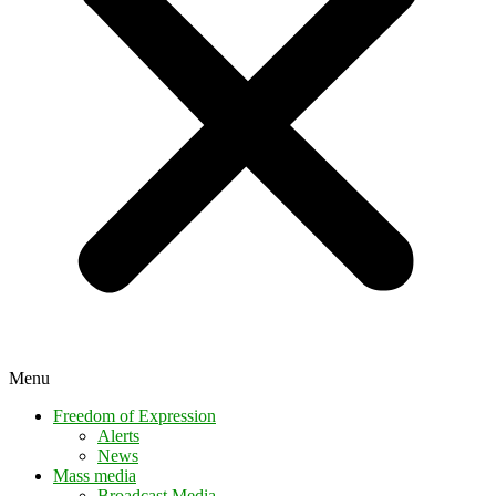
Menu
Freedom of Expression
Alerts
News
Mass media
Broadcast Media