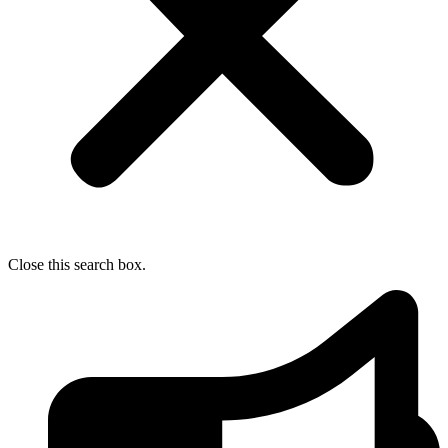
Close this search box.