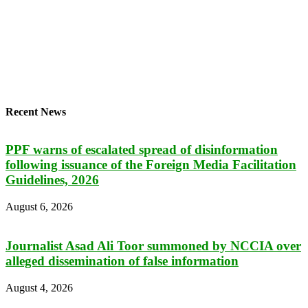
Recent News
PPF warns of escalated spread of disinformation
following issuance of the Foreign Media Facilitation
Guidelines, 2026
August 6, 2026
Journalist Asad Ali Toor summoned by NCCIA over
alleged dissemination of false information
August 4, 2026