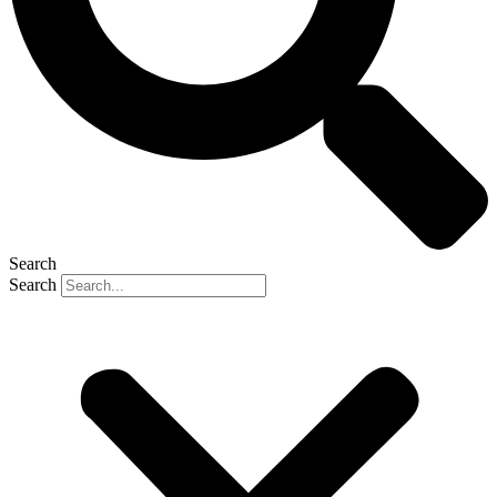
Search
Search