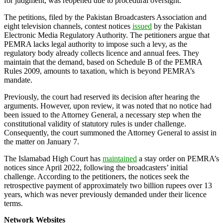
for judgment, was reopened due to procedural oversight.
The petitions, filed by the Pakistan Broadcasters Association and
eight television channels, contest notices
issued
by the Pakistan
Electronic Media Regulatory Authority. The petitioners argue that
PEMRA lacks legal authority to impose such a levy, as the
regulatory body already collects licence and annual fees. They
maintain that the demand, based on Schedule B of the PEMRA
Rules 2009, amounts to taxation, which is beyond PEMRA’s
mandate.
Previously, the court had reserved its decision after hearing the
arguments. However, upon review, it was noted that no notice had
been issued to the Attorney General, a necessary step when the
constitutional validity of statutory rules is under challenge.
Consequently, the court summoned the Attorney General to assist in
the matter on January 7.
The Islamabad High Court has
maintained
a stay order on PEMRA’s
notices since April 2022, following the broadcasters’ initial
challenge. According to the petitioners, the notices seek the
retrospective payment of approximately two billion rupees over 13
years, which was never previously demanded under their licence
terms.
Network Websites