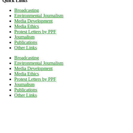
Quick Links
Broadcasting
Environmental Journalism
Media Development
Media Ethics
Protest Letters by PPF
Journalism
Publications
Other Links
Broadcasting
Environmental Journalism
Media Development
Media Ethics
Protest Letters by PPF
Journalism
Publications
Other Links