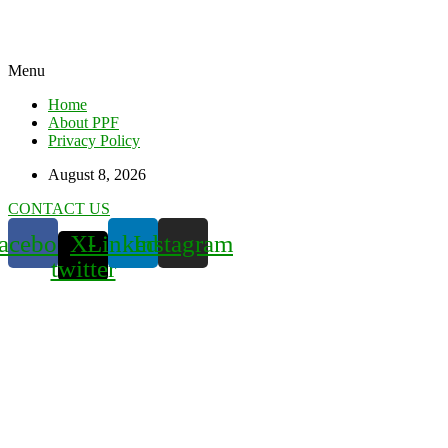
Menu
Home
About PPF
Privacy Policy
August 8, 2026
CONTACT US
acebook
X-
Linkedin
Instagram
twitter