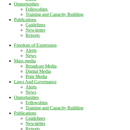
Opportunities
Fellowships
Training and Capacity Building
Publications
Guidelines
Newsletter
Reports
Freedom of Expression
Alerts
News
Mass media
Broadcast Media
Digital Media
Print Media
Laws And Governance
Alerts
News
Opportunities
Fellowships
Training and Capacity Building
Publications
Guidelines
Newsletter
Reports