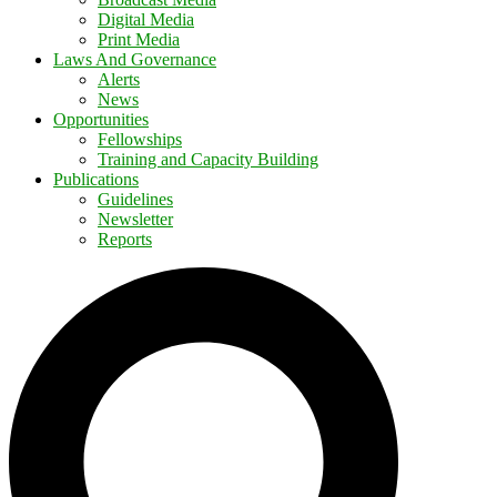
Digital Media
Print Media
Laws And Governance
Alerts
News
Opportunities
Fellowships
Training and Capacity Building
Publications
Guidelines
Newsletter
Reports