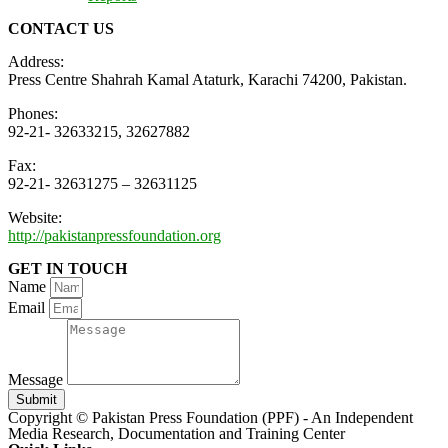
CONTACT US
Address:
Press Centre Shahrah Kamal Ataturk, Karachi 74200, Pakistan.
Phones:
92-21- 32633215, 32627882
Fax:
92-21- 32631275 – 32631125
Website:
http://pakistanpressfoundation.org
GET IN TOUCH
Name
Email
Message
Submit
Copyright © Pakistan Press Foundation (PPF) - An Independent
Media Research, Documentation and Training Center