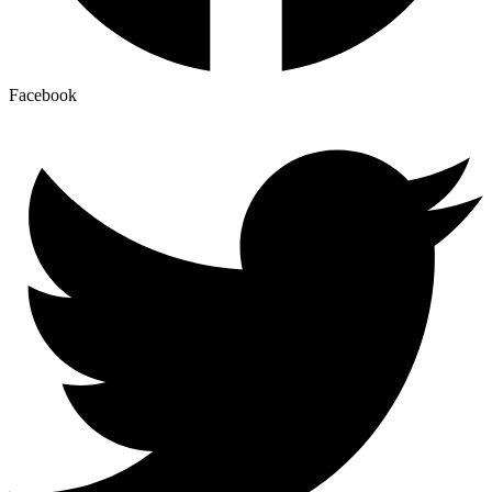
Facebook