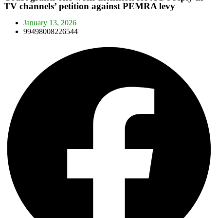
TV channels’ petition against PEMRA levy
January 13, 2026
99498008226544