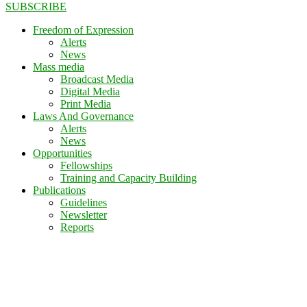
SUBSCRIBE
Freedom of Expression
Alerts
News
Mass media
Broadcast Media
Digital Media
Print Media
Laws And Governance
Alerts
News
Opportunities
Fellowships
Training and Capacity Building
Publications
Guidelines
Newsletter
Reports