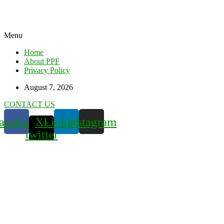
Menu
Home
About PPF
Privacy Policy
August 7, 2026
CONTACT US
acebook
X-
Linkedin
Instagram
twitter