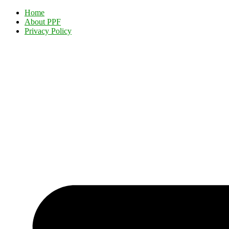
Home
About PPF
Privacy Policy