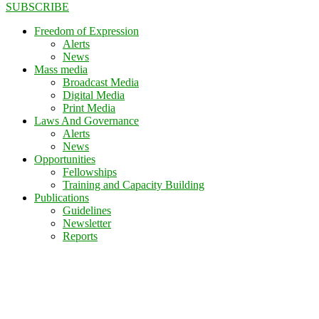
SUBSCRIBE
Freedom of Expression
Alerts
News
Mass media
Broadcast Media
Digital Media
Print Media
Laws And Governance
Alerts
News
Opportunities
Fellowships
Training and Capacity Building
Publications
Guidelines
Newsletter
Reports