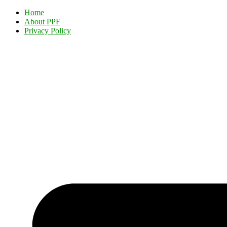
Home
About PPF
Privacy Policy