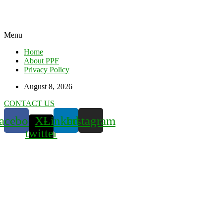
Menu
Home
About PPF
Privacy Policy
August 8, 2026
CONTACT US
acebook
X-
Linkedin
Instagram
twitter