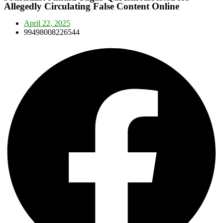
Allegedly Circulating False Content Online
April 22, 2025
99498008226544