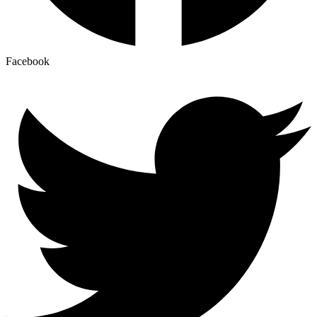
Facebook