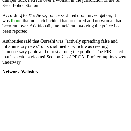
dumper truck had run over a woman in the jurisdiction of the Sir
Syed Police Station.
According to
The News
, police said that upon investigation, it
was
found
that no such incident had occurred and no woman had
been run over. Additionally, no incident involving the police had
been reported.
Authorities said that Qureshi was “actively spreading false and
inflammatory news” on social media, which was creating
“unnecessary panic and unrest among the public.” The FIR stated
that his actions violated Section 21 of PECA. Further inquiries were
underway.
Network Websites