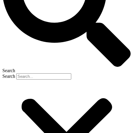
Search
Search