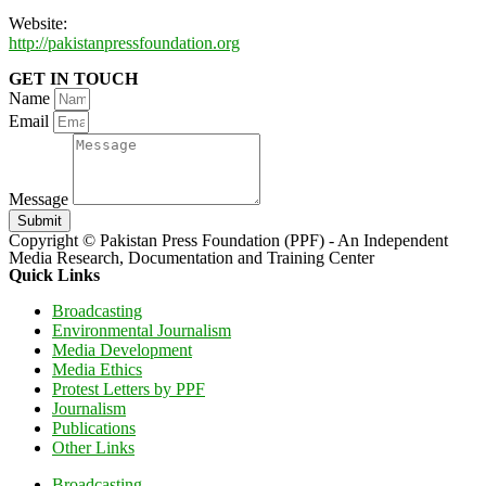
Website:
http://pakistanpressfoundation.org
GET IN TOUCH
Name
Email
Message
Submit
Copyright © Pakistan Press Foundation (PPF) - An Independent
Media Research, Documentation and Training Center
Quick Links
Broadcasting
Environmental Journalism
Media Development
Media Ethics
Protest Letters by PPF
Journalism
Publications
Other Links
Broadcasting