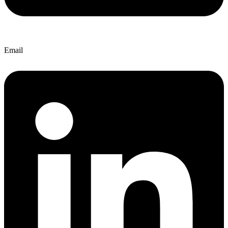
Email