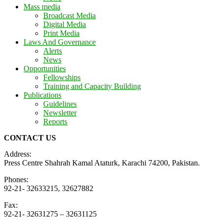
Mass media
Broadcast Media
Digital Media
Print Media
Laws And Governance
Alerts
News
Opportunities
Fellowships
Training and Capacity Building
Publications
Guidelines
Newsletter
Reports
CONTACT US
Address:
Press Centre Shahrah Kamal Ataturk, Karachi 74200, Pakistan.
Phones:
92-21- 32633215, 32627882
Fax:
92-21- 32631275 – 32631125