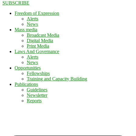
SUBSCRIBE
Freedom of Expression
Alerts
News
Mass media
Broadcast Media
Digital Media
Print Media
Laws And Governance
Alerts
News
Opportunities
Fellowships
Training and Capacity Building
Publications
Guidelines
Newsletter
Reports