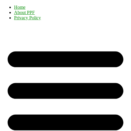
Home
About PPF
Privacy Policy