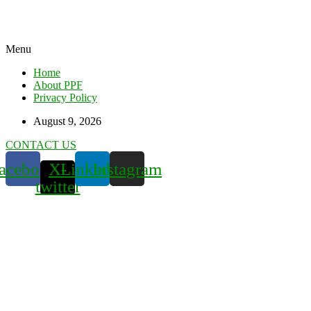
Menu
Home
About PPF
Privacy Policy
August 9, 2026
CONTACT US
acebook
X-
Linkedin
Instagram
twitter