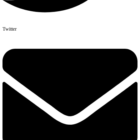
Twitter