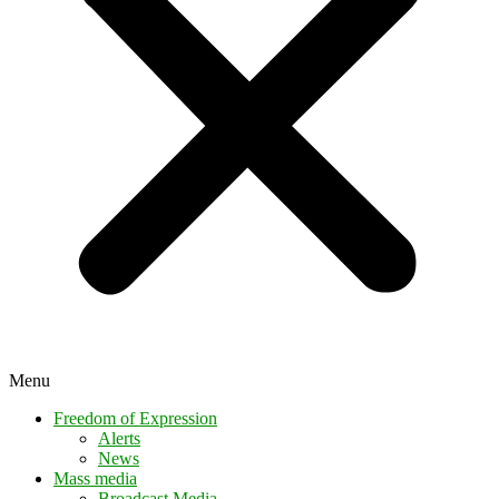
Menu
Freedom of Expression
Alerts
News
Mass media
Broadcast Media