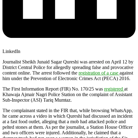
LinkedIn
Journalist Sheikh Junaid Sagar Qureshi was arrested on April 12 by
District Central Police for allegedly spreading false and provocative
content online. The arrest followed the
registration of a case
against
him under the Prevention of Electronic Crimes Act (PECA) 2016.
The First Information Report (FIR) No. 170/25 was
registered
at
Khawaja Ajmair Nagri Police Station on the complaint of Assistant
Sub-Inspector (ASI) Tariq Mumtaz.
The complainant stated in the FIR that, while browsing WhatsApp,
he came across a video in which Qureshi had discussed an incident
at a fast food outlet, alleging that a mob had attacked police and
pelted stones at them. As per the journalist, a Station House Officer
and two officers were injured. Additionally, he claimed that a