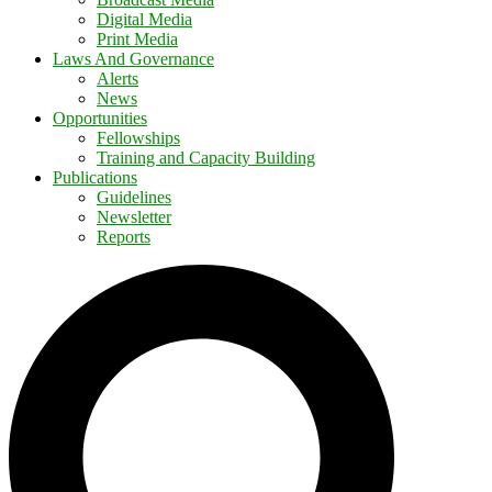
Digital Media
Print Media
Laws And Governance
Alerts
News
Opportunities
Fellowships
Training and Capacity Building
Publications
Guidelines
Newsletter
Reports