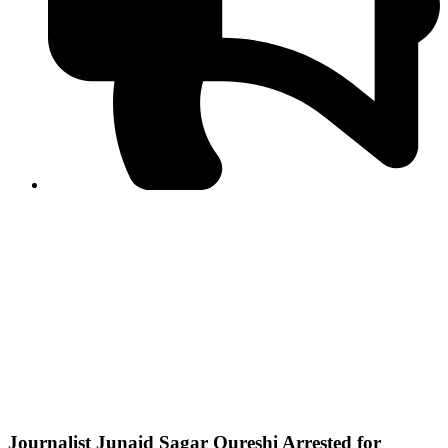
PPF warns of escalated spread of disinformation
following issuance of the Foreign Media Facilitation
Guidelines, 2026
Journalist Asad Ali Toor summoned by NCCIA over
alleged dissemination of false information
Shafi Jan unveils journalist welfare package at
Abbottabad, Haripur press clubs
Media policies introduced in 2019 responsible for
financial difficulties of the media industry, says Tarar
AJK authorities urge responsible media coverage ahead
of elections
Peshawar High Court directs newspaper owners in KP to
settle outstanding dues of journalists, media employees
within one month; warns of legal consequences
Journalist Junaid Sagar Qureshi Arrested for