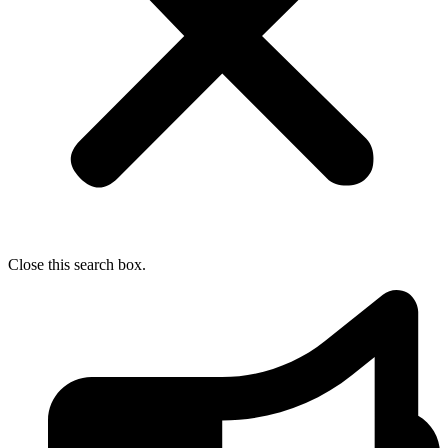
Close this search box.