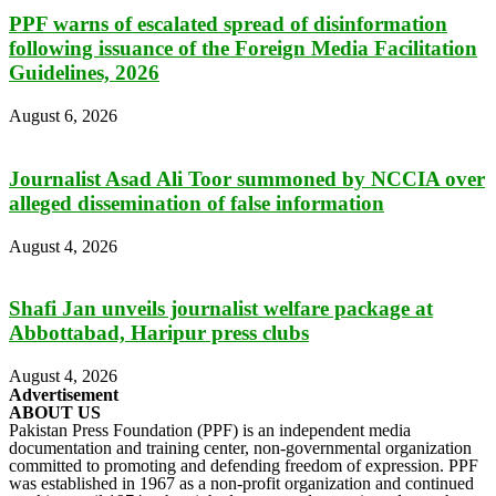
PPF warns of escalated spread of disinformation
following issuance of the Foreign Media Facilitation
Guidelines, 2026
August 6, 2026
Journalist Asad Ali Toor summoned by NCCIA over
alleged dissemination of false information
August 4, 2026
Shafi Jan unveils journalist welfare package at
Abbottabad, Haripur press clubs
August 4, 2026
Advertisement
ABOUT US
Pakistan Press Foundation (PPF) is an independent media
documentation and training center, non-governmental organization
committed to promoting and defending freedom of expression. PPF
was established in 1967 as a non-profit organization and continued