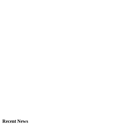
Recent News