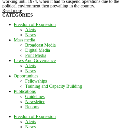
working until 1974, when it had to suspend operations due to the
political environment then prevailing in the country.
Read more
CATEGORIES
Freedom of Expression
Alerts
News
Mass media
Broadcast Media
Digital Media
Print Media
Laws And Governance
Alerts
News
Opportunities
Fellowships
Training and Capacity Building
Publications
Guidelines
Newsletter
Reports
Freedom of Expression
Alerts
News