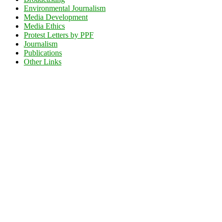
Environmental Journalism
Media Development
Media Ethics
Protest Letters by PPF
Journalism
Publications
Other Links