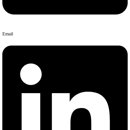
Email