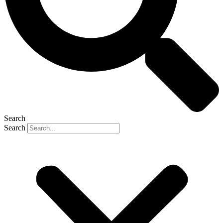
Search
Search