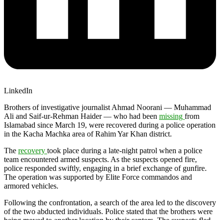
LinkedIn
Brothers of investigative journalist Ahmad Noorani — Muhammad
Ali and Saif-ur-Rehman Haider — who had been
missing
from
Islamabad since March 19, were recovered during a police operation
in the Kacha Machka area of Rahim Yar Khan district.
The
recovery
took place during a late-night patrol when a police
team encountered armed suspects. As the suspects opened fire,
police responded swiftly, engaging in a brief exchange of gunfire.
The operation was supported by Elite Force commandos and
armored vehicles.
Following the confrontation, a search of the area led to the discovery
of the two abducted individuals. Police stated that the brothers were