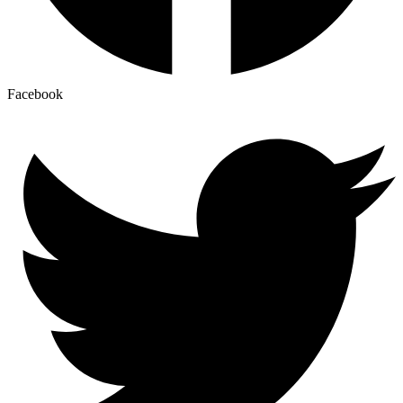
Facebook