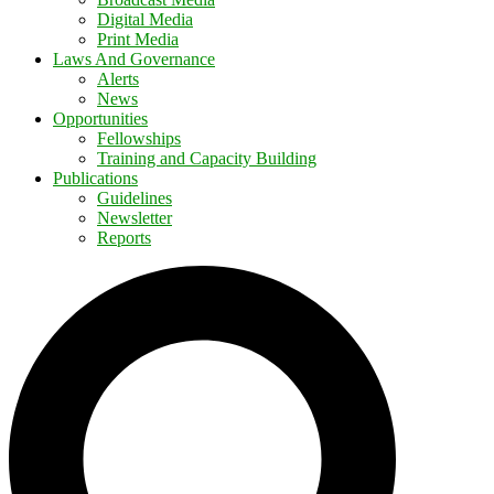
Digital Media
Print Media
Laws And Governance
Alerts
News
Opportunities
Fellowships
Training and Capacity Building
Publications
Guidelines
Newsletter
Reports