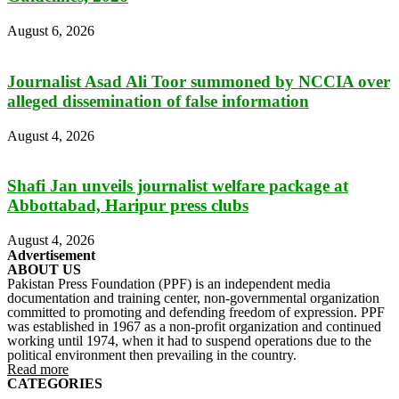
August 6, 2026
Journalist Asad Ali Toor summoned by NCCIA over
alleged dissemination of false information
August 4, 2026
Shafi Jan unveils journalist welfare package at
Abbottabad, Haripur press clubs
August 4, 2026
Advertisement
ABOUT US
Pakistan Press Foundation (PPF) is an independent media
documentation and training center, non-governmental organization
committed to promoting and defending freedom of expression. PPF
was established in 1967 as a non-profit organization and continued
working until 1974, when it had to suspend operations due to the
political environment then prevailing in the country.
Read more
CATEGORIES