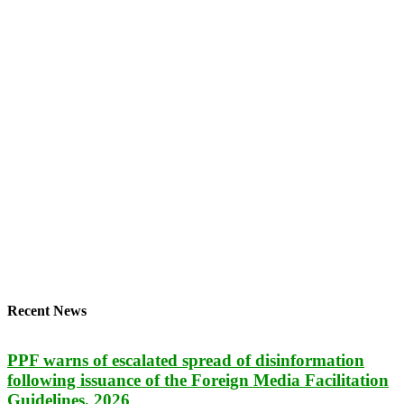
Recent News
PPF warns of escalated spread of disinformation
following issuance of the Foreign Media Facilitation
Guidelines, 2026