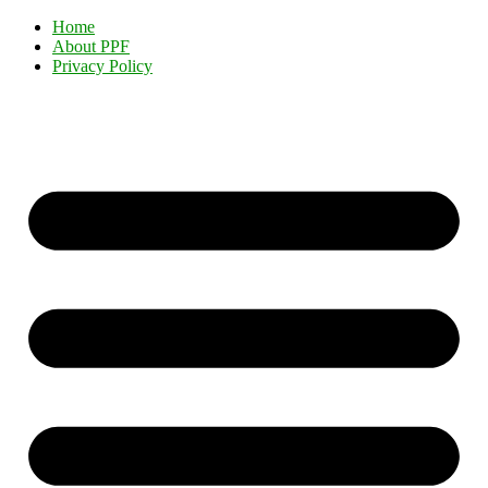
Home
About PPF
Privacy Policy