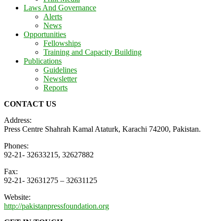
Laws And Governance
Alerts
News
Opportunities
Fellowships
Training and Capacity Building
Publications
Guidelines
Newsletter
Reports
CONTACT US
Address:
Press Centre Shahrah Kamal Ataturk, Karachi 74200, Pakistan.
Phones:
92-21- 32633215, 32627882
Fax:
92-21- 32631275 – 32631125
Website:
http://pakistanpressfoundation.org