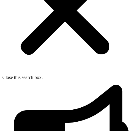
Close this search box.