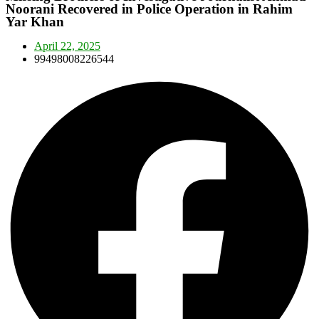
Noorani Recovered in Police Operation in Rahim
Yar Khan
April 22, 2025
99498008226544