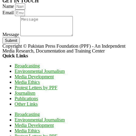
GET IN TOUCH
Name
Email
Message
Submit
Copyright © Pakistan Press Foundation (PPF) - An Independent
Media Research, Documentation and Training Center
Quick Links
Broadcasting
Environmental Journalism
Media Development
Media Ethics
Protest Letters by PPF
Journalism
Publications
Other Links
Broadcasting
Environmental Journalism
Media Development
Media Ethics