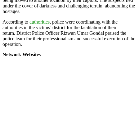
being moved to another location by their captors. The suspects fled
under the cover of darkness and challenging terrain, abandoning the
hostages.
According to
authorities
, police were coordinating with the
authorities in the victims’ district for the facilitation of their
return. District Police Officer Rizwan Umar Gondal praised the
police team for their professionalism and successful execution of the
operation.
Network Websites