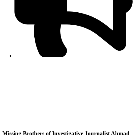
PPF warns of escalated spread of disinformation
following issuance of the Foreign Media Facilitation
Guidelines, 2026
Journalist Asad Ali Toor summoned by NCCIA over
alleged dissemination of false information
Shafi Jan unveils journalist welfare package at
Abbottabad, Haripur press clubs
Media policies introduced in 2019 responsible for
financial difficulties of the media industry, says Tarar
AJK authorities urge responsible media coverage ahead
of elections
Peshawar High Court directs newspaper owners in KP to
settle outstanding dues of journalists, media employees
within one month; warns of legal consequences
Missing Brothers of Investigative Journalist Ahmad