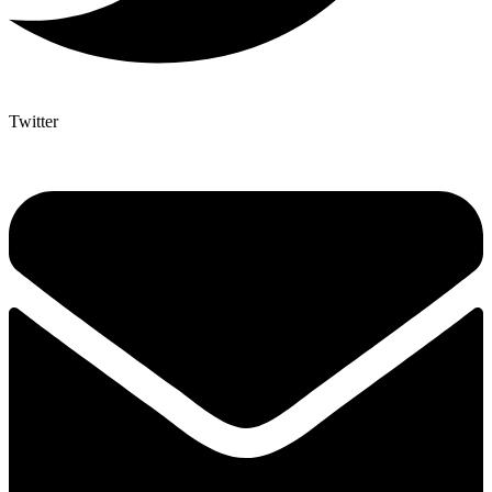
Twitter