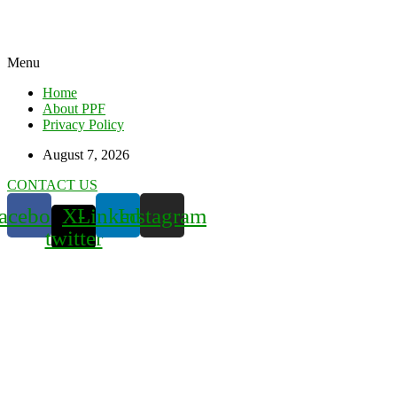
Menu
Home
About PPF
Privacy Policy
August 7, 2026
CONTACT US
acebook
X-
Linkedin
Instagram
twitter