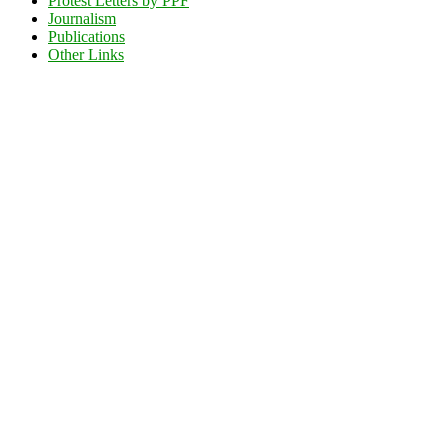
Protest Letters by PPF
Journalism
Publications
Other Links