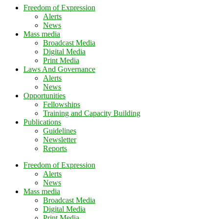
Freedom of Expression
Alerts
News
Mass media
Broadcast Media
Digital Media
Print Media
Laws And Governance
Alerts
News
Opportunities
Fellowships
Training and Capacity Building
Publications
Guidelines
Newsletter
Reports
Freedom of Expression
Alerts
News
Mass media
Broadcast Media
Digital Media
Print Media