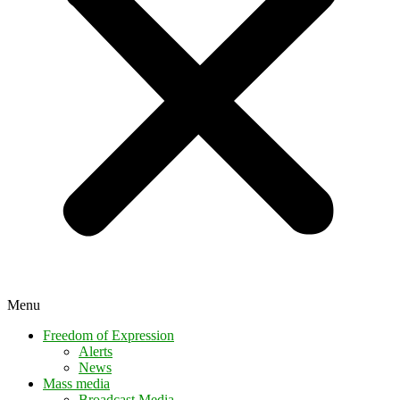
Menu
Freedom of Expression
Alerts
News
Mass media
Broadcast Media