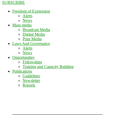
SUBSCRIBE
Freedom of Expression
Alerts
News
Mass media
Broadcast Media
Digital Media
Print Media
Laws And Governance
Alerts
News
Opportunities
Fellowships
Training and Capacity Building
Publications
Guidelines
Newsletter
Reports