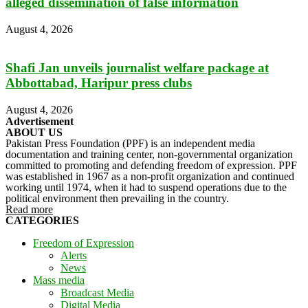
alleged dissemination of false information
August 4, 2026
Shafi Jan unveils journalist welfare package at
Abbottabad, Haripur press clubs
August 4, 2026
Advertisement
ABOUT US
Pakistan Press Foundation (PPF) is an independent media
documentation and training center, non-governmental organization
committed to promoting and defending freedom of expression. PPF
was established in 1967 as a non-profit organization and continued
working until 1974, when it had to suspend operations due to the
political environment then prevailing in the country.
Read more
CATEGORIES
Freedom of Expression
Alerts
News
Mass media
Broadcast Media
Digital Media