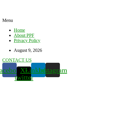
Menu
Home
About PPF
Privacy Policy
August 9, 2026
CONTACT US
acebook
X-
Linkedin
Instagram
twitter