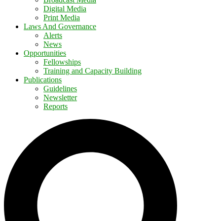
Digital Media
Print Media
Laws And Governance
Alerts
News
Opportunities
Fellowships
Training and Capacity Building
Publications
Guidelines
Newsletter
Reports