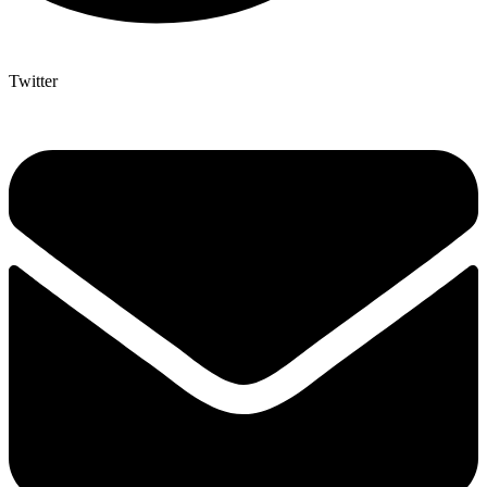
Twitter