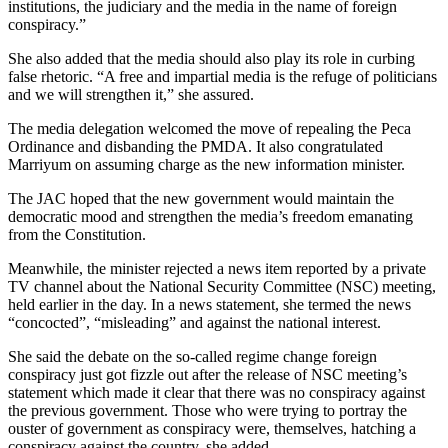
institutions, the judiciary and the media in the name of foreign
conspiracy.”
She also added that the media should also play its role in curbing
false rhetoric. “A free and impartial media is the refuge of politicians
and we will strengthen it,” she assured.
The media delegation welcomed the move of repealing the Peca
Ordinance and disbanding the PMDA. It also congratulated
Marriyum on assuming charge as the new information minister.
The JAC hoped that the new government would maintain the
democratic mood and strengthen the media’s freedom emanating
from the Constitution.
Meanwhile, the minister rejected a news item reported by a private
TV channel about the National Security Committee (NSC) meeting,
held earlier in the day. In a news statement, she termed the news
“concocted”, “misleading” and against the national interest.
She said the debate on the so-called regime change foreign
conspiracy just got fizzle out after the release of NSC meeting’s
statement which made it clear that there was no conspiracy against
the previous government. Those who were trying to portray the
ouster of government as conspiracy were, themselves, hatching a
conspiracy against the country, she added.