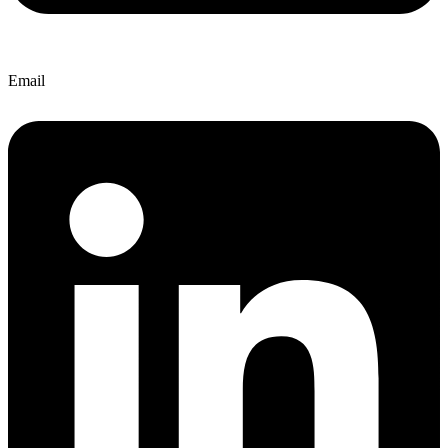
Email