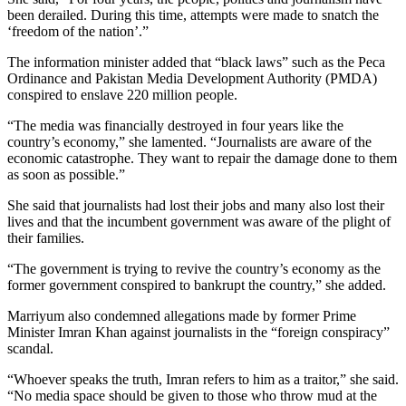
been derailed. During this time, attempts were made to snatch the
‘freedom of the nation’.”
The information minister added that “black laws” such as the Peca
Ordinance and Pakistan Media Development Authority (PMDA)
conspired to enslave 220 million people.
“The media was financially destroyed in four years like the
country’s economy,” she lamented. “Journalists are aware of the
economic catastrophe. They want to repair the damage done to them
as soon as possible.”
She said that journalists had lost their jobs and many also lost their
lives and that the incumbent government was aware of the plight of
their families.
“The government is trying to revive the country’s economy as the
former government conspired to bankrupt the country,” she added.
Marriyum also condemned allegations made by former Prime
Minister Imran Khan against journalists in the “foreign conspiracy”
scandal.
“Whoever speaks the truth, Imran refers to him as a traitor,” she said.
“No media space should be given to those who throw mud at the