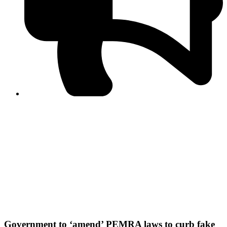
PPF warns of escalated spread of disinformation
following issuance of the Foreign Media Facilitation
Guidelines, 2026
Journalist Asad Ali Toor summoned by NCCIA over
alleged dissemination of false information
Shafi Jan unveils journalist welfare package at
Abbottabad, Haripur press clubs
Media policies introduced in 2019 responsible for
financial difficulties of the media industry, says Tarar
AJK authorities urge responsible media coverage ahead
of elections
Peshawar High Court directs newspaper owners in KP to
settle outstanding dues of journalists, media employees
within one month; warns of legal consequences
Government to ‘amend’ PEMRA laws to curb fake