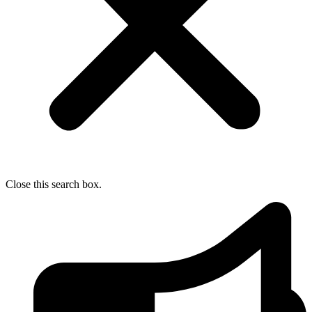
Close this search box.