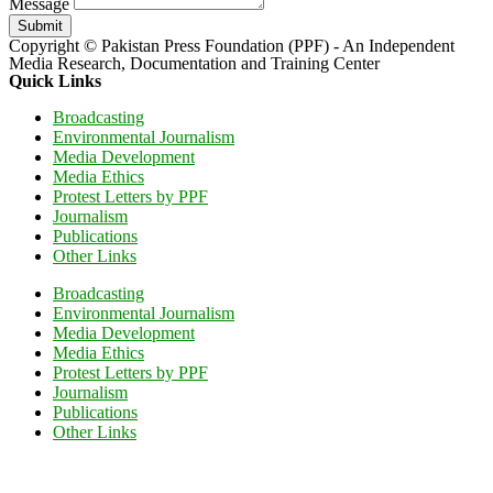
Message
Submit
Copyright © Pakistan Press Foundation (PPF) - An Independent
Media Research, Documentation and Training Center
Quick Links
Broadcasting
Environmental Journalism
Media Development
Media Ethics
Protest Letters by PPF
Journalism
Publications
Other Links
Broadcasting
Environmental Journalism
Media Development
Media Ethics
Protest Letters by PPF
Journalism
Publications
Other Links