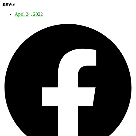
news
April 24, 2022