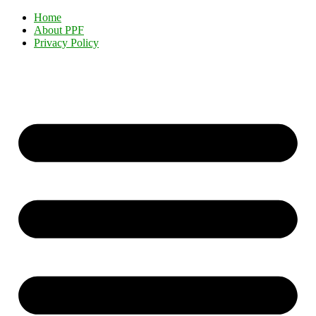
Home
About PPF
Privacy Policy