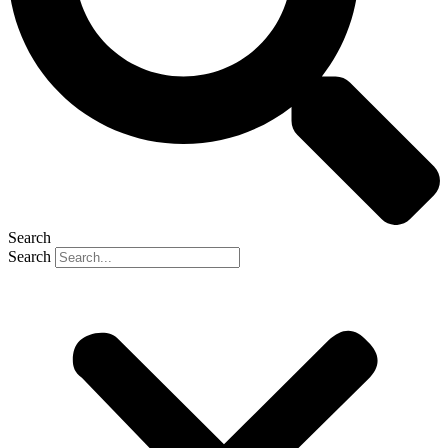
Search
Search