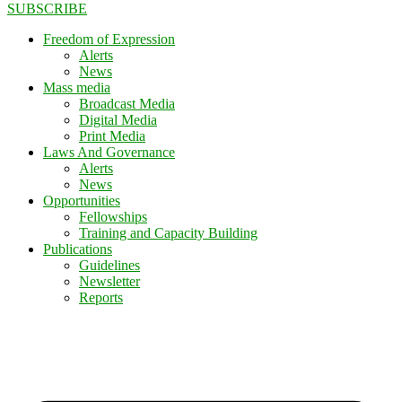
SUBSCRIBE
Freedom of Expression
Alerts
News
Mass media
Broadcast Media
Digital Media
Print Media
Laws And Governance
Alerts
News
Opportunities
Fellowships
Training and Capacity Building
Publications
Guidelines
Newsletter
Reports