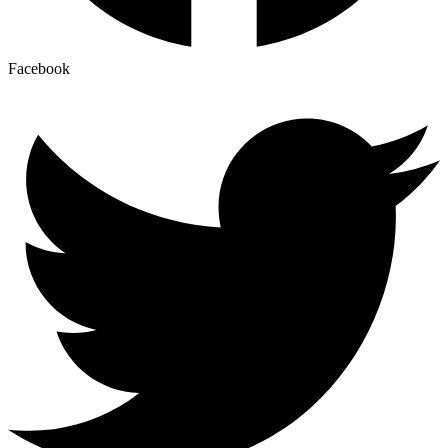
Facebook