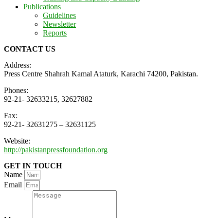
Publications
Guidelines
Newsletter
Reports
CONTACT US
Address:
Press Centre Shahrah Kamal Ataturk, Karachi 74200, Pakistan.
Phones:
92-21- 32633215, 32627882
Fax:
92-21- 32631275 – 32631125
Website:
http://pakistanpressfoundation.org
GET IN TOUCH
Name
Email