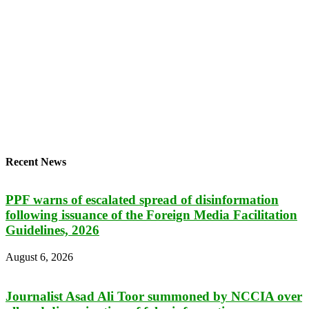
Recent News
PPF warns of escalated spread of disinformation
following issuance of the Foreign Media Facilitation
Guidelines, 2026
August 6, 2026
Journalist Asad Ali Toor summoned by NCCIA over