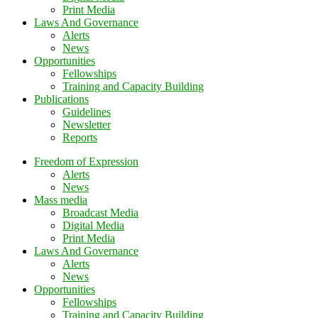
Print Media
Laws And Governance
Alerts
News
Opportunities
Fellowships
Training and Capacity Building
Publications
Guidelines
Newsletter
Reports
Freedom of Expression
Alerts
News
Mass media
Broadcast Media
Digital Media
Print Media
Laws And Governance
Alerts
News
Opportunities
Fellowships
Training and Capacity Building