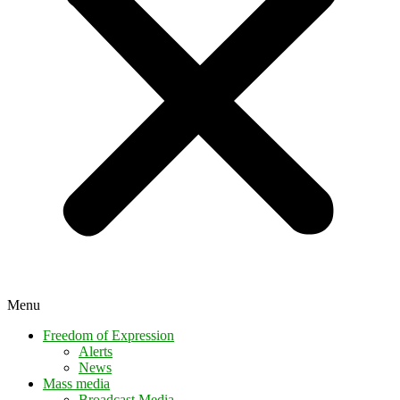
Menu
Freedom of Expression
Alerts
News
Mass media
Broadcast Media