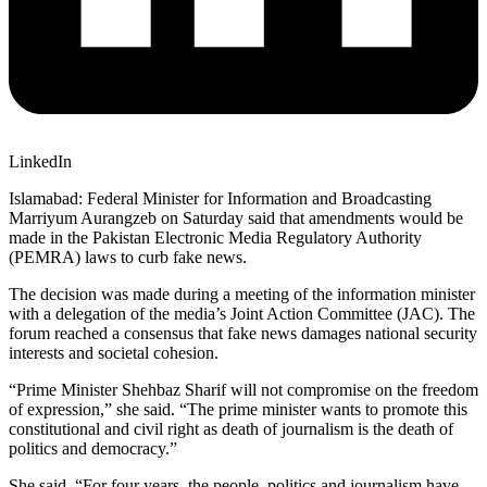
LinkedIn
Islamabad: Federal Minister for Information and Broadcasting
Marriyum Aurangzeb on Saturday said that amendments would be
made in the Pakistan Electronic Media Regulatory Authority
(PEMRA) laws to curb fake news.
The decision was made during a meeting of the information minister
with a delegation of the media’s Joint Action Committee (JAC). The
forum reached a consensus that fake news damages national security
interests and societal cohesion.
“Prime Minister Shehbaz Sharif will not compromise on the freedom
of expression,” she said. “The prime minister wants to promote this
constitutional and civil right as death of journalism is the death of
politics and democracy.”
She said, “For four years, the people, politics and journalism have