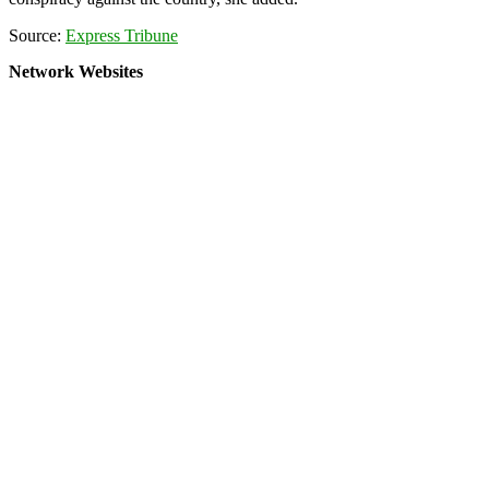
Source:
Express Tribune
Network Websites