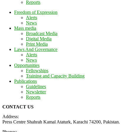
Reports
Freedom of Expression
Alerts
News
Mass media
Broadcast Media
Digital Media
Print Media
Laws And Governance
Alerts
News
Opportunities
Fellowships
Training and Capacity Building
Publications
Guidelines
Newsletter
Reports
CONTACT US
Address:
Press Centre Shahrah Kamal Ataturk, Karachi 74200, Pakistan.
Phones: