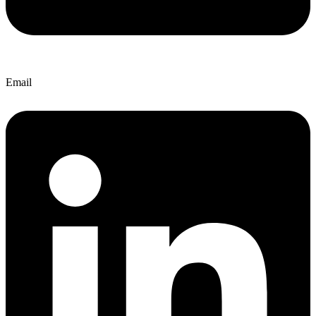
Email