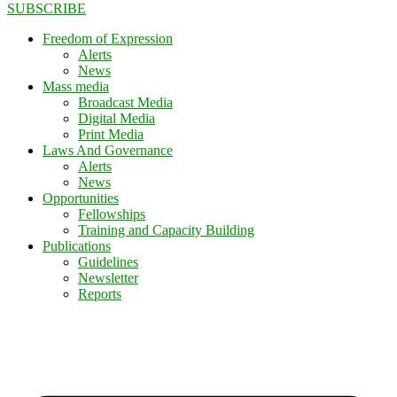
SUBSCRIBE
Freedom of Expression
Alerts
News
Mass media
Broadcast Media
Digital Media
Print Media
Laws And Governance
Alerts
News
Opportunities
Fellowships
Training and Capacity Building
Publications
Guidelines
Newsletter
Reports