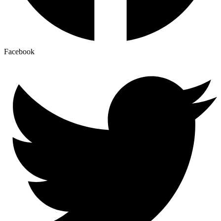
Facebook