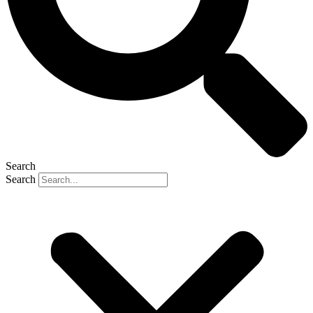
Search
Search