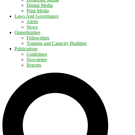
Digital Media
Print Media
Laws And Governance
Alerts
News
Opportunities
Fellowships
Training and Capacity Building
Publications
Guidelines
Newsletter
Reports