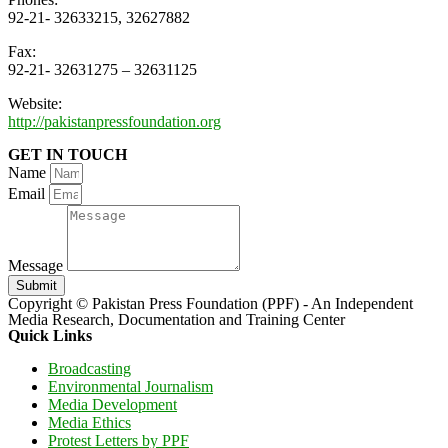
92-21- 32633215, 32627882
Fax:
92-21- 32631275 – 32631125
Website:
http://pakistanpressfoundation.org
GET IN TOUCH
Name
Email
Message
Submit
Copyright © Pakistan Press Foundation (PPF) - An Independent
Media Research, Documentation and Training Center
Quick Links
Broadcasting
Environmental Journalism
Media Development
Media Ethics
Protest Letters by PPF