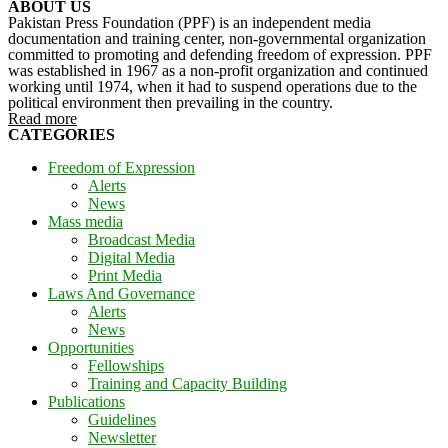
ABOUT US
Pakistan Press Foundation (PPF) is an independent media
documentation and training center, non-governmental organization
committed to promoting and defending freedom of expression. PPF
was established in 1967 as a non-profit organization and continued
working until 1974, when it had to suspend operations due to the
political environment then prevailing in the country.
Read more
CATEGORIES
Freedom of Expression
Alerts
News
Mass media
Broadcast Media
Digital Media
Print Media
Laws And Governance
Alerts
News
Opportunities
Fellowships
Training and Capacity Building
Publications
Guidelines
Newsletter