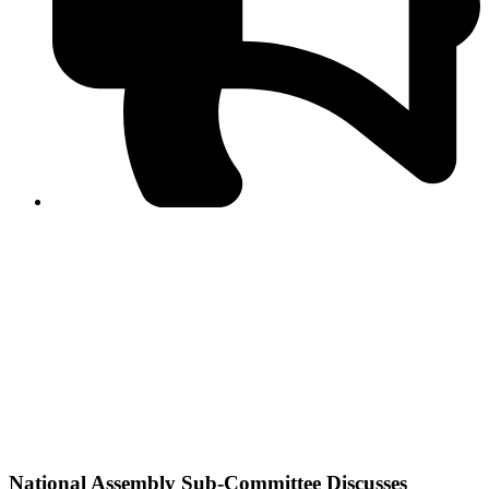
PPF warns of escalated spread of disinformation
following issuance of the Foreign Media Facilitation
Guidelines, 2026
Journalist Asad Ali Toor summoned by NCCIA over
alleged dissemination of false information
Shafi Jan unveils journalist welfare package at
Abbottabad, Haripur press clubs
Media policies introduced in 2019 responsible for
financial difficulties of the media industry, says Tarar
AJK authorities urge responsible media coverage ahead
of elections
Peshawar High Court directs newspaper owners in KP to
settle outstanding dues of journalists, media employees
within one month; warns of legal consequences
National Assembly Sub-Committee Discusses