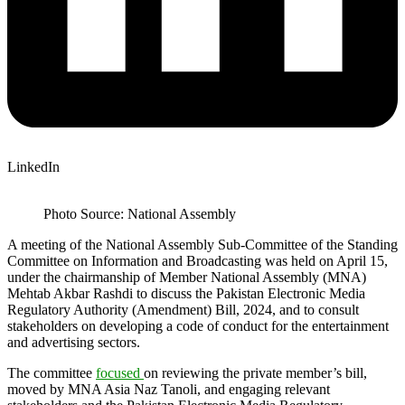
LinkedIn
Photo Source: National Assembly
A meeting of the National Assembly Sub-Committee of the Standing
Committee on Information and Broadcasting was held on April 15,
under the chairmanship of Member National Assembly (MNA)
Mehtab Akbar Rashdi to discuss the Pakistan Electronic Media
Regulatory Authority (Amendment) Bill, 2024, and to consult
stakeholders on developing a code of conduct for the entertainment
and advertising sectors.
The committee
focused
on reviewing the private member’s bill,
moved by MNA Asia Naz Tanoli, and engaging relevant