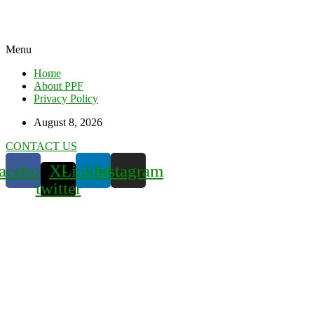
Menu
Home
About PPF
Privacy Policy
August 8, 2026
CONTACT US
acebook
X-
Linkedin
Instagram
twitter