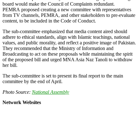
board would make the Council of Complaints redundant.
PEMRA proposed creating a new committee with representatives
from TV channels, PEMRA, and other stakeholders to pre-evaluate
content, to be included in the Code of Conduct.
The sub-committee emphasized that media content aired should
adhere to ethical standards, align with Islamic teachings, national
values, and public morality, and reflect a positive image of Pakistan.
They recommended that the Ministry of Information and
Broadcasting to act on these proposals while maintaining the spirit
of the proposed bill and urged MNA Asia Naz Tanoli to withdraw
her bill.
The sub-committee is set to present its final report to the main
committee by the end of April.
Photo Source:
National Assembly
Network Websites