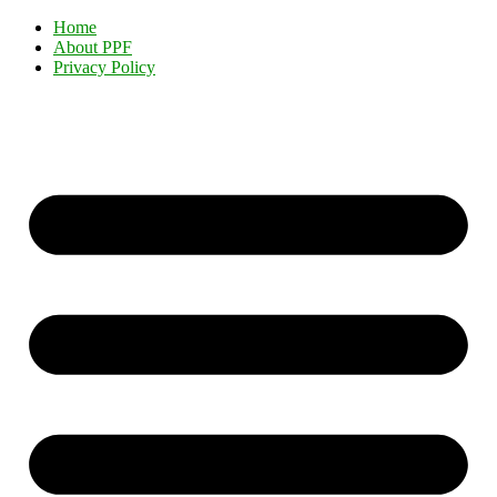
Home
About PPF
Privacy Policy