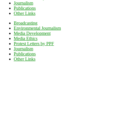
Journalism
Publications
Other Links
Broadcasting
Environmental Journalism
Media Development
Media Ethics
Protest Letters by PPF
Journalism
Publications
Other Links