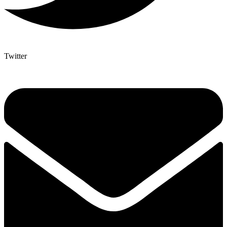
Twitter