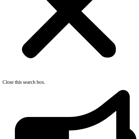
Close this search box.