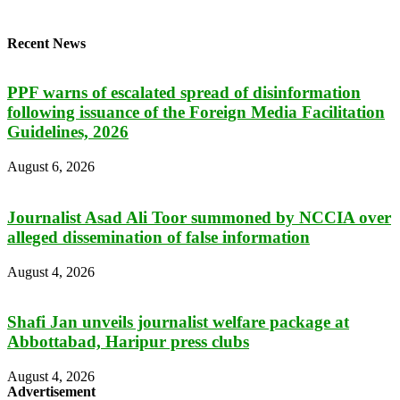
Recent News
PPF warns of escalated spread of disinformation
following issuance of the Foreign Media Facilitation
Guidelines, 2026
August 6, 2026
Journalist Asad Ali Toor summoned by NCCIA over
alleged dissemination of false information
August 4, 2026
Shafi Jan unveils journalist welfare package at
Abbottabad, Haripur press clubs
August 4, 2026
Advertisement