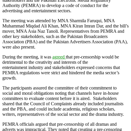
stakeholders and the Pakistan Electronic Media Regulatory
Authority (PEMRA) to develop a code of conduct for the
advertising and entertainment sectors.
The meeting was attended by MNA Sharmila Faruqui, MNA
Muhammad Miqdad Ali Khan, MNA Kiran Imran Dar, and the bill’s
mover, MNA Asia Naz Tanoli. Representatives from PEMRA and
other key stakeholders, such as the Pakistan Broadcasters
Association (PBA) and the Pakistan Advertisers Association (PAA),
were also present.
During the meeting, it was
agreed
that pre-censorship would be
detrimental to the creativity and interests of the
entertainment industry and stakeholders expressed concerns that
PEMRA regulations were strict and hindered the media sector’s
growth.
The participants assured the committee of their commitment to
social and moral obligations noting that channels have in-house
committees to evaluate content before it is aired. Stakeholders
shared that the Council of Complaints already included journalists
and the PBA, and could include academia, religious scholars,
writers, representatives of the social sector and the drama industry.
PEMRA officials argued that pre-censorship of all dramas and
adverts was impractical. They noted that creating a pre-censoring