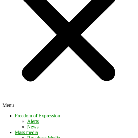
Menu
Freedom of Expression
Alerts
News
Mass media
Broadcast Media