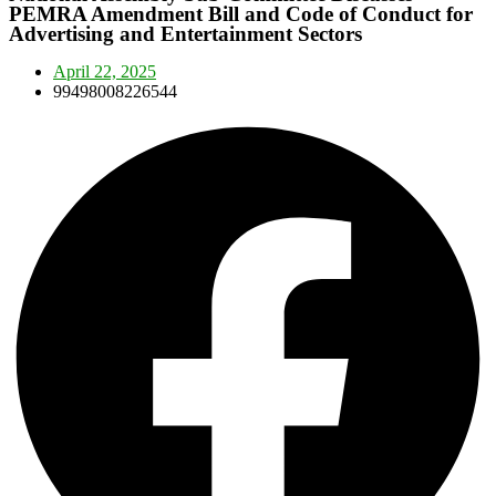
PEMRA Amendment Bill and Code of Conduct for
Advertising and Entertainment Sectors
April 22, 2025
99498008226544