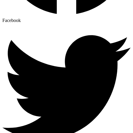
Facebook