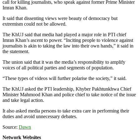
call for killing journalists, who speak against former Prime Minister
Imran Khan.
It said that dissenting views were beauty of democracy but
extremism could not be allowed.
The KhUJ said that media had played a major role in PTI chief
Imran Khan’s ascent to power. “Inciting people to violence against
journalists is akin to taking the law into their own hands,” it said in
the statement.
The union said that it was the media’s responsibility to amplify
voices of all political parties and segments of population.
“These types of videos will further polarise the society,” it said.
The KhUJ asked the PTI leadership, Khyber Pakhtunkhwa Chief
Minister Mahmood Khan and police chief to take notice of the issue
and take legal action.
It also asked media persons to take extra care in performing their
duties and avoid unnecessary debates.
Source:
Dawn
Network Websites