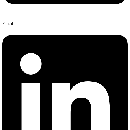
Email