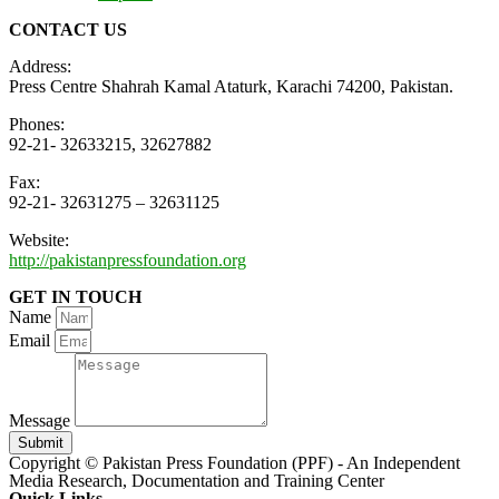
CONTACT US
Address:
Press Centre Shahrah Kamal Ataturk, Karachi 74200, Pakistan.
Phones:
92-21- 32633215, 32627882
Fax:
92-21- 32631275 – 32631125
Website:
http://pakistanpressfoundation.org
GET IN TOUCH
Name
Email
Message
Submit
Copyright © Pakistan Press Foundation (PPF) - An Independent
Media Research, Documentation and Training Center
Quick Links