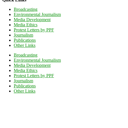
Broadcasting
Environmental Journalism
Media Development
Media Ethics
Protest Letters by PPF
Journalism
Publications
Other Links
Broadcasting
Environmental Journalism
Media Development
Media Ethics
Protest Letters by PPF
Journalism
Publications
Other Links