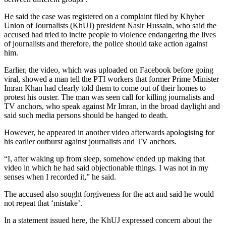
He said the case was registered on a complaint filed by Khyber
Union of Journalists (KhUJ) president Nasir Hussain, who said the
accused had tried to incite people to violence endangering the lives
of journalists and therefore, the police should take action against
him.
Earlier, the video, which was uploaded on Facebook before going
viral, showed a man tell the PTI workers that former Prime Minister
Imran Khan had clearly told them to come out of their homes to
protest his ouster. The man was seen call for killing journalists and
TV anchors, who speak against Mr Imran, in the broad daylight and
said such media persons should be hanged to death.
However, he appeared in another video afterwards apologising for
his earlier outburst against journalists and TV anchors.
“I, after waking up from sleep, somehow ended up making that
video in which he had said objectionable things. I was not in my
senses when I recorded it,” he said.
The accused also sought forgiveness for the act and said he would
not repeat that ‘mistake’.
In a statement issued here, the KhUJ expressed concern about the