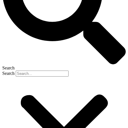
Search
Search