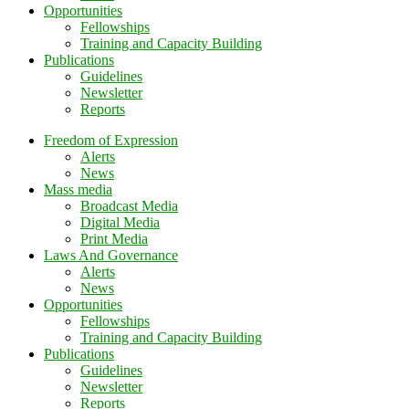
Opportunities
Fellowships
Training and Capacity Building
Publications
Guidelines
Newsletter
Reports
Freedom of Expression
Alerts
News
Mass media
Broadcast Media
Digital Media
Print Media
Laws And Governance
Alerts
News
Opportunities
Fellowships
Training and Capacity Building
Publications
Guidelines
Newsletter
Reports