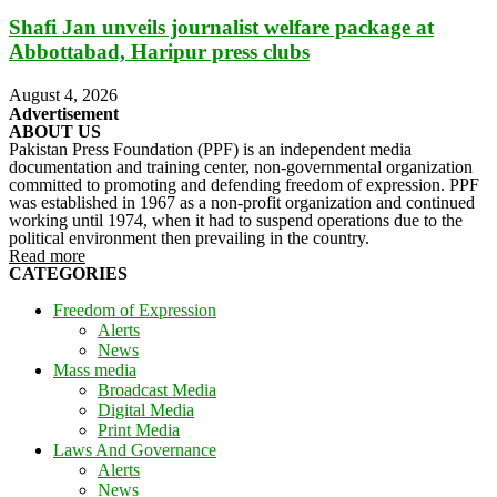
Shafi Jan unveils journalist welfare package at
Abbottabad, Haripur press clubs
August 4, 2026
Advertisement
ABOUT US
Pakistan Press Foundation (PPF) is an independent media
documentation and training center, non-governmental organization
committed to promoting and defending freedom of expression. PPF
was established in 1967 as a non-profit organization and continued
working until 1974, when it had to suspend operations due to the
political environment then prevailing in the country.
Read more
CATEGORIES
Freedom of Expression
Alerts
News
Mass media
Broadcast Media
Digital Media
Print Media
Laws And Governance
Alerts
News