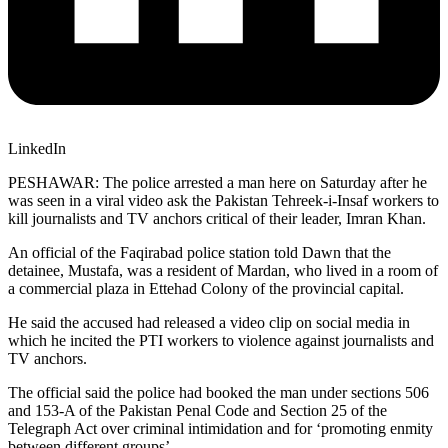
LinkedIn
PESHAWAR: The police arrested a man here on Saturday after he
was seen in a viral video ask the Pakistan Tehreek-i-Insaf workers to
kill journalists and TV anchors critical of their leader, Imran Khan.
An official of the Faqirabad police station told Dawn that the
detainee, Mustafa, was a resident of Mardan, who lived in a room of
a commercial plaza in Ettehad Colony of the provincial capital.
He said the accused had released a video clip on social media in
which he incited the PTI workers to violence against journalists and
TV anchors.
The official said the police had booked the man under sections 506
and 153-A of the Pakistan Penal Code and Section 25 of the
Telegraph Act over criminal intimidation and for ‘promoting enmity
between different groups’.