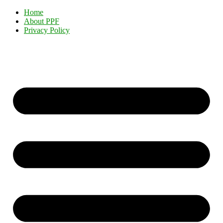
Home
About PPF
Privacy Policy