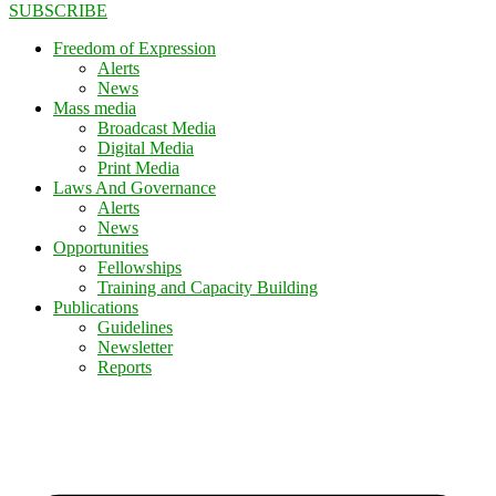
SUBSCRIBE
Freedom of Expression
Alerts
News
Mass media
Broadcast Media
Digital Media
Print Media
Laws And Governance
Alerts
News
Opportunities
Fellowships
Training and Capacity Building
Publications
Guidelines
Newsletter
Reports