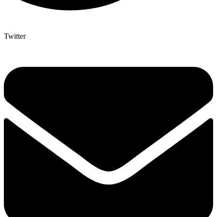
Twitter