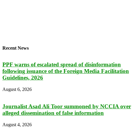
Recent News
PPF warns of escalated spread of disinformation
following issuance of the Foreign Media Facilitation
Guidelines, 2026
August 6, 2026
Journalist Asad Ali Toor summoned by NCCIA over
alleged dissemination of false information
August 4, 2026