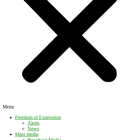
Menu
Freedom of Expression
Alerts
News
Mass media
Broadcast Media