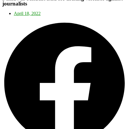
journalists
April 18, 2022