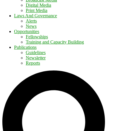
Digital Media
Print Media
Laws And Governance
Alerts
News
Opportunities
Fellowships
Training and Capacity Building
Publications
Guidelines
Newsletter
Reports