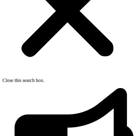
Close this search box.