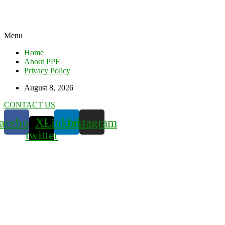
Menu
Home
About PPF
Privacy Policy
August 8, 2026
CONTACT US
acebook
X-
Linkedin
Instagram
twitter