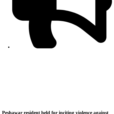
PPF warns of escalated spread of disinformation
following issuance of the Foreign Media Facilitation
Guidelines, 2026
Journalist Asad Ali Toor summoned by NCCIA over
alleged dissemination of false information
Shafi Jan unveils journalist welfare package at
Abbottabad, Haripur press clubs
Media policies introduced in 2019 responsible for
financial difficulties of the media industry, says Tarar
AJK authorities urge responsible media coverage ahead
of elections
Peshawar High Court directs newspaper owners in KP to
settle outstanding dues of journalists, media employees
within one month; warns of legal consequences
Peshawar resident held for inciting violence against