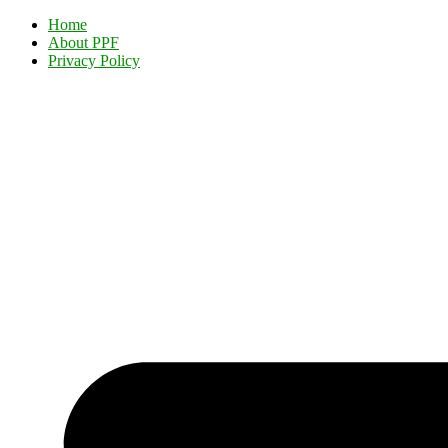
Home
About PPF
Privacy Policy