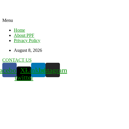
Menu
Home
About PPF
Privacy Policy
August 8, 2026
CONTACT US
acebook
X-
Linkedin
Instagram
twitter