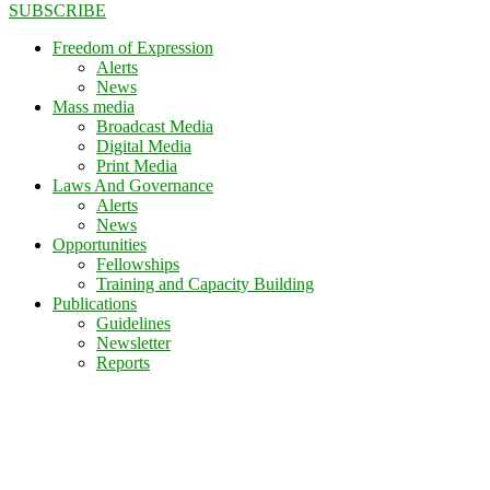
SUBSCRIBE
Freedom of Expression
Alerts
News
Mass media
Broadcast Media
Digital Media
Print Media
Laws And Governance
Alerts
News
Opportunities
Fellowships
Training and Capacity Building
Publications
Guidelines
Newsletter
Reports