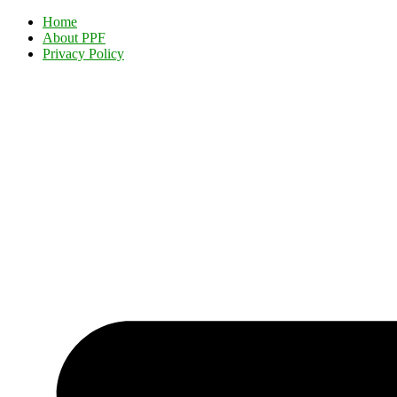
Home
About PPF
Privacy Policy