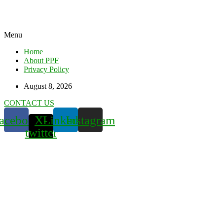
Menu
Home
About PPF
Privacy Policy
August 8, 2026
CONTACT US
acebook
X-
Linkedin
Instagram
twitter