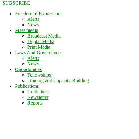
SUBSCRIBE
Freedom of Expression
Alerts
News
Mass media
Broadcast Media
Digital Media
Print Media
Laws And Governance
Alerts
News
Opportunities
Fellowships
Training and Capacity Building
Publications
Guidelines
Newsletter
Reports