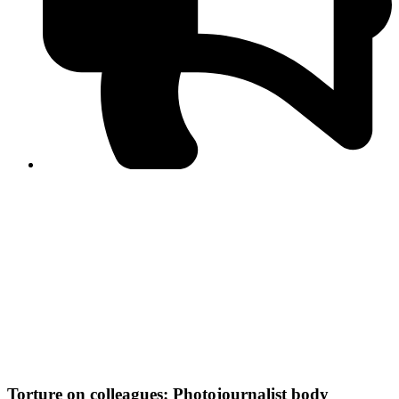
PPF warns of escalated spread of disinformation
following issuance of the Foreign Media Facilitation
Guidelines, 2026
Journalist Asad Ali Toor summoned by NCCIA over
alleged dissemination of false information
Shafi Jan unveils journalist welfare package at
Abbottabad, Haripur press clubs
Media policies introduced in 2019 responsible for
financial difficulties of the media industry, says Tarar
AJK authorities urge responsible media coverage ahead
of elections
Peshawar High Court directs newspaper owners in KP to
settle outstanding dues of journalists, media employees
within one month; warns of legal consequences
Torture on colleagues: Photojournalist body