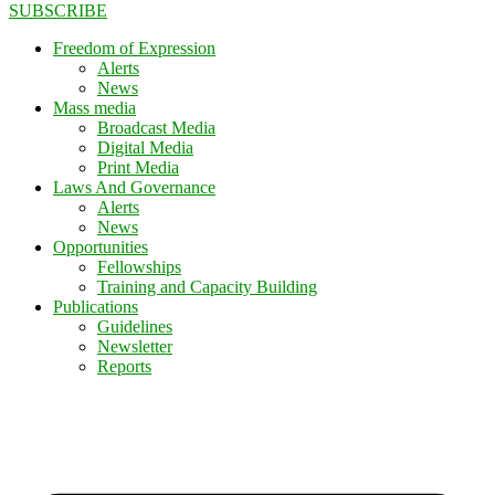
SUBSCRIBE
Freedom of Expression
Alerts
News
Mass media
Broadcast Media
Digital Media
Print Media
Laws And Governance
Alerts
News
Opportunities
Fellowships
Training and Capacity Building
Publications
Guidelines
Newsletter
Reports