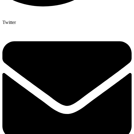
Twitter