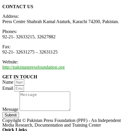
CONTACT US
Address:
Press Centre Shahrah Kamal Ataturk, Karachi 74200, Pakistan.
Phones:
92-21- 32633215, 32627882
Fax:
92-21- 32631275 – 32631125
Website:
http://pakistanpressfoundation.org
GET IN TOUCH
Name
Email
Message
Submit
Copyright © Pakistan Press Foundation (PPF) - An Independent
Media Research, Documentation and Training Center
Quick Links