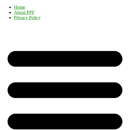
Home
About PPF
Privacy Policy