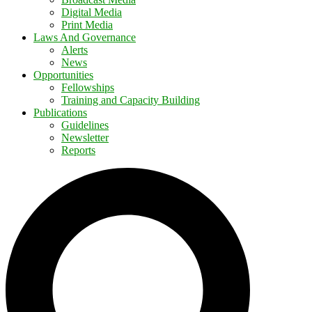
Digital Media
Print Media
Laws And Governance
Alerts
News
Opportunities
Fellowships
Training and Capacity Building
Publications
Guidelines
Newsletter
Reports