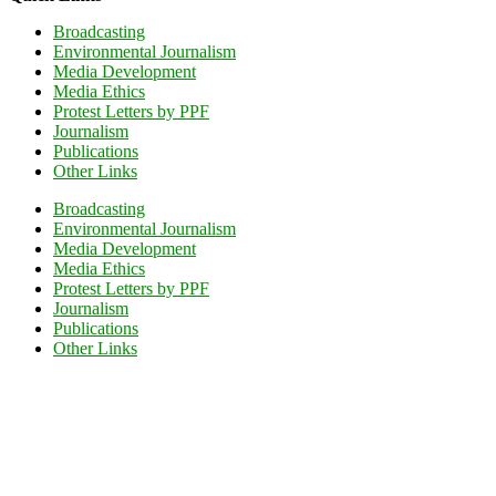
Broadcasting
Environmental Journalism
Media Development
Media Ethics
Protest Letters by PPF
Journalism
Publications
Other Links
Broadcasting
Environmental Journalism
Media Development
Media Ethics
Protest Letters by PPF
Journalism
Publications
Other Links