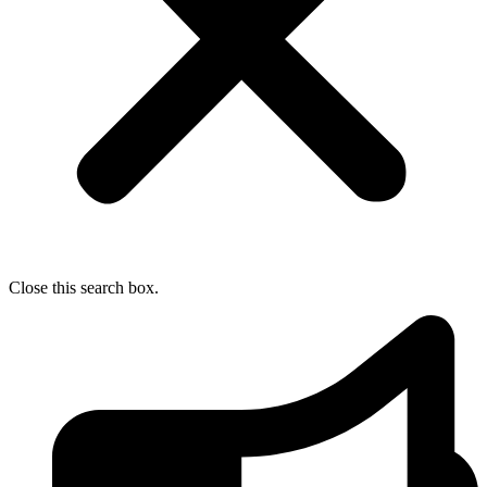
Close this search box.