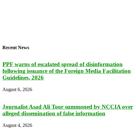
Recent News
PPF warns of escalated spread of disinformation
following issuance of the Foreign Media Facilitation
Guidelines, 2026
August 6, 2026
Journalist Asad Ali Toor summoned by NCCIA over
alleged dissemination of false information
August 4, 2026