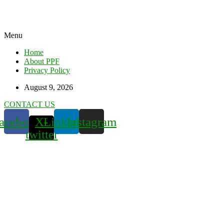
Menu
Home
About PPF
Privacy Policy
August 9, 2026
CONTACT US
acebook
X-
Linkedin
Instagram
twitter