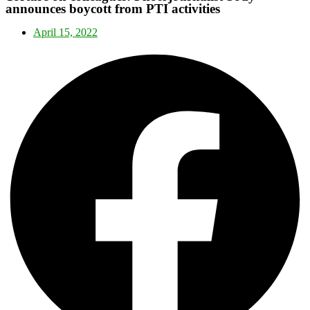
announces boycott from PTI activities
April 15, 2022