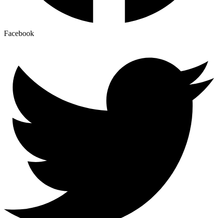
Facebook