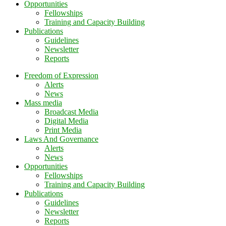
Opportunities
Fellowships
Training and Capacity Building
Publications
Guidelines
Newsletter
Reports
Freedom of Expression
Alerts
News
Mass media
Broadcast Media
Digital Media
Print Media
Laws And Governance
Alerts
News
Opportunities
Fellowships
Training and Capacity Building
Publications
Guidelines
Newsletter
Reports