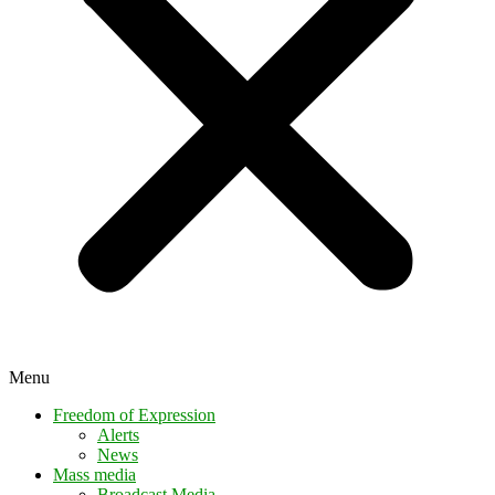
Menu
Freedom of Expression
Alerts
News
Mass media
Broadcast Media