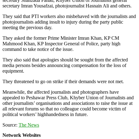
secretary Shahzada Fahad, Khyber Union of Journalists general
secretary Imran Yousafzai, photojournalist Hasnain Ali and others.
They said that PTI workers also misbehaved with the journalists and
photojournalists adding insult to injury during the party public
meeting the previous day.
They asked the former Prime Minister Imran Khan, KP CM
Mahmood Khan, KP Inspector General of Police, party high
command to take notice of the issue.
They also said that apologies should be sought from the affected
media persons besides announcing compensation for the loss of
equipment.
They threatened to go on strike if their demands were not met.
Meanwhile, the affected journalists and photographers have
appealed to Peshawar Press Club, Khyber Union of Journalists and
other journalists’ organisations and associations to raise the issue at
all relevant forums so that no colleague could become victim of
political workers’ highhandedness in future.
Source:
The News
Network Websites