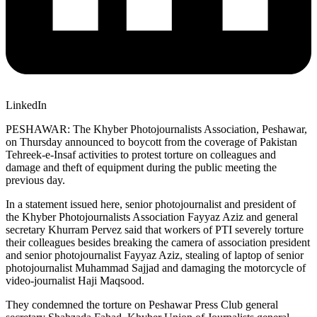
LinkedIn
PESHAWAR: The Khyber Photojournalists Association, Peshawar,
on Thursday announced to boycott from the coverage of Pakistan
Tehreek-e-Insaf activities to protest torture on colleagues and
damage and theft of equipment during the public meeting the
previous day.
In a statement issued here, senior photojournalist and president of
the Khyber Photojournalists Association Fayyaz Aziz and general
secretary Khurram Pervez said that workers of PTI severely torture
their colleagues besides breaking the camera of association president
and senior photojournalist Fayyaz Aziz, stealing of laptop of senior
photojournalist Muhammad Sajjad and damaging the motorcycle of
video-journalist Haji Maqsood.
They condemned the torture on Peshawar Press Club general