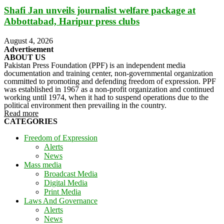
Shafi Jan unveils journalist welfare package at
Abbottabad, Haripur press clubs
August 4, 2026
Advertisement
ABOUT US
Pakistan Press Foundation (PPF) is an independent media
documentation and training center, non-governmental organization
committed to promoting and defending freedom of expression. PPF
was established in 1967 as a non-profit organization and continued
working until 1974, when it had to suspend operations due to the
political environment then prevailing in the country.
Read more
CATEGORIES
Freedom of Expression
Alerts
News
Mass media
Broadcast Media
Digital Media
Print Media
Laws And Governance
Alerts
News