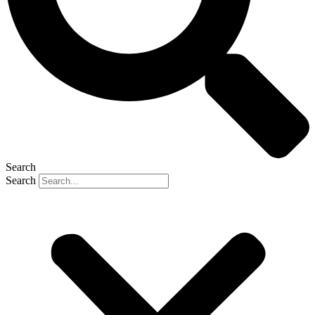
Search
Search