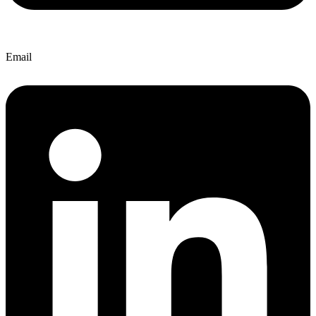
Email