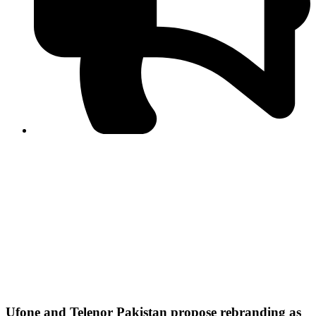
PPF warns of escalated spread of disinformation
following issuance of the Foreign Media Facilitation
Guidelines, 2026
Journalist Asad Ali Toor summoned by NCCIA over
alleged dissemination of false information
Shafi Jan unveils journalist welfare package at
Abbottabad, Haripur press clubs
Media policies introduced in 2019 responsible for
financial difficulties of the media industry, says Tarar
AJK authorities urge responsible media coverage ahead
of elections
Peshawar High Court directs newspaper owners in KP to
settle outstanding dues of journalists, media employees
within one month; warns of legal consequences
Ufone and Telenor Pakistan propose rebranding as