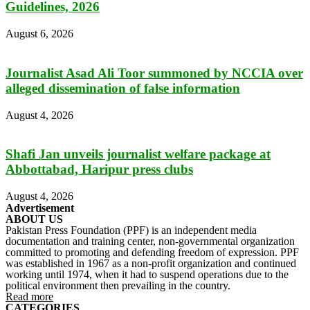
Guidelines, 2026
August 6, 2026
Journalist Asad Ali Toor summoned by NCCIA over
alleged dissemination of false information
August 4, 2026
Shafi Jan unveils journalist welfare package at
Abbottabad, Haripur press clubs
August 4, 2026
Advertisement
ABOUT US
Pakistan Press Foundation (PPF) is an independent media
documentation and training center, non-governmental organization
committed to promoting and defending freedom of expression. PPF
was established in 1967 as a non-profit organization and continued
working until 1974, when it had to suspend operations due to the
political environment then prevailing in the country.
Read more
CATEGORIES