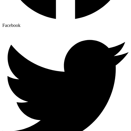
Facebook