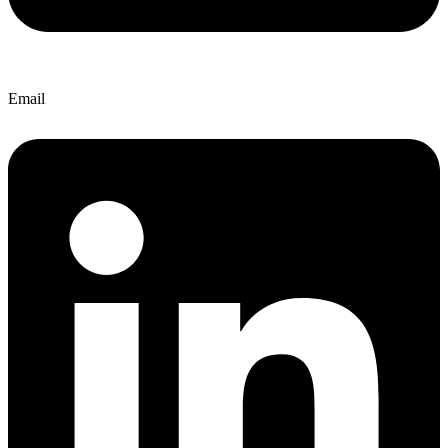
Email