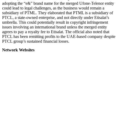
adopting the “e&” brand name for the merged Ufone-Telenor entity
could lead to legal challenges, as the business would remain a
subsidiary of PTML. They elaborated that PTML is a subsidiary of
PTCL, a state-owned enterprise, and not directly under Etisalat’s
umbrella. This could potentially result in copyright infringement
issues involving an international brand unless the merged entity
agrees to pay a royalty fee to Etisalat. The official also noted that
PTCL has been remitting profits to the UAE-based company despite
PTCL group’s sustained financial losses.
Network Websites