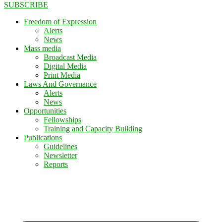
SUBSCRIBE
Freedom of Expression
Alerts
News
Mass media
Broadcast Media
Digital Media
Print Media
Laws And Governance
Alerts
News
Opportunities
Fellowships
Training and Capacity Building
Publications
Guidelines
Newsletter
Reports