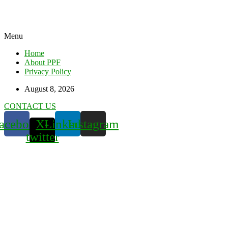
Menu
Home
About PPF
Privacy Policy
August 8, 2026
CONTACT US
acebook
X-
Linkedin
Instagram
twitter