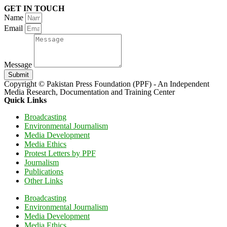
GET IN TOUCH
Name
Email
Message
Submit
Copyright © Pakistan Press Foundation (PPF) - An Independent
Media Research, Documentation and Training Center
Quick Links
Broadcasting
Environmental Journalism
Media Development
Media Ethics
Protest Letters by PPF
Journalism
Publications
Other Links
Broadcasting
Environmental Journalism
Media Development
Media Ethics