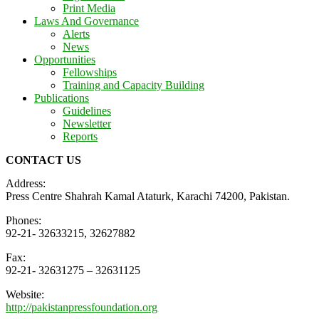
Print Media
Laws And Governance
Alerts
News
Opportunities
Fellowships
Training and Capacity Building
Publications
Guidelines
Newsletter
Reports
CONTACT US
Address:
Press Centre Shahrah Kamal Ataturk, Karachi 74200, Pakistan.
Phones:
92-21- 32633215, 32627882
Fax:
92-21- 32631275 – 32631125
Website:
http://pakistanpressfoundation.org