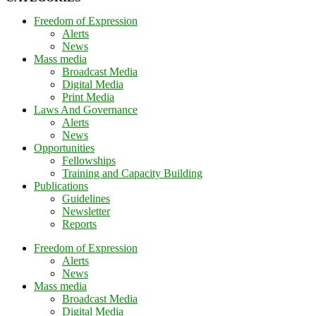
Freedom of Expression
Alerts
News
Mass media
Broadcast Media
Digital Media
Print Media
Laws And Governance
Alerts
News
Opportunities
Fellowships
Training and Capacity Building
Publications
Guidelines
Newsletter
Reports
Freedom of Expression
Alerts
News
Mass media
Broadcast Media
Digital Media