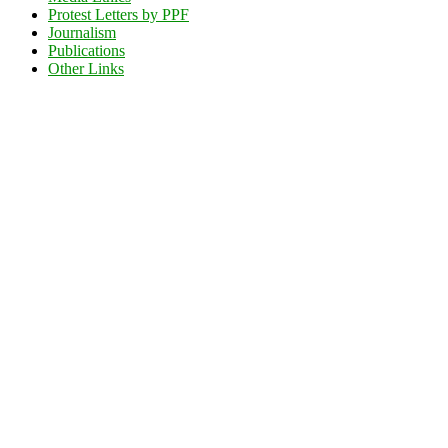
Protest Letters by PPF
Journalism
Publications
Other Links