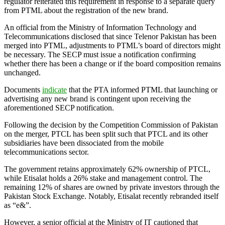
regulator reiterated this requirement in response to a separate query
from PTML about the registration of the new brand.
An official from the Ministry of Information Technology and
Telecommunications disclosed that since Telenor Pakistan has been
merged into PTML, adjustments to PTML’s board of directors might
be necessary. The SECP must issue a notification confirming
whether there has been a change or if the board composition remains
unchanged.
Documents
indicate
that the PTA informed PTML that launching or
advertising any new brand is contingent upon receiving the
aforementioned SECP notification.
Following the decision by the Competition Commission of Pakistan
on the merger, PTCL has been split such that PTCL and its other
subsidiaries have been dissociated from the mobile
telecommunications sector.
The government retains approximately 62% ownership of PTCL,
while Etisalat holds a 26% stake and management control. The
remaining 12% of shares are owned by private investors through the
Pakistan Stock Exchange. Notably, Etisalat recently rebranded itself
as “e&”.
However, a senior official at the Ministry of IT cautioned that