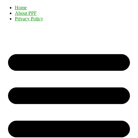
Home
About PPF
Privacy Policy