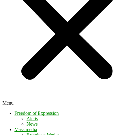
Menu
Freedom of Expression
Alerts
News
Mass media
Broadcast Media