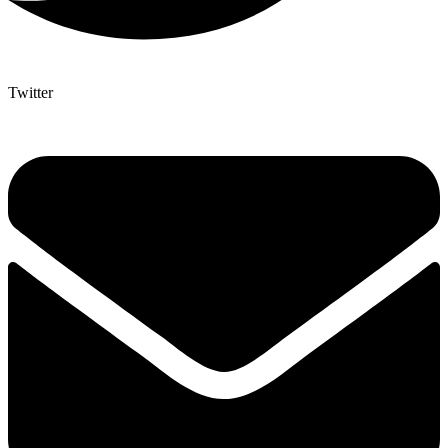
Twitter