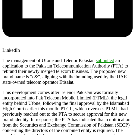
LinkedIn
The management of Ufone and Telenor Pakistan
submitted
an
application to the Pakistan Telecommunication Authority (PTA) to
rebrand their newly merged telecom business. The proposed new
brand name is “e&”, aligning with the branding used by the UAE
state-owned telecom operator Etisalat.
This development comes after Telenor Pakistan was formally
incorporated into Pak Telecom Mobile Limited (PTML), the legal
entity behind Ufone, following the final approval by the Islamabad
High Court earlier this month. PTCL, which oversees PTML, had
previously reached out to the PTA to secure approval for this new
brand identity. In response, the PTA has indicated that a notification
from the Securities and Exchange Commission of Pakistan (SECP)
concerning the directors of the combined entity is required. The