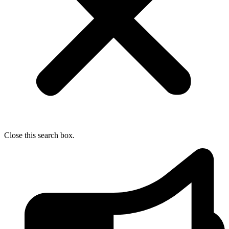
Close this search box.