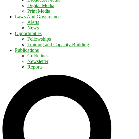
Digital Media
Print Media
Laws And Governance
Alerts
News
Opportunities
Fellowships
Training and Capacity Building
Publications
Guidelines
Newsletter
Reports