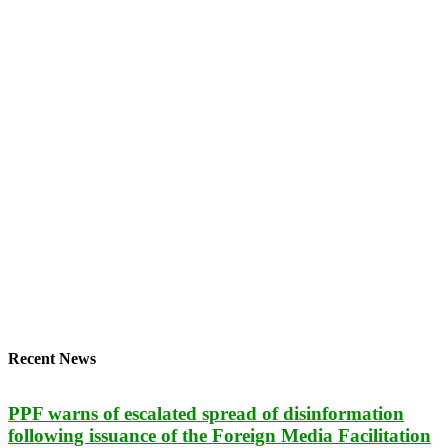
Recent News
PPF warns of escalated spread of disinformation
following issuance of the Foreign Media Facilitation