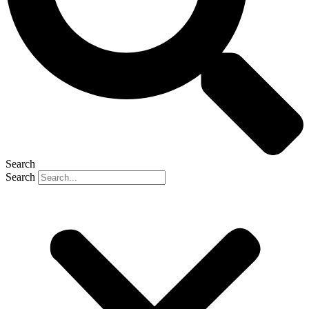
Search
Search