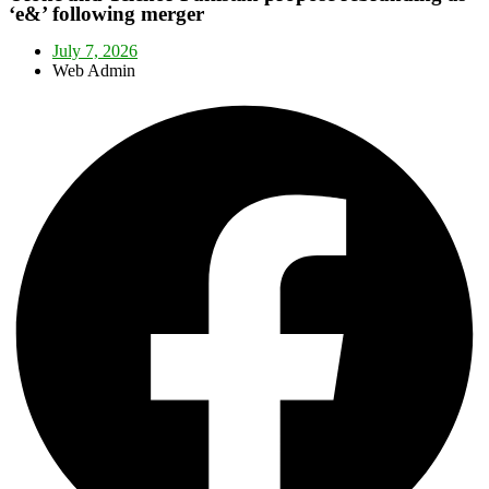
‘e&’ following merger
July 7, 2026
Web Admin