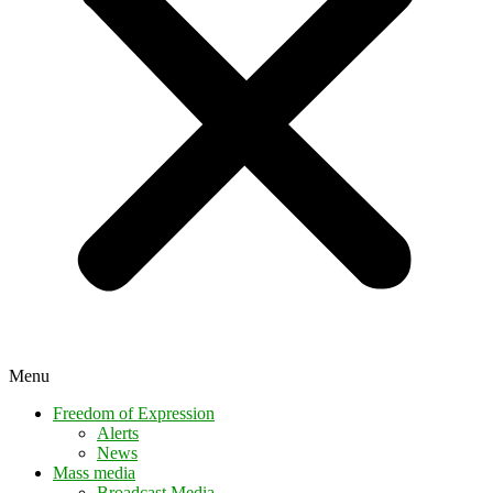
Menu
Freedom of Expression
Alerts
News
Mass media
Broadcast Media