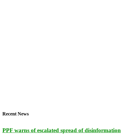
Recent News
PPF warns of escalated spread of disinformation