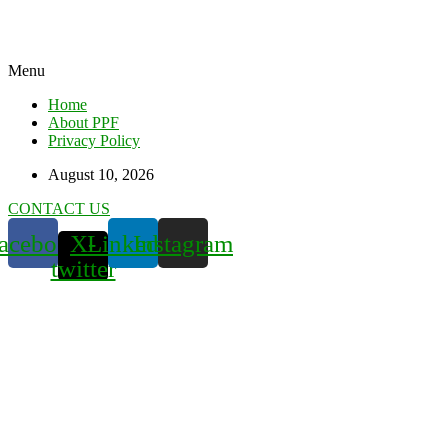
Menu
Home
About PPF
Privacy Policy
August 10, 2026
CONTACT US
acebook
X-
Linkedin
Instagram
twitter