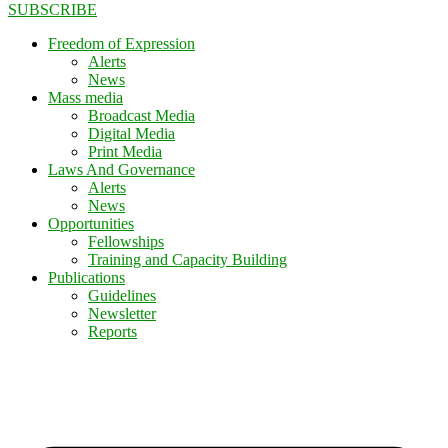
SUBSCRIBE
Freedom of Expression
Alerts
News
Mass media
Broadcast Media
Digital Media
Print Media
Laws And Governance
Alerts
News
Opportunities
Fellowships
Training and Capacity Building
Publications
Guidelines
Newsletter
Reports