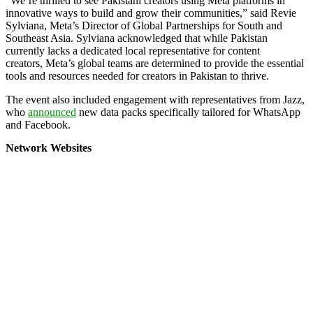
“We’re thrilled to see Pakistani creators using
Meta
platforms in
innovative ways to build and grow their communities,” said Revie
Sylviana,
Meta
’s Director of Global Partnerships for South and
Southeast Asia. Sylviana acknowledged that while Pakistan
currently lacks a dedicated local representative for content
creators,
Meta
’s global teams are determined to provide the essential
tools and resources needed for creators in Pakistan to thrive.
The event also included engagement with representatives from Jazz,
who
announced
new data packs specifically tailored for WhatsApp
and Facebook.
Network Websites