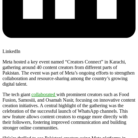
LinkedIn
Meta
hosted a key event named “Creators Connect” in Karachi,
gathering around 40 content creators from different parts of
Pakistan. The event was part of
Meta
’s ongoing efforts to strengthen
collaboration and resource-sharing among the country’s growing
digital talent.
The tech giant
collaborated
with prominent creators such as Food
Fusion, Samosiii, and Osamah Nasir, focusing on innovative content
creation initiatives. A central highlight of the gathering was the
celebration of the successful launch of WhatsApp channels. This
new feature allows content creators to engage more directly with
their followers, fostering improved communication and building
stronger online communities.