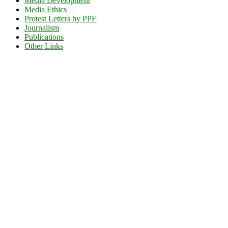
Media Development
Media Ethics
Protest Letters by PPF
Journalism
Publications
Other Links