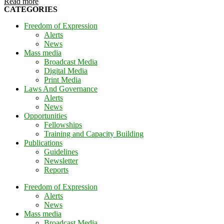
Read more
CATEGORIES
Freedom of Expression
Alerts
News
Mass media
Broadcast Media
Digital Media
Print Media
Laws And Governance
Alerts
News
Opportunities
Fellowships
Training and Capacity Building
Publications
Guidelines
Newsletter
Reports
Freedom of Expression
Alerts
News
Mass media
Broadcast Media