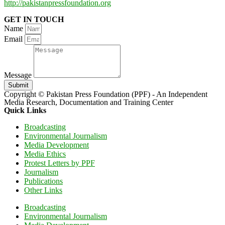
http://pakistanpressfoundation.org
GET IN TOUCH
Name
Email
Message
Submit
Copyright © Pakistan Press Foundation (PPF) - An Independent
Media Research, Documentation and Training Center
Quick Links
Broadcasting
Environmental Journalism
Media Development
Media Ethics
Protest Letters by PPF
Journalism
Publications
Other Links
Broadcasting
Environmental Journalism