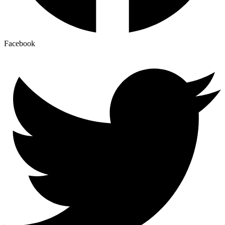
Facebook