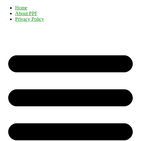
Home
About PPF
Privacy Policy