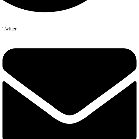
Twitter