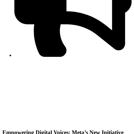
PPF warns of escalated spread of disinformation
following issuance of the Foreign Media Facilitation
Guidelines, 2026
Journalist Asad Ali Toor summoned by NCCIA over
alleged dissemination of false information
Shafi Jan unveils journalist welfare package at
Abbottabad, Haripur press clubs
Media policies introduced in 2019 responsible for
financial difficulties of the media industry, says Tarar
AJK authorities urge responsible media coverage ahead
of elections
Peshawar High Court directs newspaper owners in KP to
settle outstanding dues of journalists, media employees
within one month; warns of legal consequences
Empowering Digital Voices: Meta’s New Initiative