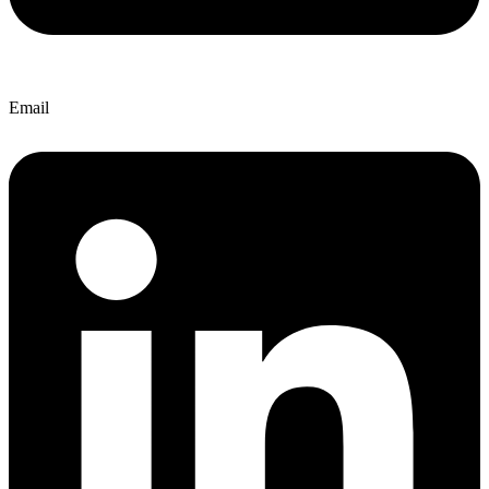
Email