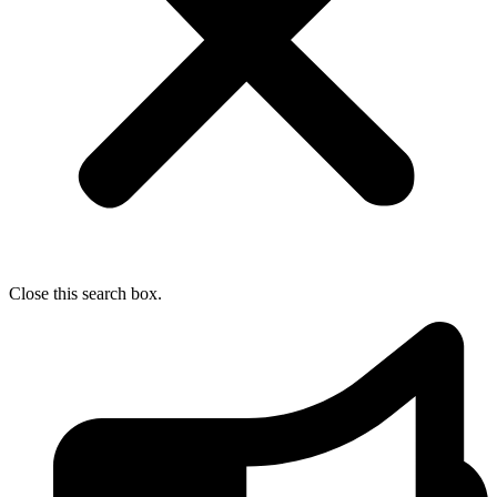
Close this search box.