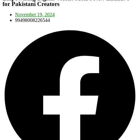
for Pakistani Creators
November 19, 2024
99498008226544