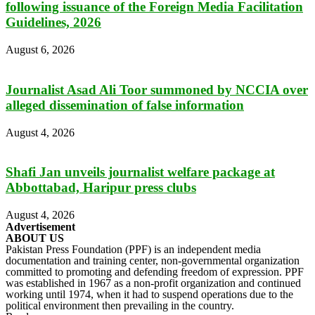
following issuance of the Foreign Media Facilitation
Guidelines, 2026
August 6, 2026
Journalist Asad Ali Toor summoned by NCCIA over
alleged dissemination of false information
August 4, 2026
Shafi Jan unveils journalist welfare package at
Abbottabad, Haripur press clubs
August 4, 2026
Advertisement
ABOUT US
Pakistan Press Foundation (PPF) is an independent media
documentation and training center, non-governmental organization
committed to promoting and defending freedom of expression. PPF
was established in 1967 as a non-profit organization and continued
working until 1974, when it had to suspend operations due to the
political environment then prevailing in the country.