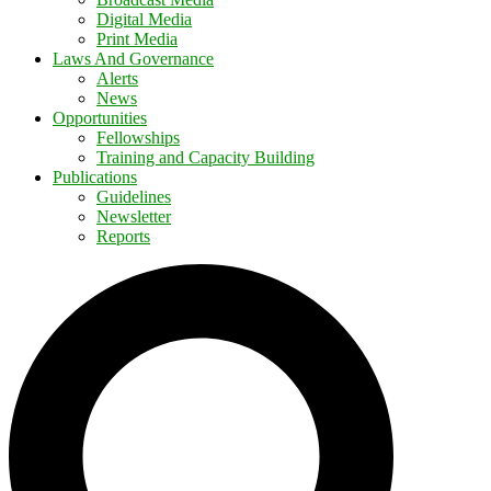
Digital Media
Print Media
Laws And Governance
Alerts
News
Opportunities
Fellowships
Training and Capacity Building
Publications
Guidelines
Newsletter
Reports