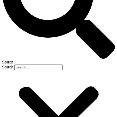
Search
Search