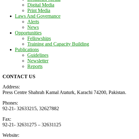
Digital Media
Print Media
Laws And Governance
Alerts
News
Opportunities
Fellowships
Training and Capacity Building
Publications
Guidelines
Newsletter
Reports
CONTACT US
Address:
Press Centre Shahrah Kamal Ataturk, Karachi 74200, Pakistan.
Phones:
92-21- 32633215, 32627882
Fax:
92-21- 32631275 – 32631125
Website: