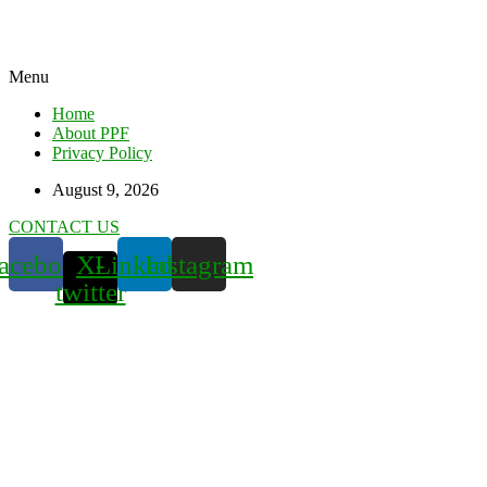
Menu
Home
About PPF
Privacy Policy
August 9, 2026
CONTACT US
acebook
X-
Linkedin
Instagram
twitter