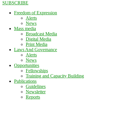
SUBSCRIBE
Freedom of Expression
Alerts
News
Mass media
Broadcast Media
Digital Media
Print Media
Laws And Governance
Alerts
News
Opportunities
Fellowships
Training and Capacity Building
Publications
Guidelines
Newsletter
Reports