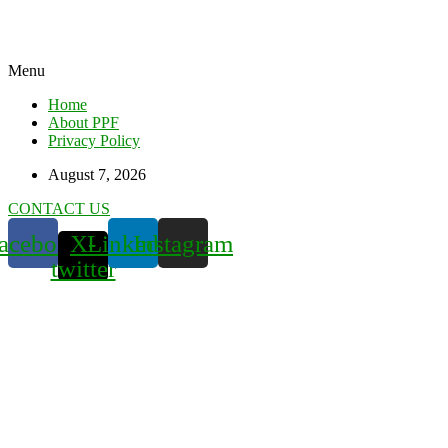
Menu
Home
About PPF
Privacy Policy
August 7, 2026
CONTACT US
acebook
X-
Linkedin
Instagram
twitter