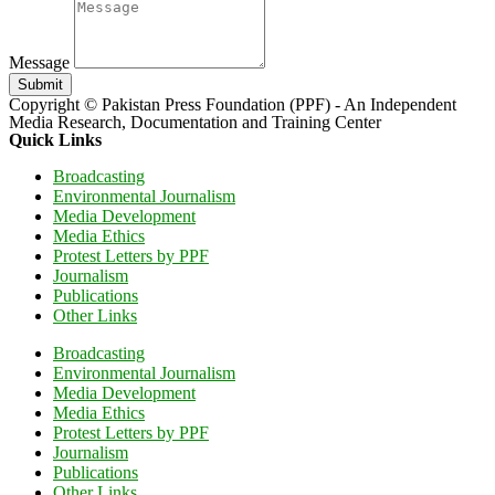
Message
Submit
Copyright © Pakistan Press Foundation (PPF) - An Independent
Media Research, Documentation and Training Center
Quick Links
Broadcasting
Environmental Journalism
Media Development
Media Ethics
Protest Letters by PPF
Journalism
Publications
Other Links
Broadcasting
Environmental Journalism
Media Development
Media Ethics
Protest Letters by PPF
Journalism
Publications
Other Links