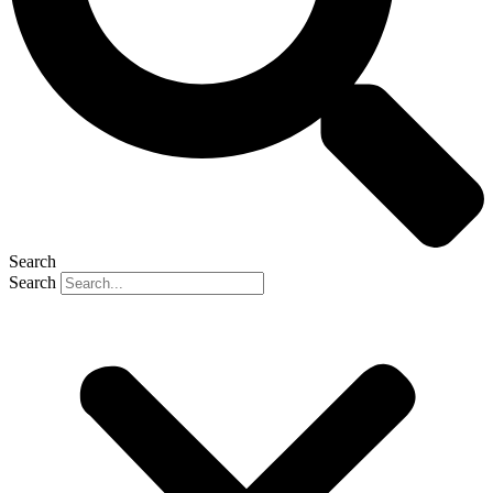
Search
Search