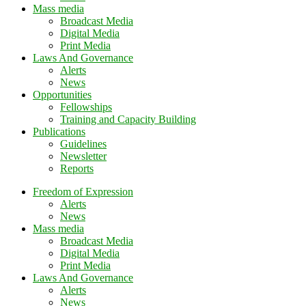
Mass media
Broadcast Media
Digital Media
Print Media
Laws And Governance
Alerts
News
Opportunities
Fellowships
Training and Capacity Building
Publications
Guidelines
Newsletter
Reports
Freedom of Expression
Alerts
News
Mass media
Broadcast Media
Digital Media
Print Media
Laws And Governance
Alerts
News