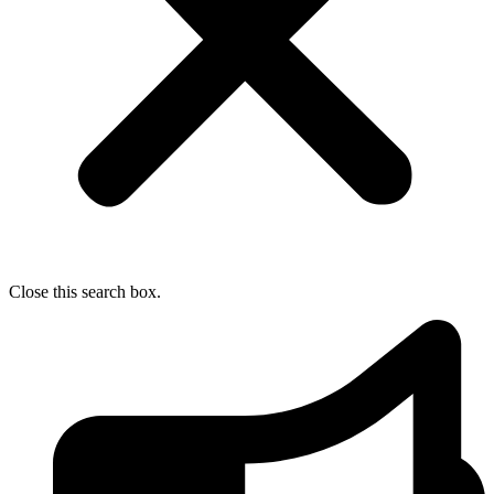
Close this search box.