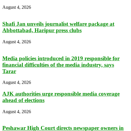
August 4, 2026
Shafi Jan unveils journalist welfare package at
Abbottabad, Haripur press clubs
August 4, 2026
Media policies introduced in 2019 responsible for
financial difficulties of the media industry, says
Tarar
August 4, 2026
AJK authorities urge responsible media coverage
ahead of elections
August 4, 2026
Peshawar High Court directs newspaper owners in