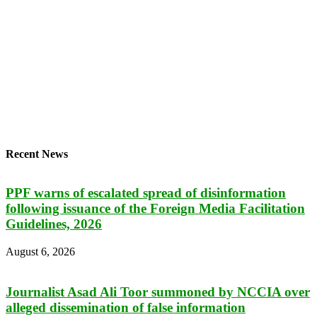
Recent News
PPF warns of escalated spread of disinformation
following issuance of the Foreign Media Facilitation
Guidelines, 2026
August 6, 2026
Journalist Asad Ali Toor summoned by NCCIA over
alleged dissemination of false information