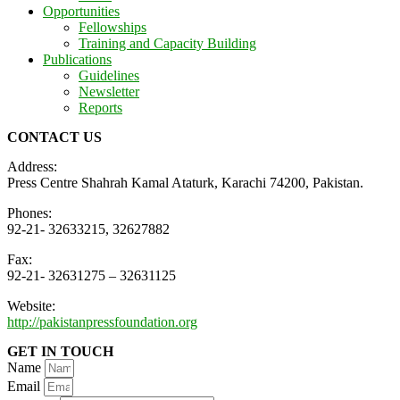
Opportunities
Fellowships
Training and Capacity Building
Publications
Guidelines
Newsletter
Reports
CONTACT US
Address:
Press Centre Shahrah Kamal Ataturk, Karachi 74200, Pakistan.
Phones:
92-21- 32633215, 32627882
Fax:
92-21- 32631275 – 32631125
Website:
http://pakistanpressfoundation.org
GET IN TOUCH
Name
Email