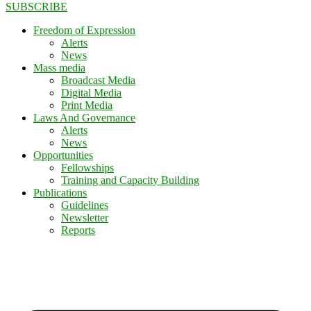
SUBSCRIBE
Freedom of Expression
Alerts
News
Mass media
Broadcast Media
Digital Media
Print Media
Laws And Governance
Alerts
News
Opportunities
Fellowships
Training and Capacity Building
Publications
Guidelines
Newsletter
Reports