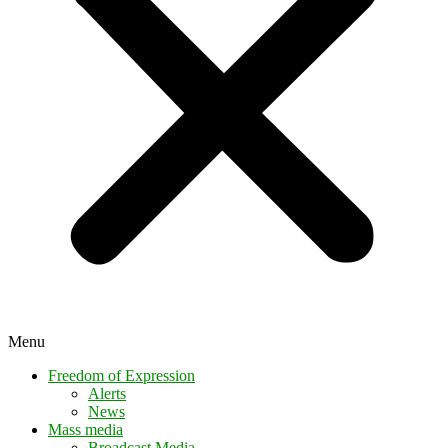
Menu
Freedom of Expression
Alerts
News
Mass media
Broadcast Media