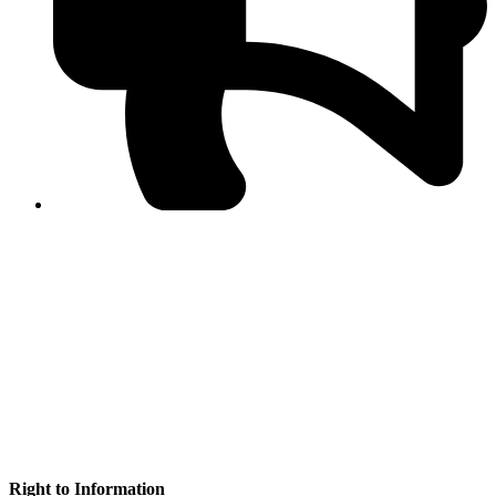
PPF warns of escalated spread of disinformation
following issuance of the Foreign Media Facilitation
Guidelines, 2026
Journalist Asad Ali Toor summoned by NCCIA over
alleged dissemination of false information
Shafi Jan unveils journalist welfare package at
Abbottabad, Haripur press clubs
Media policies introduced in 2019 responsible for
financial difficulties of the media industry, says Tarar
AJK authorities urge responsible media coverage ahead
of elections
Peshawar High Court directs newspaper owners in KP to
settle outstanding dues of journalists, media employees
within one month; warns of legal consequences
Right to Information