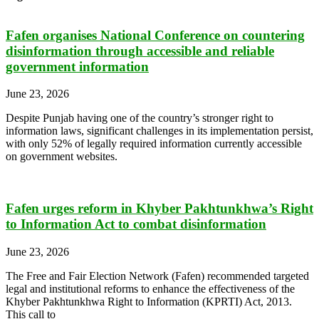
Fafen organises National Conference on countering
disinformation through accessible and reliable
government information
June 23, 2026
Despite Punjab having one of the country’s stronger right to
information laws, significant challenges in its implementation persist,
with only 52% of legally required information currently accessible
on government websites.
Fafen urges reform in Khyber Pakhtunkhwa’s Right
to Information Act to combat disinformation
June 23, 2026
The Free and Fair Election Network (Fafen) recommended targeted
legal and institutional reforms to enhance the effectiveness of the
Khyber Pakhtunkhwa Right to Information (KPRTI) Act, 2013.
This call to