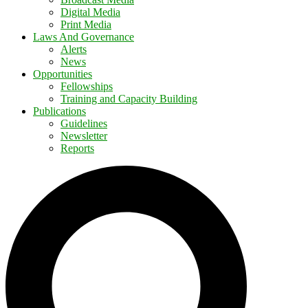
Digital Media
Print Media
Laws And Governance
Alerts
News
Opportunities
Fellowships
Training and Capacity Building
Publications
Guidelines
Newsletter
Reports