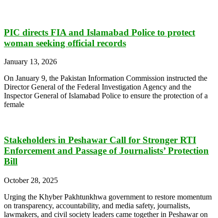
PIC directs FIA and Islamabad Police to protect
woman seeking official records
January 13, 2026
On January 9, the Pakistan Information Commission instructed the
Director General of the Federal Investigation Agency and the
Inspector General of Islamabad Police to ensure the protection of a
female
Stakeholders in Peshawar Call for Stronger RTI
Enforcement and Passage of Journalists’ Protection
Bill
October 28, 2025
Urging the Khyber Pakhtunkhwa government to restore momentum
on transparency, accountability, and media safety, journalists,
lawmakers, and civil society leaders came together in Peshawar on