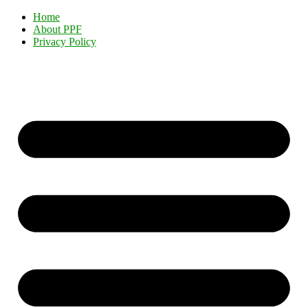
Home
About PPF
Privacy Policy