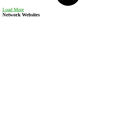
Load More
Network Websites