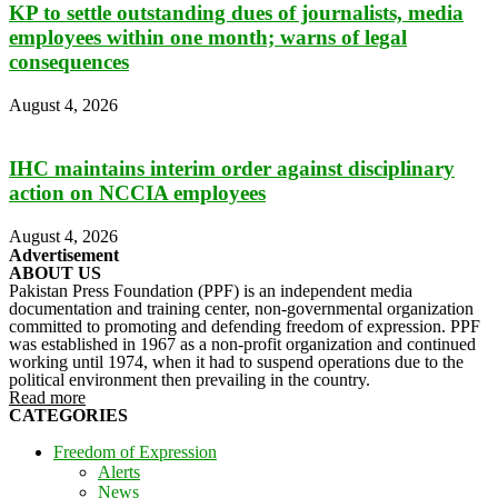
KP to settle outstanding dues of journalists, media
employees within one month; warns of legal
consequences
August 4, 2026
IHC maintains interim order against disciplinary
action on NCCIA employees
August 4, 2026
Advertisement
ABOUT US
Pakistan Press Foundation (PPF) is an independent media
documentation and training center, non-governmental organization
committed to promoting and defending freedom of expression. PPF
was established in 1967 as a non-profit organization and continued
working until 1974, when it had to suspend operations due to the
political environment then prevailing in the country.
Read more
CATEGORIES
Freedom of Expression
Alerts
News