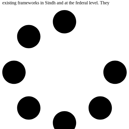
existing frameworks in Sindh and at the federal level. They