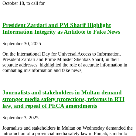
October 18, to call for
President Zardari and PM Sharif Highlight
Information Integrity as Antidote to Fake News
September 30, 2025
On the International Day for Universal Access to Information,
President Zardari and Prime Minister Shehbaz Sharif, in their
separate addresses, highlighted the role of accurate information in
combating misinformation and fake news,
Journalists and stakeholders in Multan demand
stronger media safety protections, reforms in RTI
law, and repeal of PECA amendments
September 3, 2025
Journalists and stakeholders in Multan on Wednesday demanded the
introduction of a provincial media safety law in Punjab, similar to