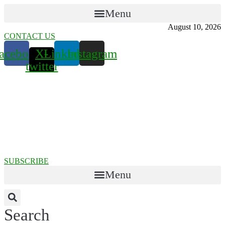
Menu
August 10, 2026
CONTACT US
acebook
X-
Linkedin
Instagram
twitter
SUBSCRIBE
Menu
Search