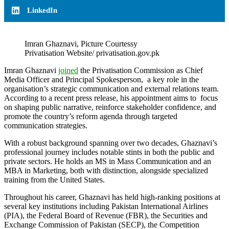
LinkedIn
Imran Ghaznavi, Picture Courtessy
Privatisation Website/ privatisation.gov.pk
Imran Ghaznavi
joined
the Privatisation Commission as Chief
Media Officer and Principal Spokesperson, a key role in the
organisation’s strategic communication and external relations team.
According to a recent press release, his appointment aims to focus
on shaping public narrative, reinforce stakeholder confidence, and
promote the country’s reform agenda through targeted
communication strategies.
With a robust background spanning over two decades, Ghaznavi’s
professional journey includes notable stints in both the public and
private sectors. He holds an MS in Mass Communication and an
MBA in Marketing, both with distinction, alongside specialized
training from the United States.
Throughout his career, Ghaznavi has held high-ranking positions at
several key institutions including Pakistan International Airlines
(PIA), the Federal Board of Revenue (FBR), the Securities and
Exchange Commission of Pakistan (SECP), the Competition