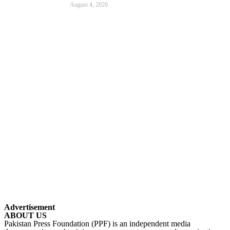
August 4, 2026
Advertisement
ABOUT US
Pakistan Press Foundation (PPF) is an independent media