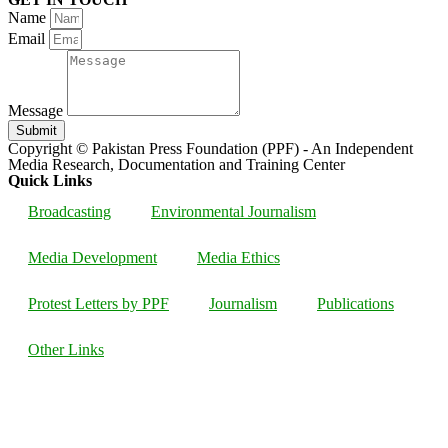
Name
Email
Message
Submit
Copyright © Pakistan Press Foundation (PPF) - An Independent
Media Research, Documentation and Training Center
Quick Links
Broadcasting
Environmental Journalism
Media Development
Media Ethics
Protest Letters by PPF
Journalism
Publications
Other Links