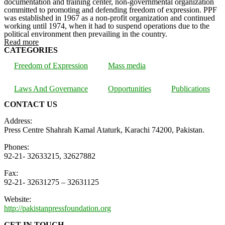
documentation and training center, non-governmental organization
committed to promoting and defending freedom of expression. PPF
was established in 1967 as a non-profit organization and continued
working until 1974, when it had to suspend operations due to the
political environment then prevailing in the country.
Read more
CATEGORIES
Freedom of Expression
Mass media
Laws And Governance
Opportunities
Publications
CONTACT US
Address:
Press Centre Shahrah Kamal Ataturk, Karachi 74200, Pakistan.
Phones:
92-21- 32633215, 32627882
Fax:
92-21- 32631275 – 32631125
Website:
http://pakistanpressfoundation.org
GET IN TOUCH