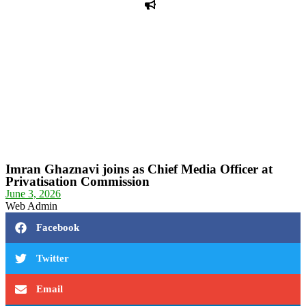
PPF warns of escalated spread of disinformation
following issuance of the Foreign Media Facilitation
Guidelines, 2026
Journalist Asad Ali Toor summoned by NCCIA over
alleged dissemination of false information
Shafi Jan unveils journalist welfare package at
Abbottabad, Haripur press clubs
Media policies introduced in 2019 responsible for
financial difficulties of the media industry, says Tarar
AJK authorities urge responsible media coverage ahead
of elections
Peshawar High Court directs newspaper owners in KP to
settle outstanding dues of journalists, media employees
within one month; warns of legal consequences
Imran Ghaznavi joins as Chief Media Officer at
Privatisation Commission
June 3, 2026
Web Admin
Facebook
Twitter
Email