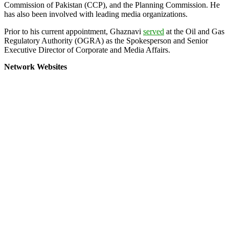
Commission of Pakistan (CCP), and the Planning Commission. He
has also been involved with leading media organizations.
Prior to his current appointment, Ghaznavi
served
at the Oil and Gas
Regulatory Authority (OGRA) as the Spokesperson and Senior
Executive Director of Corporate and Media Affairs.
Network Websites