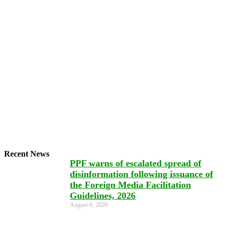
Recent News
PPF warns of escalated spread of
disinformation following issuance of
the Foreign Media Facilitation
Guidelines, 2026
August 6, 2026