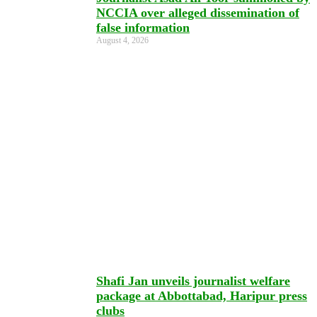
NCCIA over alleged dissemination of
false information
August 4, 2026
Shafi Jan unveils journalist welfare
package at Abbottabad, Haripur press
clubs