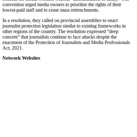
convention urged media owners to prioritise the rights of their
lowest-paid staff and to cease mass retrenchments.
In a resolution, they called on provincial assemblies to enact
journalist protection legislation similar to existing frameworks in
other regions of the country. The resolution expressed “deep
concern” that journalists continue to face attacks despite the
enactment of the Protection of Journalists and Media Professionals
Act, 2021.
Network Websites