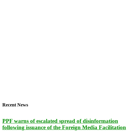
Recent News
PPF warns of escalated spread of disinformation
following issuance of the Foreign Media Facilitation