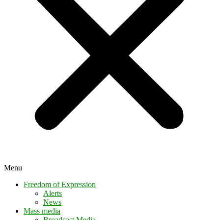
Menu
Freedom of Expression
Alerts
News
Mass media
Broadcast Media