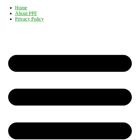
Home
About PPF
Privacy Policy