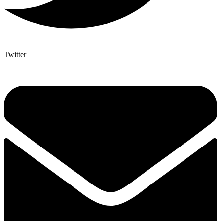
Twitter