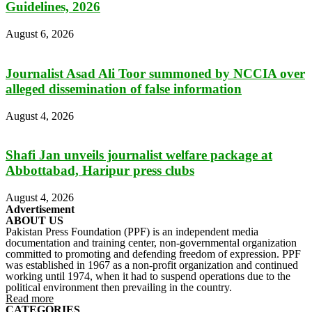
Guidelines, 2026
August 6, 2026
Journalist Asad Ali Toor summoned by NCCIA over
alleged dissemination of false information
August 4, 2026
Shafi Jan unveils journalist welfare package at
Abbottabad, Haripur press clubs
August 4, 2026
Advertisement
ABOUT US
Pakistan Press Foundation (PPF) is an independent media
documentation and training center, non-governmental organization
committed to promoting and defending freedom of expression. PPF
was established in 1967 as a non-profit organization and continued
working until 1974, when it had to suspend operations due to the
political environment then prevailing in the country.
Read more
CATEGORIES