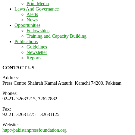
Print Media
Laws And Governance
Alerts
News
Opportunities
Fellowships
Training and Capacity Building
Publications
Guidelines
Newsletter
Reports
CONTACT US
Address:
Press Centre Shahrah Kamal Ataturk, Karachi 74200, Pakistan.
Phones:
92-21- 32633215, 32627882
Fax:
92-21- 32631275 – 32631125
Website:
http://pakistanpressfoundation.org