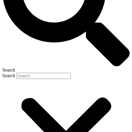
Search
Search