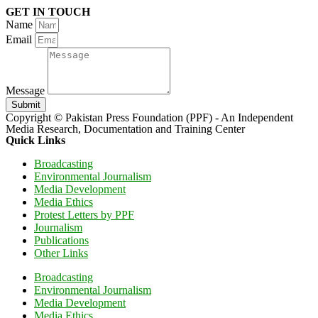
GET IN TOUCH
Name
Email
Message
Submit
Copyright © Pakistan Press Foundation (PPF) - An Independent
Media Research, Documentation and Training Center
Quick Links
Broadcasting
Environmental Journalism
Media Development
Media Ethics
Protest Letters by PPF
Journalism
Publications
Other Links
Broadcasting
Environmental Journalism
Media Development
Media Ethics