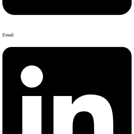
Email