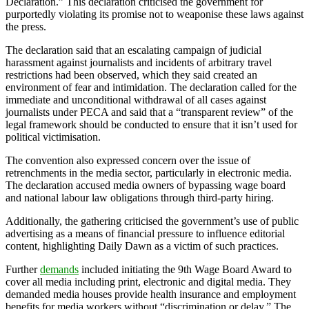
Declaration.” This declaration criticised the government for
purportedly violating its promise not to weaponise these laws against
the press.
The declaration said that an escalating campaign of judicial
harassment against journalists and incidents of arbitrary travel
restrictions had been observed, which they said created an
environment of fear and intimidation. The declaration called for the
immediate and unconditional withdrawal of all cases against
journalists under PECA and said that a “transparent review” of the
legal framework should be conducted to ensure that it isn’t used for
political victimisation.
The convention also expressed concern over the issue of
retrenchments in the media sector, particularly in electronic media.
The declaration accused media owners of bypassing wage board
and national labour law obligations through third-party hiring.
Additionally, the gathering criticised the government’s use of public
advertising as a means of financial pressure to influence editorial
content, highlighting Daily Dawn as a victim of such practices.
Further
demands
included initiating the 9th Wage Board Award to
cover all media including print, electronic and digital media. They
demanded media houses provide health insurance and employment
benefits for media workers without “discrimination or delay.” The