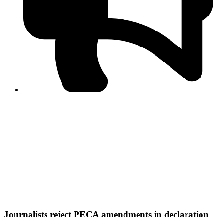
PPF warns of escalated spread of disinformation
following issuance of the Foreign Media Facilitation
Guidelines, 2026
Journalist Asad Ali Toor summoned by NCCIA over
alleged dissemination of false information
Shafi Jan unveils journalist welfare package at
Abbottabad, Haripur press clubs
Media policies introduced in 2019 responsible for
financial difficulties of the media industry, says Tarar
AJK authorities urge responsible media coverage ahead
of elections
Peshawar High Court directs newspaper owners in KP to
settle outstanding dues of journalists, media employees
within one month; warns of legal consequences
Journalists reject PECA amendments in declaration