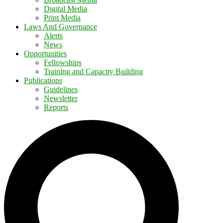
Digital Media
Print Media
Laws And Governance
Alerts
News
Opportunities
Fellowships
Training and Capacity Building
Publications
Guidelines
Newsletter
Reports