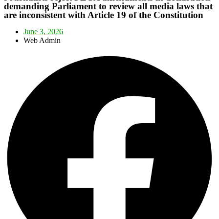
demanding Parliament to review all media laws that
are inconsistent with Article 19 of the Constitution
June 3, 2026
Web Admin