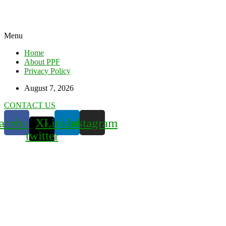
Menu
Home
About PPF
Privacy Policy
August 7, 2026
CONTACT US
acebook
X-
Linkedin
Instagram
twitter