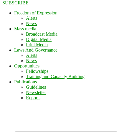
SUBSCRIBE
Freedom of Expression
Alerts
News
Mass media
Broadcast Media
Digital Media
Print Media
Laws And Governance
Alerts
News
Opportunities
Fellowships
Training and Capacity Building
Publications
Guidelines
Newsletter
Reports