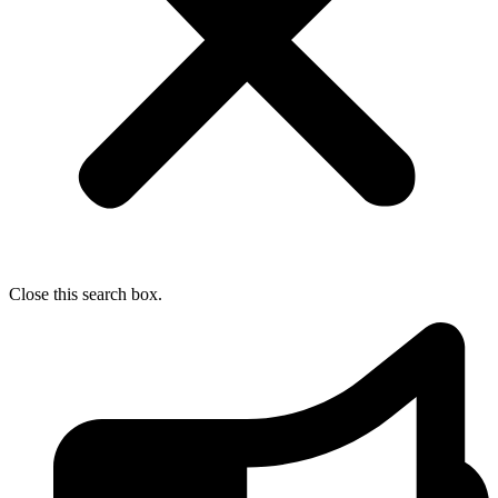
Close this search box.