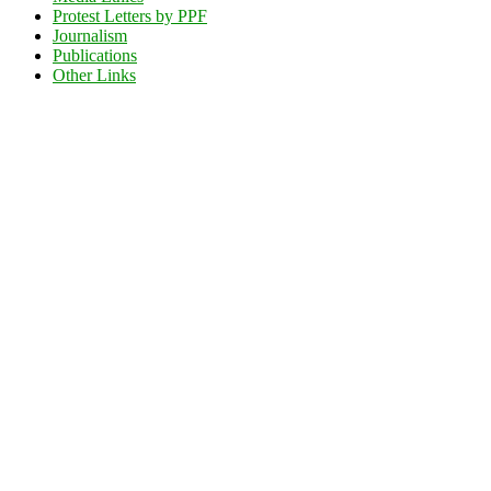
Protest Letters by PPF
Journalism
Publications
Other Links