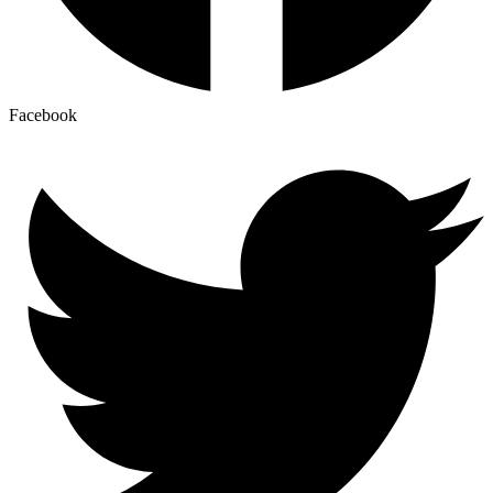
Facebook