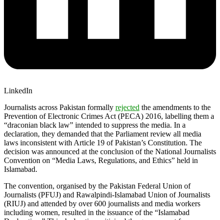
LinkedIn
Journalists across Pakistan formally
rejected
the amendments to the
Prevention of Electronic Crimes Act (PECA) 2016, labelling them a
“draconian black law” intended to suppress the media. In a
declaration, they demanded that the Parliament review all media
laws inconsistent with Article 19 of Pakistan’s Constitution. The
decision was announced at the conclusion of the National Journalists
Convention on “Media Laws, Regulations, and Ethics” held in
Islamabad.
The convention, organised by the Pakistan Federal Union of
Journalists (PFUJ) and Rawalpindi-Islamabad Union of Journalists
(RIUJ) and attended by over 600 journalists and media workers
including women, resulted in the issuance of the “Islamabad