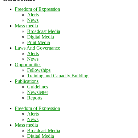
Freedom of Expression
Alerts
News
Mass media
Broadcast Media
Digital Media
Print Media
Laws And Governance
Alerts
News
Opportunities
Fellowships
Training and Capacity Building
Publications
Guidelines
Newsletter
Reports
Freedom of Expression
Alerts
News
Mass media
Broadcast Media
Digital Media