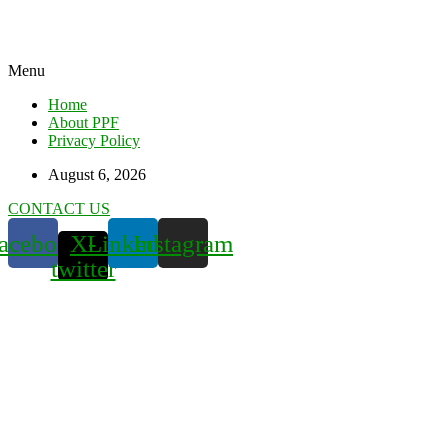
Menu
Home
About PPF
Privacy Policy
August 6, 2026
CONTACT US
acebook
X-
Linkedin
Instagram
twitter