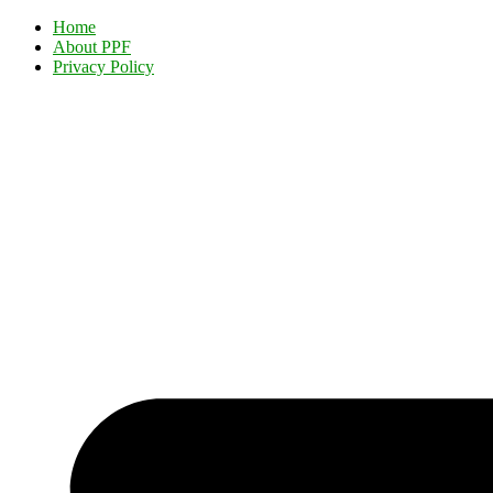
Home
About PPF
Privacy Policy