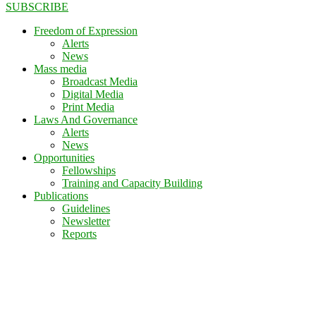
SUBSCRIBE
Freedom of Expression
Alerts
News
Mass media
Broadcast Media
Digital Media
Print Media
Laws And Governance
Alerts
News
Opportunities
Fellowships
Training and Capacity Building
Publications
Guidelines
Newsletter
Reports