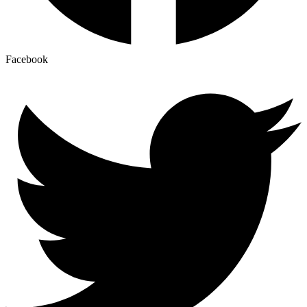
Facebook