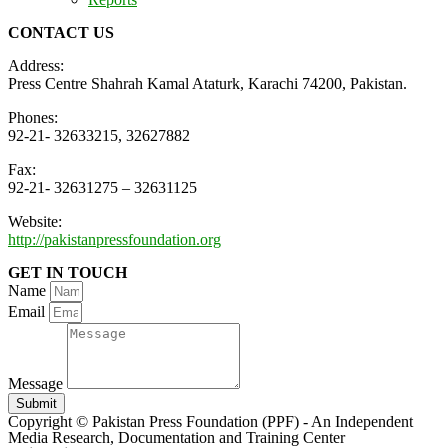
CONTACT US
Address:
Press Centre Shahrah Kamal Ataturk, Karachi 74200, Pakistan.
Phones:
92-21- 32633215, 32627882
Fax:
92-21- 32631275 – 32631125
Website:
http://pakistanpressfoundation.org
GET IN TOUCH
Name
Email
Message
Submit
Copyright © Pakistan Press Foundation (PPF) - An Independent
Media Research, Documentation and Training Center