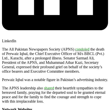
LinkedIn
The All Pakistan Newspapers Society (APNS)
condoled
the death
of Perwaiz Iqbal, the Chief Executive Officer of M/s BBCL (Pvt.)
Ltd., Karachi, after a prolonged illness. Senator Sarmad Ali,
President of the APNS, and Muhammad Athar Kazi, Secretary
General, expressed their profound grief on behalf of the society’s
office bearers and Executive Committee members.
Perwaiz Iqbal was a notable figure in Pakistan’s advertising industry.
The APNS leadership also
shared
their heartfelt sympathies to the
bereaved family, praying for the departed soul to be granted eternal
peace and for the family to find the courage and strength to cope
with this irreplaceable loss.
Network Websites