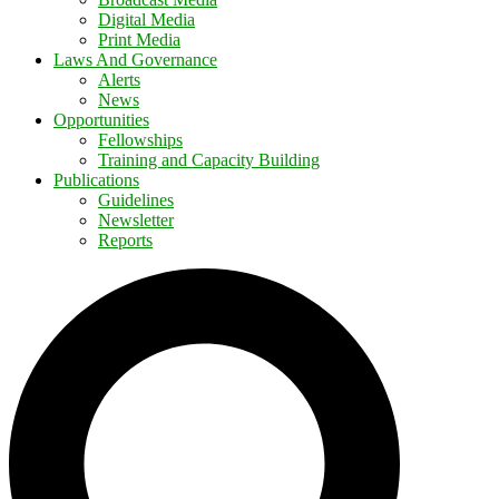
Digital Media
Print Media
Laws And Governance
Alerts
News
Opportunities
Fellowships
Training and Capacity Building
Publications
Guidelines
Newsletter
Reports