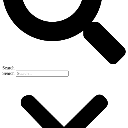
Search
Search