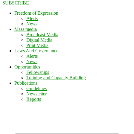
SUBSCRIBE
Freedom of Expression
Alerts
News
Mass media
Broadcast Media
Digital Media
Print Media
Laws And Governance
Alerts
News
Opportunities
Fellowships
Training and Capacity Building
Publications
Guidelines
Newsletter
Reports