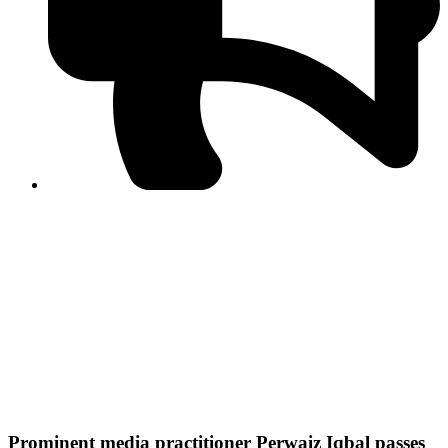
PPF warns of escalated spread of disinformation
following issuance of the Foreign Media Facilitation
Guidelines, 2026
Journalist Asad Ali Toor summoned by NCCIA over
alleged dissemination of false information
Shafi Jan unveils journalist welfare package at
Abbottabad, Haripur press clubs
Media policies introduced in 2019 responsible for
financial difficulties of the media industry, says Tarar
AJK authorities urge responsible media coverage ahead
of elections
Peshawar High Court directs newspaper owners in KP to
settle outstanding dues of journalists, media employees
within one month; warns of legal consequences
Prominent media practitioner Perwaiz Iqbal passes