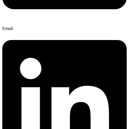
Email