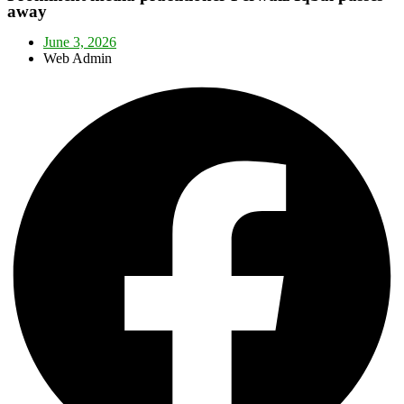
away
June 3, 2026
Web Admin