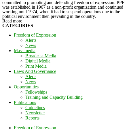
committed to promoting and defending freedom of expression. PPF
was established in 1967 as a non-profit organization and continued
working until 1974, when it had to suspend operations due to the
political environment then prevailing in the country.
Read more
CATEGORIES
Freedom of Expression
Alerts
News
Mass media
Broadcast Media
Digital Media
Print Media
Laws And Governance
Alerts
News
Opportunities
Fellowships
Training and Capacity Building
Publications
Guidelines
Newsletter
Reports
Freedom of Expression