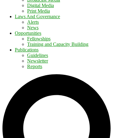
Digital Media
Print Media
Laws And Governance
Alerts
News
Opportunities
Fellowships
Training and Capacity Building
Publications
Guidelines
Newsletter
Reports