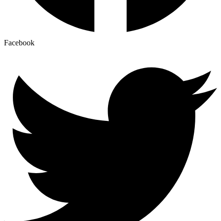
Facebook