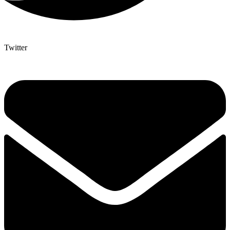
Twitter