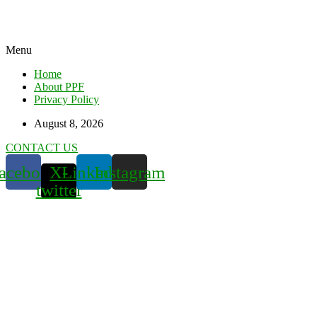
Menu
Home
About PPF
Privacy Policy
August 8, 2026
CONTACT US
acebook
X-
Linkedin
Instagram
twitter