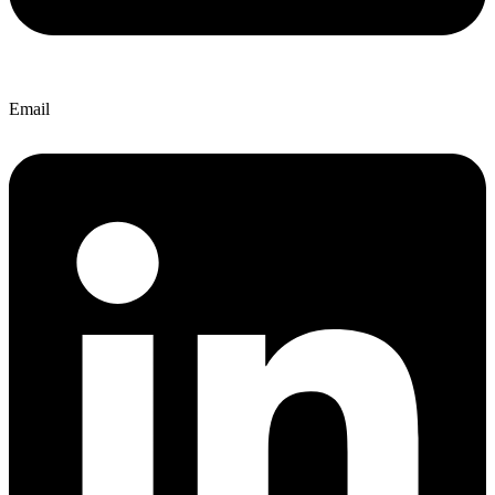
Email