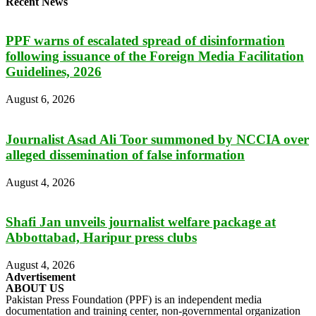
Recent News
PPF warns of escalated spread of disinformation
following issuance of the Foreign Media Facilitation
Guidelines, 2026
August 6, 2026
Journalist Asad Ali Toor summoned by NCCIA over
alleged dissemination of false information
August 4, 2026
Shafi Jan unveils journalist welfare package at
Abbottabad, Haripur press clubs
August 4, 2026
Advertisement
ABOUT US
Pakistan Press Foundation (PPF) is an independent media
documentation and training center, non-governmental organization