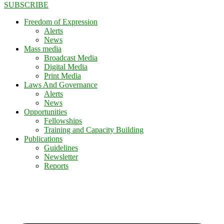
SUBSCRIBE
Freedom of Expression
Alerts
News
Mass media
Broadcast Media
Digital Media
Print Media
Laws And Governance
Alerts
News
Opportunities
Fellowships
Training and Capacity Building
Publications
Guidelines
Newsletter
Reports