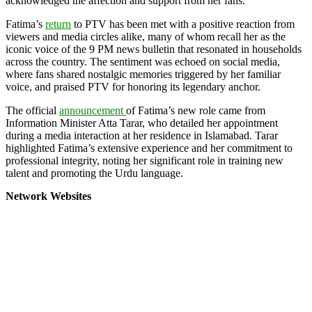
acknowledged the affection and support from her fans.
Fatima’s
return
to PTV has been met with a positive reaction from
viewers and media circles alike, many of whom recall her as the
iconic voice of the 9 PM news bulletin that resonated in households
across the country. The sentiment was echoed on social media,
where fans shared nostalgic memories triggered by her familiar
voice, and praised PTV for honoring its legendary anchor.
The official
announcement
of Fatima’s new role came from
Information Minister Atta Tarar, who detailed her appointment
during a media interaction at her residence in Islamabad. Tarar
highlighted Fatima’s extensive experience and her commitment to
professional integrity, noting her significant role in training new
talent and promoting the Urdu language.
Network Websites