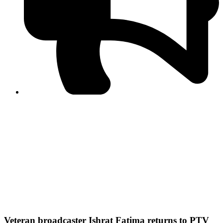
PPF warns of escalated spread of disinformation
following issuance of the Foreign Media Facilitation
Guidelines, 2026
Journalist Asad Ali Toor summoned by NCCIA over
alleged dissemination of false information
Shafi Jan unveils journalist welfare package at
Abbottabad, Haripur press clubs
Media policies introduced in 2019 responsible for
financial difficulties of the media industry, says Tarar
AJK authorities urge responsible media coverage ahead
of elections
Peshawar High Court directs newspaper owners in KP to
settle outstanding dues of journalists, media employees
within one month; warns of legal consequences
Veteran broadcaster Ishrat Fatima returns to PTV