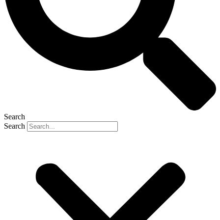
Search
Search