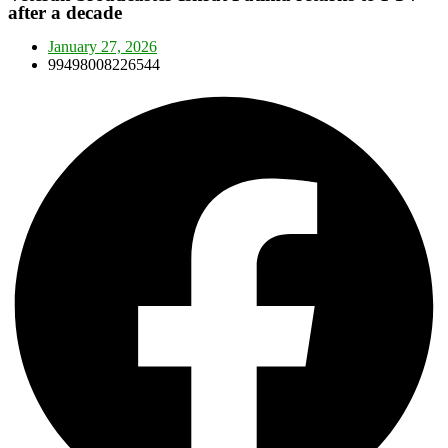
after a decade
January 27, 2026
99498008226544