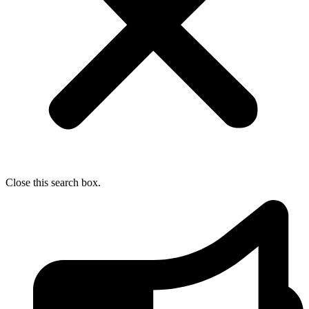
Close this search box.