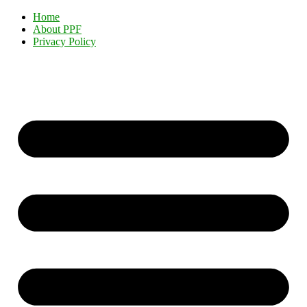
Home
About PPF
Privacy Policy