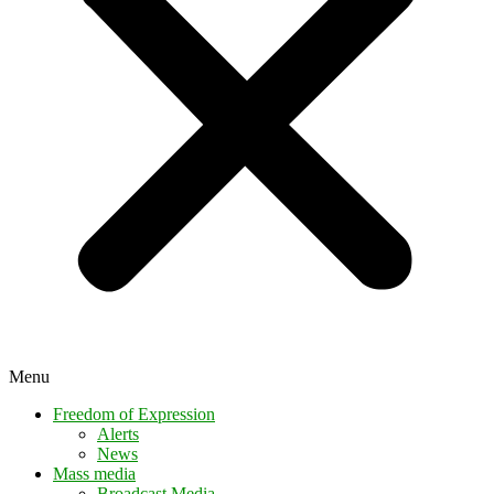
Menu
Freedom of Expression
Alerts
News
Mass media
Broadcast Media