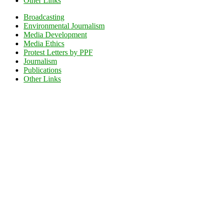
Other Links
Broadcasting
Environmental Journalism
Media Development
Media Ethics
Protest Letters by PPF
Journalism
Publications
Other Links