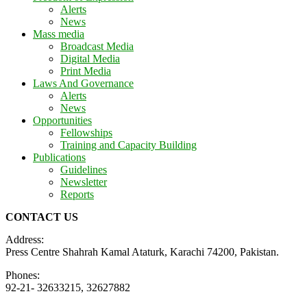
Alerts
News
Mass media
Broadcast Media
Digital Media
Print Media
Laws And Governance
Alerts
News
Opportunities
Fellowships
Training and Capacity Building
Publications
Guidelines
Newsletter
Reports
CONTACT US
Address:
Press Centre Shahrah Kamal Ataturk, Karachi 74200, Pakistan.
Phones:
92-21- 32633215, 32627882