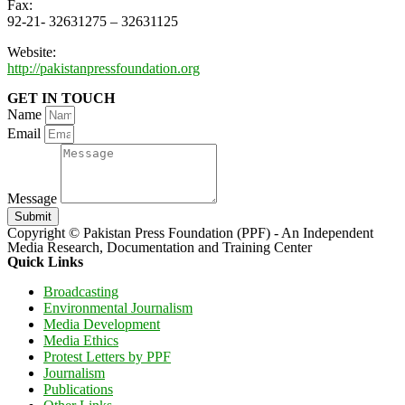
Fax:
92-21- 32631275 – 32631125
Website:
http://pakistanpressfoundation.org
GET IN TOUCH
Name
Email
Message
Submit
Copyright © Pakistan Press Foundation (PPF) - An Independent
Media Research, Documentation and Training Center
Quick Links
Broadcasting
Environmental Journalism
Media Development
Media Ethics
Protest Letters by PPF
Journalism
Publications