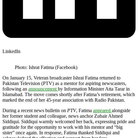
LinkedIn
Photo: Ishrat Fatima (Facebook)
On January 15, Veteran broadcaster Ishrat Fatima returned to
Pakistan Television (PTV) as a mentor for aspiring newscasters,
following an
announcement
by Information Minister Atta Tarar in
Islamabad. The move comes shortly after Fatima’s retirement, which
marked the end of her 45-year association with Radio Pakistan.
During a recent news bulletin on
PTV
, Fatima
appeared
alongside
her former student and colleague, news anchor Zubair Ahmed
Siddiqui. Siddiqui warmly welcomed her back, expressing pride and
gratitude for the opportunity to work with his mentor and “big
sister” once again. In response, Fatima thanked Siddiqui and