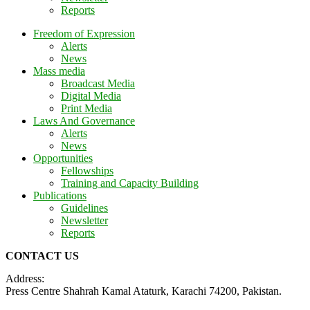
Reports
Freedom of Expression
Alerts
News
Mass media
Broadcast Media
Digital Media
Print Media
Laws And Governance
Alerts
News
Opportunities
Fellowships
Training and Capacity Building
Publications
Guidelines
Newsletter
Reports
CONTACT US
Address:
Press Centre Shahrah Kamal Ataturk, Karachi 74200, Pakistan.