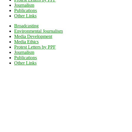
Journalism
Publications
Other Links
Broadcasting
Environmental Journalism
Media Development
Media Ethics
Protest Letters by PPF
Journalism
Publications
Other Links