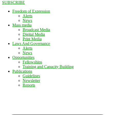
SUBSCRIBE
Freedom of Expression
Alerts
News
Mass media
Broadcast Media
Digital Media
Print Media
Laws And Governance
Alerts
News
Opportunities
Fellowships
Training and Capacity Building
Publications
Guidelines
Newsletter
Reports