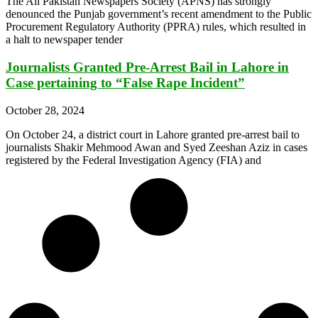
The All Pakistan Newspapers Society (APNS) has strongly
denounced the Punjab government’s recent amendment to the Public
Procurement Regulatory Authority (PPRA) rules, which resulted in
a halt to newspaper tender
Journalists Granted Pre-Arrest Bail in Lahore in
Case pertaining to “False Rape Incident”
October 28, 2024
On October 24, a district court in Lahore granted pre-arrest bail to
journalists Shakir Mehmood Awan and Syed Zeeshan Aziz in cases
registered by the Federal Investigation Agency (FIA) and