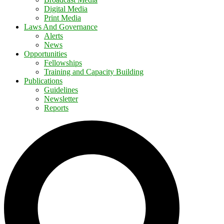
Digital Media
Print Media
Laws And Governance
Alerts
News
Opportunities
Fellowships
Training and Capacity Building
Publications
Guidelines
Newsletter
Reports