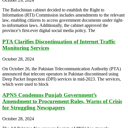
October 29, 2024
The Balochistan cabinet decided to establish the Right to
Information (RTI) Commission includes amendments to the relevant
law, enabling citizens to access government documents under right-
to-information laws. Additionally, the cabinet approved the
province’s first-ever digital social media policy. The
PTA Clarifies Discontinuation of Internet Traffic
Monitoring Services
October 28, 2024
On October 26, the Pakistan Telecommunication Authority (PTA)
announced that telecom operators in Pakistan discontinued using
Deep Packet Inspection (DPI) services in mid-2023. The services,
which were used to block
APNS Condemns Punjab Government’s
Amendment to Procurement Rules, Warns of Crisis
for Struggling Newspapers
October 28, 2024