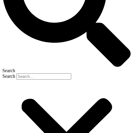
Search
Search