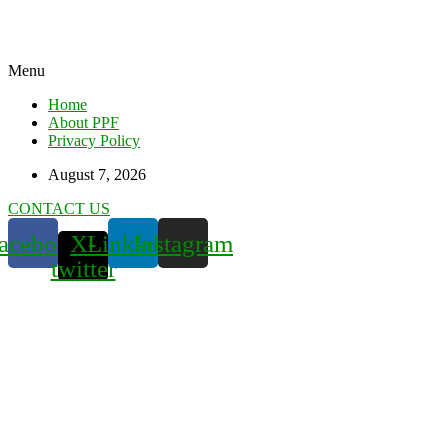
Menu
Home
About PPF
Privacy Policy
August 7, 2026
CONTACT US
acebook
X-
Linkedin
Instagram
twitter