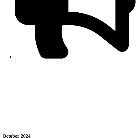
PPF warns of escalated spread of disinformation
following issuance of the Foreign Media Facilitation
Guidelines, 2026
Journalist Asad Ali Toor summoned by NCCIA over
alleged dissemination of false information
Shafi Jan unveils journalist welfare package at
Abbottabad, Haripur press clubs
Media policies introduced in 2019 responsible for
financial difficulties of the media industry, says Tarar
AJK authorities urge responsible media coverage ahead
of elections
Peshawar High Court directs newspaper owners in KP to
settle outstanding dues of journalists, media employees
within one month; warns of legal consequences
October 2024