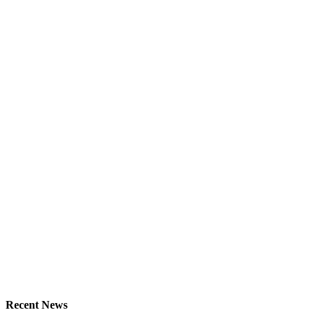
Recent News