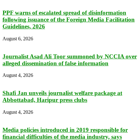
PPF warns of escalated spread of disinformation
following issuance of the Foreign Media Facilitation
Guidelines, 2026
August 6, 2026
Journalist Asad Ali Toor summoned by NCCIA over
alleged dissemination of false information
August 4, 2026
Shafi Jan unveils journalist welfare package at
Abbottabad, Haripur press clubs
August 4, 2026
Media policies introduced in 2019 responsible for
financial difficulties of the media industry, says