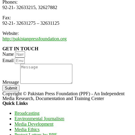
Phones:
92-21- 32633215, 32627882
Fax:
92-21- 32631275 – 32631125
Website:
http://pakistanpressfoundation.org
GET IN TOUCH
Name
Email
Message
Submit
Copyright © Pakistan Press Foundation (PPF) - An Independent
Media Research, Documentation and Training Center
Quick Links
Broadcasting
Environmental Journalism
Media Development
Media Ethics
Protest Letters by PPF