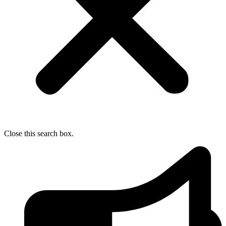
Close this search box.