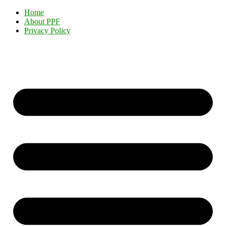
Home
About PPF
Privacy Policy