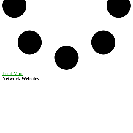
Load More
Network Websites