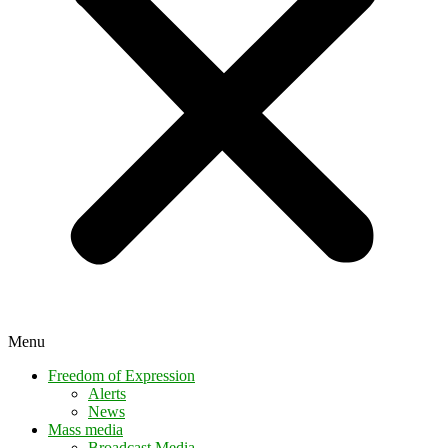
Menu
Freedom of Expression
Alerts
News
Mass media
Broadcast Media