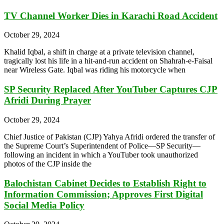
TV Channel Worker Dies in Karachi Road Accident
October 29, 2024
Khalid Iqbal, a shift in charge at a private television channel,
tragically lost his life in a hit-and-run accident on Shahrah-e-Faisal
near Wireless Gate. Iqbal was riding his motorcycle when
SP Security Replaced After YouTuber Captures CJP
Afridi During Prayer
October 29, 2024
Chief Justice of Pakistan (CJP) Yahya Afridi ordered the transfer of
the Supreme Court’s Superintendent of Police—SP Security—
following an incident in which a YouTuber took unauthorized
photos of the CJP inside the
Balochistan Cabinet Decides to Establish Right to
Information Commission; Approves First Digital
Social Media Policy