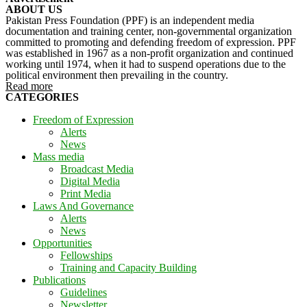
ABOUT US
Pakistan Press Foundation (PPF) is an independent media
documentation and training center, non-governmental organization
committed to promoting and defending freedom of expression. PPF
was established in 1967 as a non-profit organization and continued
working until 1974, when it had to suspend operations due to the
political environment then prevailing in the country.
Read more
CATEGORIES
Freedom of Expression
Alerts
News
Mass media
Broadcast Media
Digital Media
Print Media
Laws And Governance
Alerts
News
Opportunities
Fellowships
Training and Capacity Building
Publications
Guidelines
Newsletter