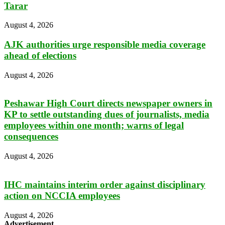
Tarar
August 4, 2026
AJK authorities urge responsible media coverage
ahead of elections
August 4, 2026
Peshawar High Court directs newspaper owners in
KP to settle outstanding dues of journalists, media
employees within one month; warns of legal
consequences
August 4, 2026
IHC maintains interim order against disciplinary
action on NCCIA employees
August 4, 2026
Advertisement