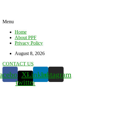
Menu
Home
About PPF
Privacy Policy
August 8, 2026
CONTACT US
acebook
X-
Linkedin
Instagram
twitter