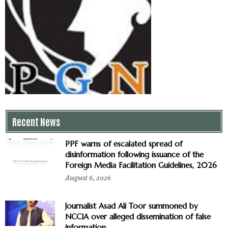
Recent News
PPF warns of escalated spread of
disinformation following issuance of the
Foreign Media Facilitation Guidelines, 2026
August 6, 2026
Journalist Asad Ali Toor summoned by
NCCIA over alleged dissemination of false
information