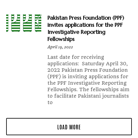
Pakistan Press Foundation (PPF)
invites applications for the PPF
Investigative Reporting
Fellowships
April 19, 2022
Last date for receiving
applications: Saturday April 30,
2022 Pakistan Press Foundation
(PPF) is inviting applications for
the PPF Investigative Reporting
Fellowships. The fellowships aim
to facilitate Pakistani journalists
to
LOAD MORE