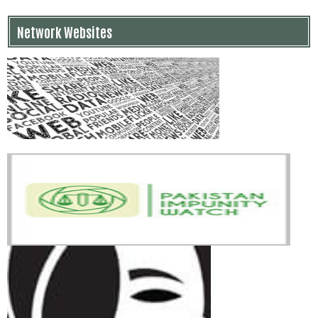
Network Websites