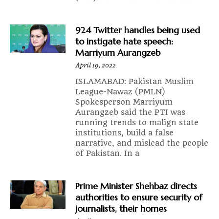
924 Twitter handles being used
to instigate hate speech:
Marriyum Aurangzeb
April 19, 2022
ISLAMABAD: Pakistan Muslim
League-Nawaz (PMLN)
Spokesperson Marriyum
Aurangzeb said the PTI was
running trends to malign state
institutions, build a false
narrative, and mislead the people
of Pakistan. In a
Prime Minister Shehbaz directs
authorities to ensure security of
journalists, their homes