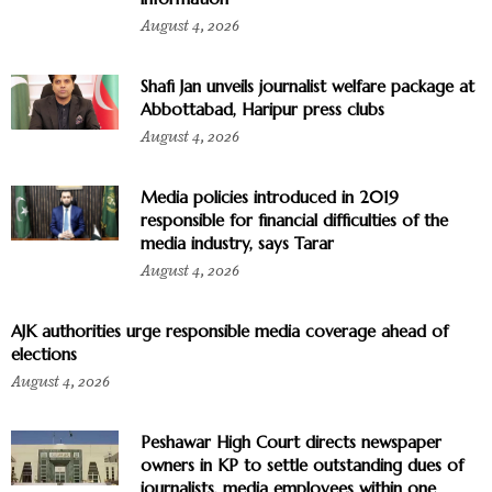
August 4, 2026
Shafi Jan unveils journalist welfare package at
Abbottabad, Haripur press clubs
August 4, 2026
Media policies introduced in 2019
responsible for financial difficulties of the
media industry, says Tarar
August 4, 2026
AJK authorities urge responsible media coverage ahead of
elections
August 4, 2026
Peshawar High Court directs newspaper
owners in KP to settle outstanding dues of
journalists, media employees within one