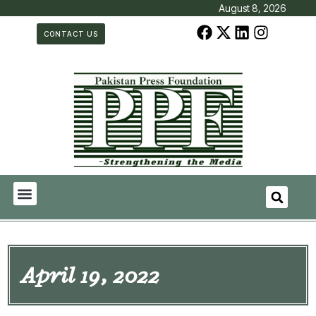
August 8, 2026
CONTACT US
April 19, 2022