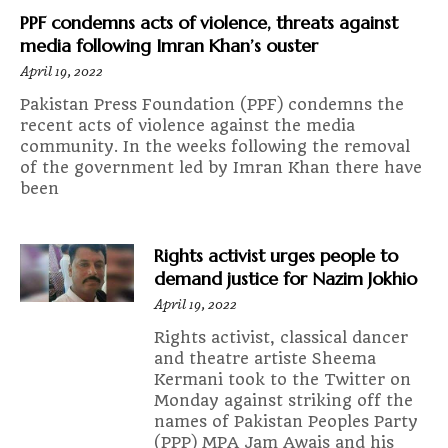
PPF condemns acts of violence, threats against
media following Imran Khan’s ouster
April 19, 2022
Pakistan Press Foundation (PPF) condemns the
recent acts of violence against the media
community. In the weeks following the removal
of the government led by Imran Khan there have
been
Rights activist urges people to
demand justice for Nazim Jokhio
April 19, 2022
Rights activist, classical dancer
and theatre artiste Sheema
Kermani took to the Twitter on
Monday against striking off the
names of Pakistan Peoples Party
(PPP) MPA Jam Awais and his