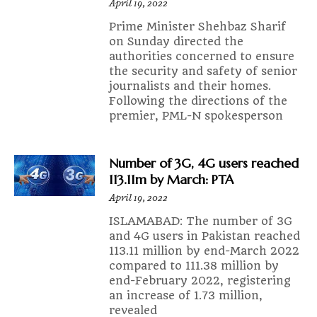
April 19, 2022
Prime Minister Shehbaz Sharif
on Sunday directed the
authorities concerned to ensure
the security and safety of senior
journalists and their homes.
Following the directions of the
premier, PML-N spokesperson
Number of 3G, 4G users reached
113.11m by March: PTA
April 19, 2022
ISLAMABAD: The number of 3G
and 4G users in Pakistan reached
113.11 million by end-March 2022
compared to 111.38 million by
end-February 2022, registering
an increase of 1.73 million,
revealed