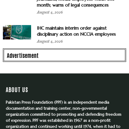
month; warns of legal consequences
August 4, 2026
IHC maintains interim order against
disciplinary action on NCCIA employees
August 4, 2026
Advertisement
ABOUT US
Pakistan Press Foundation (PPF) is an independent media
documentation and training center, non-governmental
organization committed to promoting and defending freedom
of expression. PPF was established in 1967 as a non-profit
organization and continued working until 1974, when it had to